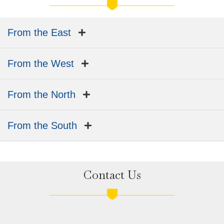
From the East
From the West
From the North
From the South
Contact Us