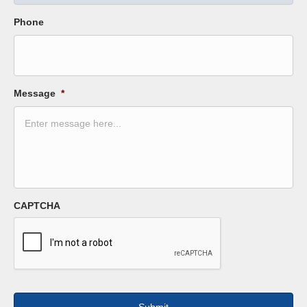
Phone
Message
*
CAPTCHA