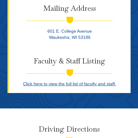
Mailing Address
601 E. College Avenue
Waukesha, WI 53186
Faculty & Staff Listing
Click here to view the full list of faculty and staff.
Driving Directions