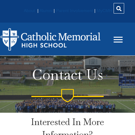
About
|
Alumni
|
Parent Involvement
|
MyCMH
Contact Us
Interested In More
Information?