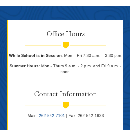
Office Hours
While School is in Session
: Mon – Fri 7:30 a.m. – 3:30 p.m.
Summer Hours:
Mon - Thurs 9 a.m. - 2 p.m. and Fri 9 a.m. -
noon.
Contact Information
Main:
262-542-7101
| Fax: 262-542-1633