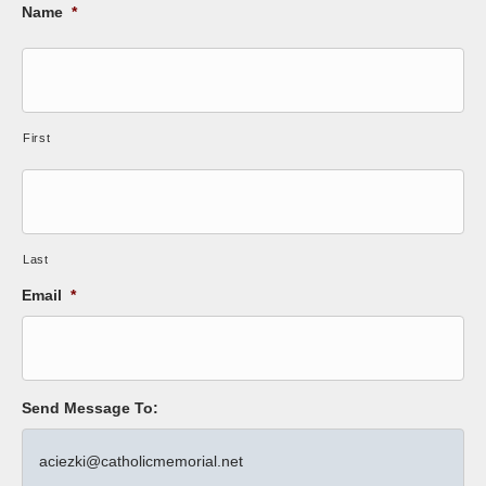
Name
*
First
Last
Email
*
Send Message To: