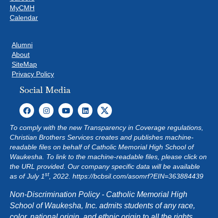
MyCMH
Calendar
Alumni
About
SiteMap
Privacy Policy
Social Media
To comply with the new Transparency in Coverage regulations,
Christian Brothers Services creates and publishes machine-
readable files on behalf of Catholic Memorial High School of
Waukesha. To link to the machine-readable files, please click on
the URL provided. Our company specific data will be available
st
as of July 1
, 2022.
https://bcbsil.com/asomrf?EIN=363884439
Non-Discrimination Policy - Catholic Memorial High
School of Waukesha, Inc. admits students of any race,
color, national origin, and ethnic origin to all the rights,