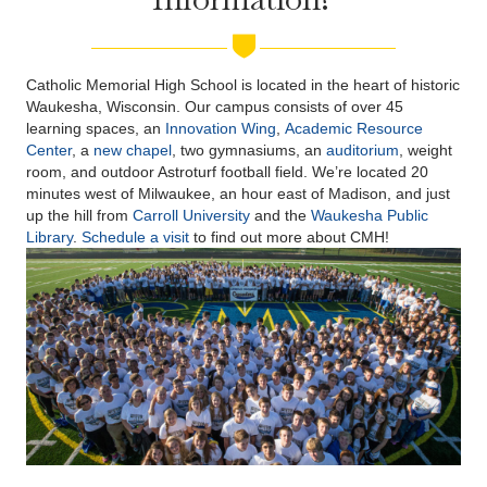
Catholic Memorial High School is located in the heart of historic
Waukesha, Wisconsin. Our campus consists of over 45
learning spaces, an
Innovation Wing
,
Academic Resource
Center
, a
new chapel
, two gymnasiums, an
auditorium
, weight
room, and outdoor Astroturf football field. We’re located 20
minutes west of Milwaukee, an hour east of Madison, and just
up the hill from
Carroll University
and the
Waukesha Public
Library
.
Schedule a visit
to find out more about CMH!