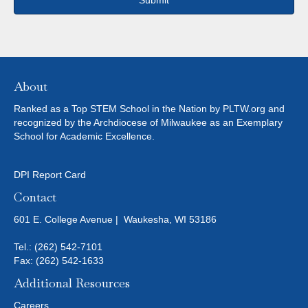
About
Ranked as a Top STEM School in the Nation by PLTW.org and
recognized by the Archdiocese of Milwaukee as an Exemplary
School for Academic Excellence.
DPI Report Card
Contact
601 E. College Avenue | Waukesha, WI 53186
Tel.:
(262) 542-7101
Fax: (262) 542-1633
Additional Resources
Careers