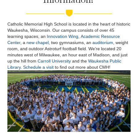
Catholic Memorial High School is located in the heart of historic
Waukesha, Wisconsin. Our campus consists of over 45
learning spaces, an
Innovation Wing
,
Academic Resource
Center
, a
new chapel
, two gymnasiums, an
auditorium
, weight
room, and outdoor Astroturf football field. We’re located 20
minutes west of Milwaukee, an hour east of Madison, and just
up the hill from
Carroll University
and the
Waukesha Public
Library
.
Schedule a visit
to find out more about CMH!