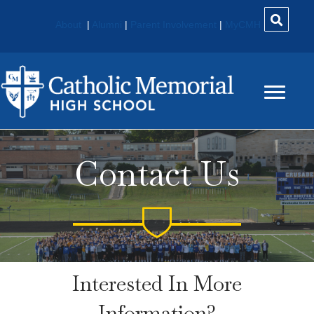
About
|
Alumni
|
Parent Involvement
|
MyCMH
Contact Us
Interested In More
Information?