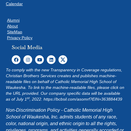
Calendar
Alumni
About
SiteMap
Privacy Policy
Social Media
To comply with the new Transparency in Coverage regulations,
Christian Brothers Services creates and publishes machine-
readable files on behalf of Catholic Memorial High School of
Waukesha. To link to the machine-readable files, please click on
the URL provided. Our company specific data will be available
st
as of July 1
, 2022.
https://bcbsil.com/asomrf?EIN=363884439
Non-Discrimination Policy - Catholic Memorial High
School of Waukesha, Inc. admits students of any race,
color, national origin, and ethnic origin to all the rights,
privileges, programs, and activities generally accorded or