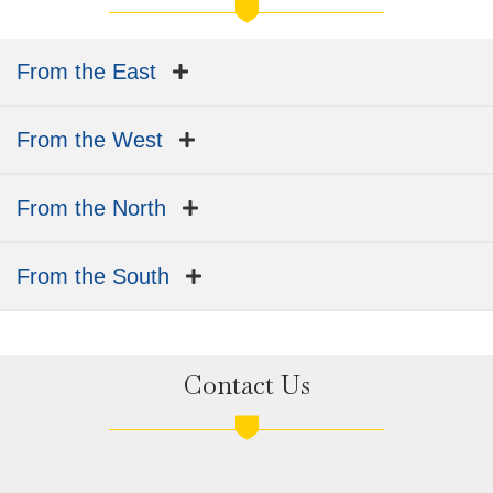
From the East
From the West
From the North
From the South
Contact Us