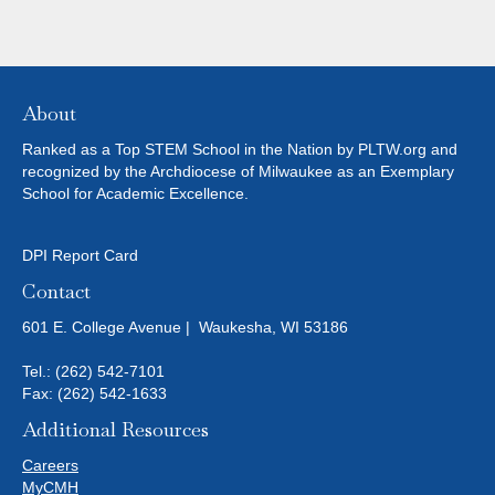
About
Ranked as a Top STEM School in the Nation by PLTW.org and
recognized by the Archdiocese of Milwaukee as an Exemplary
School for Academic Excellence.
DPI Report Card
Contact
601 E. College Avenue | Waukesha, WI 53186
Tel.:
(262) 542-7101
Fax: (262) 542-1633
Additional Resources
Careers
MyCMH