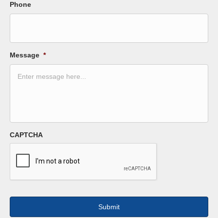
Phone
Message
*
CAPTCHA