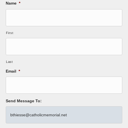
Name
*
First
Last
Email
*
Send Message To: