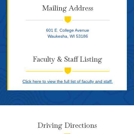
Mailing Address
601 E. College Avenue
Waukesha, WI 53186
Faculty & Staff Listing
Click here to view the full list of faculty and staff.
Driving Directions