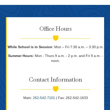
Office Hours
While School is in Session
: Mon – Fri 7:30 a.m. – 3:30 p.m.
Summer Hours:
Mon - Thurs 9 a.m. - 2 p.m. and Fri 9 a.m. -
noon.
Contact Information
Main:
262-542-7101
| Fax: 262-542-1633