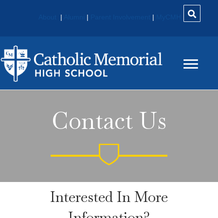
About
|
Alumni
|
Parent Involvement
|
MyCMH
Contact Us
Interested In More
Information?