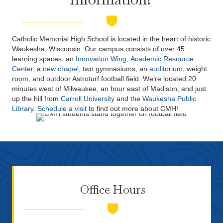
Catholic Memorial High School is located in the heart of historic
Waukesha, Wisconsin. Our campus consists of over 45
learning spaces, an
Innovation Wing
,
Academic Resource
Center
, a
new chapel
, two gymnasiums, an
auditorium
, weight
room, and outdoor Astroturf football field. We’re located 20
minutes west of Milwaukee, an hour east of Madison, and just
up the hill from
Carroll University
and the
Waukesha Public
Library
.
Schedule a visit
to find out more about CMH!
Office Hours