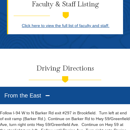
Faculty & Staff Listing
Click here to view the full list of faculty and staff.
Driving Directions
From the East
Follow I-94 W to N Barker Rd exit #297 in Brookfield. Turn left at end
of exit ramp (Barker Rd.). Continue on Barker Rd to Hwy 59/Greenfield
Ave, turn right onto Hwy 59/Greenfield Ave. Continue on Hwy 59 at