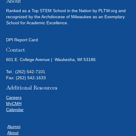
About
Ranked as a Top STEM School in the Nation by PLTW.org and
recognized by the Archdiocese of Milwaukee as an Exemplary
School for Academic Excellence.
DPI Report Card
Contact
601 E. College Avenue | Waukesha, WI 53186
Tel.:
(262) 542-7101
Fax: (262) 542-1633
Additional Resources
Careers
MyCMH
Calendar
Alumni
About