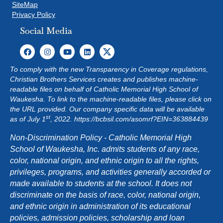
SiteMap
Privacy Policy
Social Media
To comply with the new Transparency in Coverage regulations,
Christian Brothers Services creates and publishes machine-
readable files on behalf of Catholic Memorial High School of
Waukesha. To link to the machine-readable files, please click on
the URL provided. Our company specific data will be available
st
as of July 1
, 2022.
https://bcbsil.com/asomrf?EIN=363884439
Non-Discrimination Policy - Catholic Memorial High
School of Waukesha, Inc. admits students of any race,
color, national origin, and ethnic origin to all the rights,
privileges, programs, and activities generally accorded or
made available to students at the school. It does not
discriminate on the basis of race, color, national origin,
and ethnic origin in administration of its educational
policies, admission policies, scholarship and loan