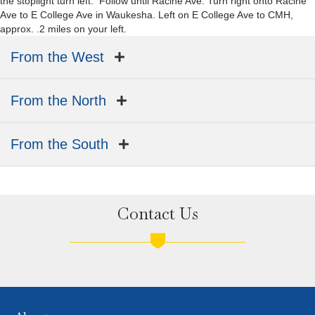
the stoplight turn left. Follow until Racine Ave. Turn right onto Racine
Ave to E College Ave in Waukesha. Left on E College Ave to CMH,
approx. .2 miles on your left.
From the West
From the North
From the South
Contact Us