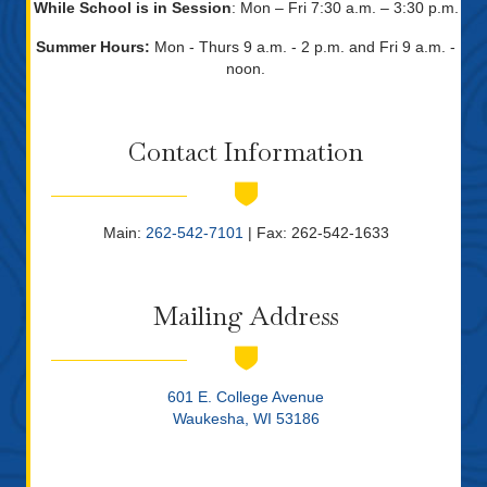
While School is in Session
: Mon – Fri 7:30 a.m. – 3:30 p.m.
Summer Hours:
Mon - Thurs 9 a.m. - 2 p.m. and Fri 9 a.m. -
noon.
Contact Information
Main:
262-542-7101
| Fax: 262-542-1633
Mailing Address
601 E. College Avenue
Waukesha, WI 53186