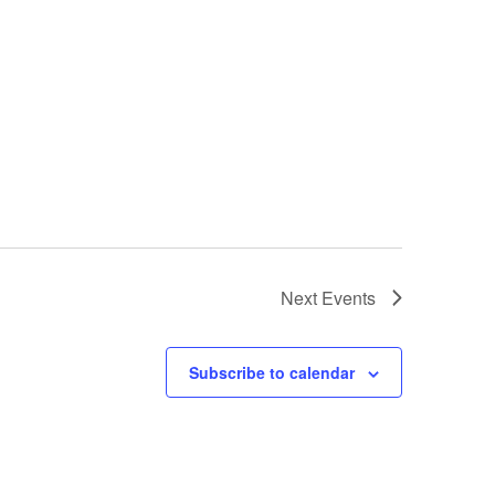
Next
Events
Subscribe to calendar