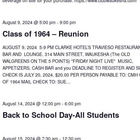
beverage on site for your purchase. https://www.clubwaukesha.com/
August 9, 2024 @ 5:00 pm
-
9:00 pm
Class of 1964 – Reunion
AUGUST 9, 2024 5-9 PM CLARKE HOTEL’S TRAVIESO RESTAURA
BAR AND LOUNGE. 314 MAIN STREET, WAUKESHA (The OLD
WALGREENS ON THE 5 POINTS) "FRIDAY NIGHT LIVE" MUSIC,
APPETIZERS, CASH BAR and you DEADLINE TO REGISTER AND 
CHECK IS JULY 20, 2024. $20.00 PER PERSON PAYABLE TO: CMH
OF 1964 MAIL CHECK TO: SUE…
August 14, 2024 @ 12:00 pm
-
6:00 pm
Back to School Day-All Students
August 15, 2024 @ 7:30 am
-
12:30 pm