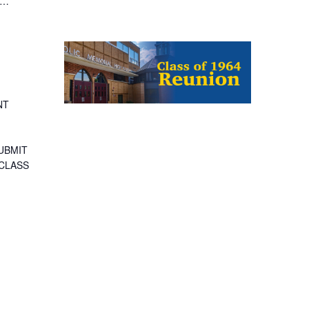
 …
NT
SUBMIT
 CLASS