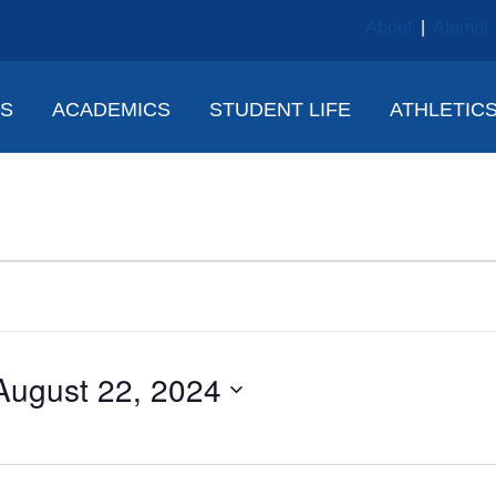
About
|
Alumni
NS
ACADEMICS
STUDENT LIFE
ATHLETIC
August 22, 2024