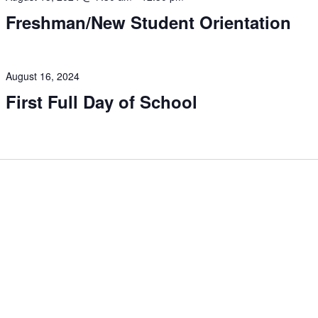
Freshman/New Student Orientation
August 16, 2024
First Full Day of School