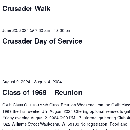
Crusader Walk
June 20, 2024 @ 7:30 am
-
12:30 pm
Crusader Day of Service
August 2, 2024
-
August 4, 2024
Class of 1969 – Reunion
CMH Class Of 1969 55th Class Reunion Weekend Join the CMH class
1969 the first weekend in August 2024 Offering optional venues to ga
Friday evening August 2, 2024 6:00 PM - ? Informal gathering Club 
322 Williams Street Waukesha, WI 53186 No registration. Food and