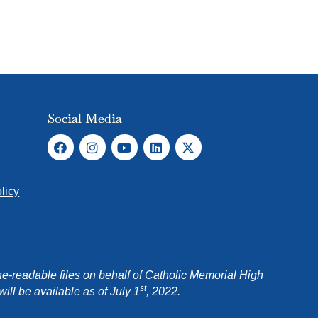
Social Media
licy
e-readable files on behalf of Catholic Memorial High
st
ll be available as of July 1
, 2022.