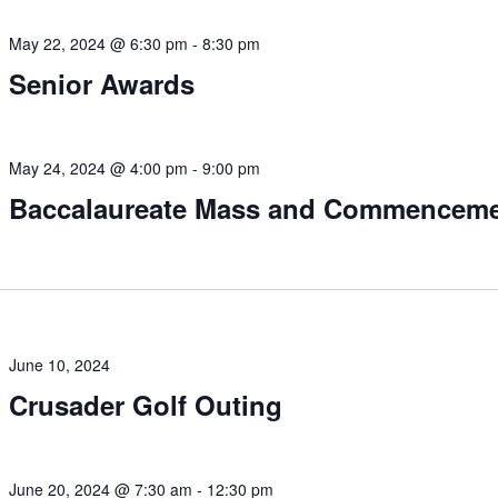
May 22, 2024 @ 6:30 pm
-
8:30 pm
Senior Awards
May 24, 2024 @ 4:00 pm
-
9:00 pm
Baccalaureate Mass and Commencem
June 10, 2024
Crusader Golf Outing
June 20, 2024 @ 7:30 am
-
12:30 pm