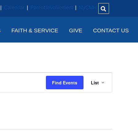
|
Calendar
|
Parent Involvement
|
MyCMH
S
FAITH & SERVICE
GIVE
CONTACT US
E
Find Events
List
V
E
N
T
V