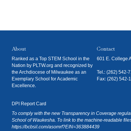
l
t
s
.
About
Contact
Ranked as a Top STEM School in the
601 E. College
Nation by PLTW.org and recognized by
the Archdiocese of Milwaukee as an
Tel.:
(262) 542-
Exemplary School for Academic
Fax: (262) 542-
Excellence.
DPI Report Card
To comply with the new Transparency in Coverage regulati
School of Waukesha. To link to the machine-readable files
https://bcbsil.com/asomrf?EIN=363884439