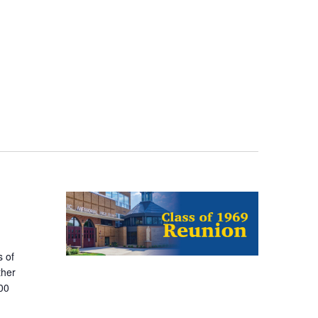
 of
ther
400