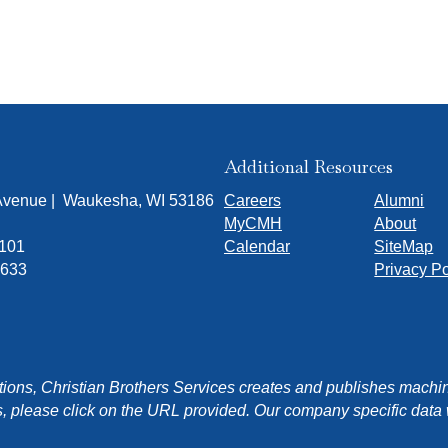
Additional Resources
 Avenue | Waukesha, WI 53186
Careers
Alumni
MyCMH
About
7101
Calendar
SiteMap
1633
Privacy Po
ons, Christian Brothers Services creates and publishes machin
, please click on the URL provided. Our company specific data wi