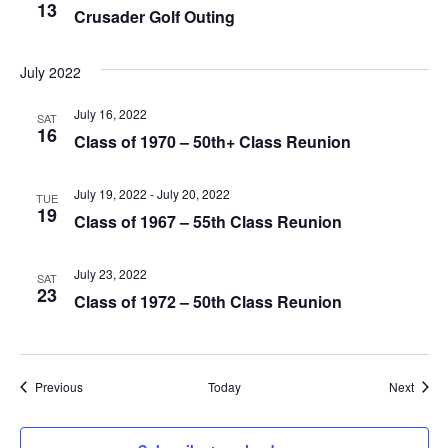
V
13
Crusader Golf Outing
I
July 2022
E
July 16, 2022
SAT
W
16
Class of 1970 – 50th+ Class Reunion
S
July 19, 2022
-
July 20, 2022
TUE
N
19
Class of 1967 – 55th Class Reunion
A
July 23, 2022
SAT
V
23
Class of 1972 – 50th Class Reunion
I
G
Events
Event
Previous
Today
Next
A