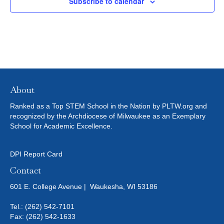
Subscribe to calendar
T
I
O
N
About
Ranked as a Top STEM School in the Nation by PLTW.org and
recognized by the Archdiocese of Milwaukee as an Exemplary
School for Academic Excellence.
DPI Report Card
Contact
601 E. College Avenue | Waukesha, WI 53186
Tel.:
(262) 542-7101
Fax: (262) 542-1633