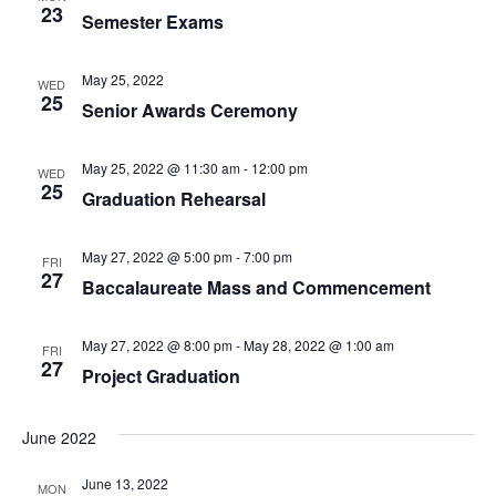
t
23
I
Semester Exams
S
e
E
.
S
May 25, 2022
WED
W
25
Senior Awards Ceremony
E
S
N
A
May 25, 2022 @ 11:30 am
-
12:00 pm
WED
25
A
Graduation Rehearsal
R
V
May 27, 2022 @ 5:00 pm
-
7:00 pm
C
FRI
I
27
Baccalaureate Mass and Commencement
H
G
A
May 27, 2022 @ 8:00 pm
-
May 28, 2022 @ 1:00 am
FRI
A
27
Project Graduation
T
N
I
June 2022
D
O
June 13, 2022
N
MON