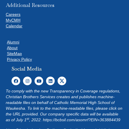
Additional Resources
Careers
MyCMH
Calendar
Alumni
About
SiteMap
Privacy Policy
Social Media
To comply with the new Transparency in Coverage regulations,
Christian Brothers Services creates and publishes machine-
readable files on behalf of Catholic Memorial High School of
Waukesha. To link to the machine-readable files, please click on
the URL provided. Our company specific data will be available
st
as of July 1
, 2022.
https://bcbsil.com/asomrf?EIN=363884439