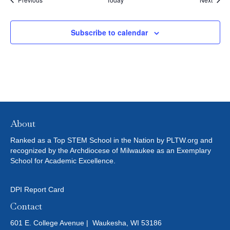
r
T
e
f
I
Subscribe to calendar
r
e
O
s
h
N
w
i
t
h
t
About
h
e
Ranked as a Top STEM School in the Nation by PLTW.org and
f
recognized by the Archdiocese of Milwaukee as an Exemplary
i
School for Academic Excellence.
l
t
e
DPI Report Card
r
Contact
e
d
601 E. College Avenue | Waukesha, WI 53186
r