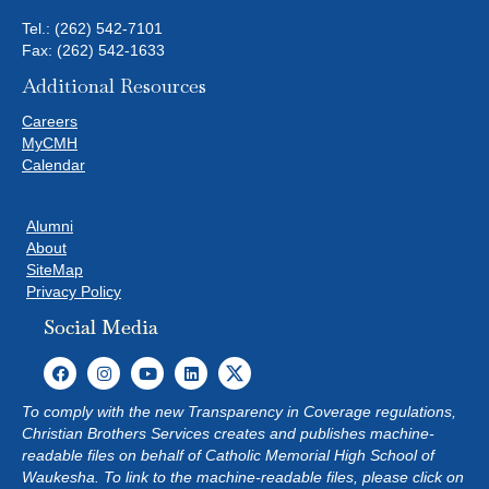
e
Tel.:
(262) 542-7101
s
Fax: (262) 542-1633
u
Additional Resources
l
t
Careers
s
MyCMH
.
Calendar
Alumni
About
SiteMap
Privacy Policy
Social Media
To comply with the new Transparency in Coverage regulations,
Christian Brothers Services creates and publishes machine-
readable files on behalf of Catholic Memorial High School of
Waukesha. To link to the machine-readable files, please click on