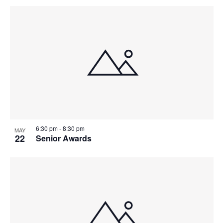
V
P
I
H
E
O
W
T
S
O
N
V
A
I
6:30 pm
-
8:30 pm
MAY
22
Senior Awards
V
E
I
W
G
A