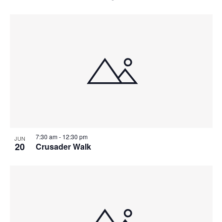
7:30 am
-
12:30 pm
JUN
20
Crusader Walk