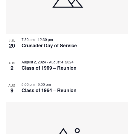
7:30 am
-
12:30 pm
JUN
20
Crusader Day of Service
August 2, 2024
-
August 4, 2024
AUG
2
Class of 1969 – Reunion
5:00 pm
-
9:00 pm
AUG
9
Class of 1964 – Reunion