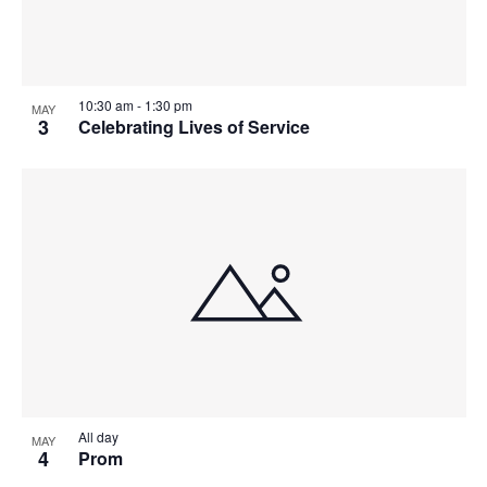
t
I
S
e
O
E
.
S
F
W
10:30 am
-
1:30 pm
MAY
E
S
E
3
Celebrating Lives of Service
N
A
V
A
R
E
V
C
N
I
H
G
T
A
A
S
T
N
I
I
D
All day
MAY
N
O
4
Prom
N