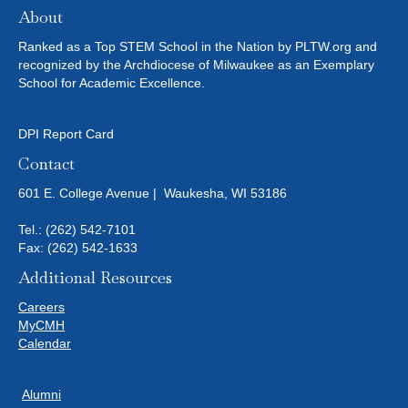
About
Ranked as a Top STEM School in the Nation by PLTW.org and
recognized by the Archdiocese of Milwaukee as an Exemplary
School for Academic Excellence.
DPI Report Card
Contact
601 E. College Avenue | Waukesha, WI 53186
Tel.:
(262) 542-7101
Fax: (262) 542-1633
Additional Resources
Careers
MyCMH
Calendar
Alumni