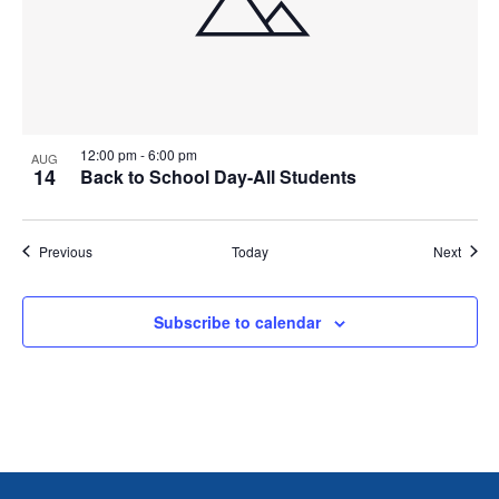
12:00 pm
-
6:00 pm
AUG
14
Back to School Day-All Students
Events
Event
Previous
Today
Next
Subscribe to calendar