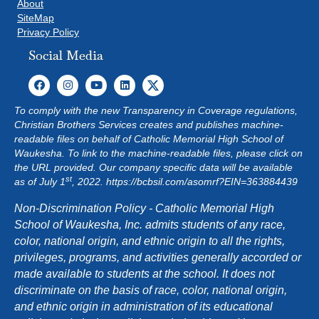
About
SiteMap
Privacy Policy
Social Media
To comply with the new Transparency in Coverage regulations,
Christian Brothers Services creates and publishes machine-
readable files on behalf of Catholic Memorial High School of
Waukesha. To link to the machine-readable files, please click on
the URL provided. Our company specific data will be available
st
as of July 1
, 2022.
https://bcbsil.com/asomrf?EIN=363884439
Non-Discrimination Policy - Catholic Memorial High
School of Waukesha, Inc. admits students of any race,
color, national origin, and ethnic origin to all the rights,
privileges, programs, and activities generally accorded or
made available to students at the school. It does not
discriminate on the basis of race, color, national origin,
and ethnic origin in administration of its educational