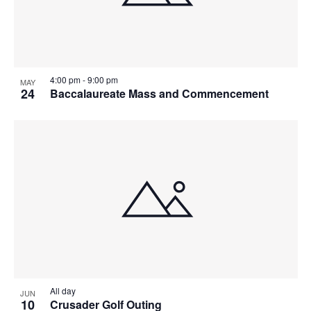
T
I
O
4:00 pm
-
9:00 pm
MAY
24
Baccalaureate Mass and Commencement
N
All day
JUN
10
Crusader Golf Outing