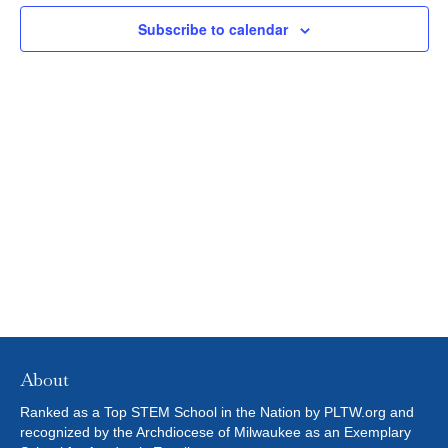
N
c
2023
L
N
t
T
Subscribe to calendar
T
E
d
V
R
T
a
S
t
I
S
e
E
.
S
W
E
S
N
A
A
R
V
C
I
H
G
About
A
A
Ranked as a Top STEM School in the Nation by PLTW.org and
T
recognized by the Archdiocese of Milwaukee as an Exemplary