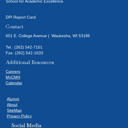
N
School for Academic Excellence.
I
D
O
DPI Report Card
N
V
Contact
I
601 E. College Avenue | Waukesha, WI 53186
E
Tel.:
(262) 542-7101
Fax: (262) 542-1633
W
Additional Resources
S
Careers
MyCMH
N
Calendar
A
Alumni
About
V
SiteMap
Privacy Policy
I
Social Media