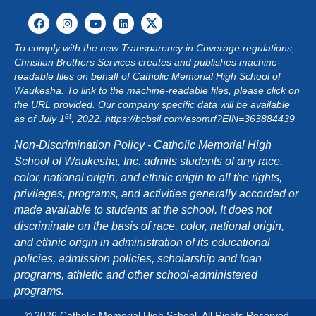
G
A
To comply with the new Transparency in Coverage regulations,
Christian Brothers Services creates and publishes machine-
T
readable files on behalf of Catholic Memorial High School of
Waukesha. To link to the machine-readable files, please click on
I
the URL provided. Our company specific data will be available
st
as of July 1
, 2022.
https://bcbsil.com/asomrf?EIN=363884439
O
Non-Discrimination Policy - Catholic Memorial High
N
School of Waukesha, Inc. admits students of any race,
color, national origin, and ethnic origin to all the rights,
privileges, programs, and activities generally accorded or
made available to students at the school. It does not
discriminate on the basis of race, color, national origin,
and ethnic origin in administration of its educational
policies, admission policies, scholarship and loan
programs, athletic and other school-administered
programs.
© 2026 Catholic Memorial High School. All Rights Reserved.