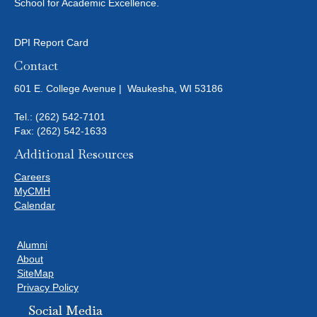
N
School for Academic Excellence.
I
D
O
DPI Report Card
N
V
Contact
I
601 E. College Avenue | Waukesha, WI 53186
E
Tel.:
(262) 542-7101
Fax: (262) 542-1633
W
Additional Resources
S
Careers
MyCMH
N
Calendar
A
Alumni
About
V
SiteMap
Privacy Policy
I
Social Media