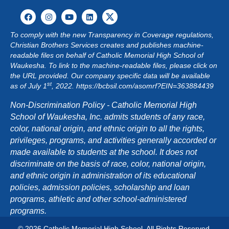
G
A
To comply with the new Transparency in Coverage regulations,
Christian Brothers Services creates and publishes machine-
T
readable files on behalf of Catholic Memorial High School of
Waukesha. To link to the machine-readable files, please click on
I
the URL provided. Our company specific data will be available
st
as of July 1
, 2022.
https://bcbsil.com/asomrf?EIN=363884439
O
Non-Discrimination Policy - Catholic Memorial High
N
School of Waukesha, Inc. admits students of any race,
color, national origin, and ethnic origin to all the rights,
privileges, programs, and activities generally accorded or
made available to students at the school. It does not
discriminate on the basis of race, color, national origin,
and ethnic origin in administration of its educational
policies, admission policies, scholarship and loan
programs, athletic and other school-administered
programs.
© 2026 Catholic Memorial High School. All Rights Reserved.