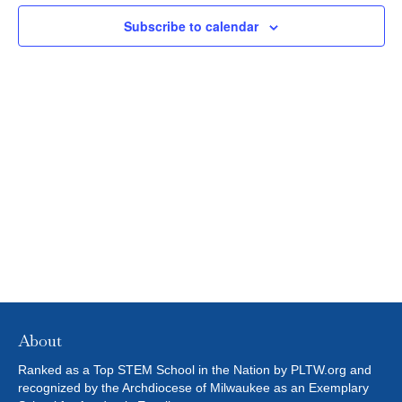
N
c
2023
L
N
t
T
Subscribe to calendar
T
E
d
V
R
T
a
S
t
I
S
e
E
.
S
W
E
S
N
A
A
R
V
C
I
H
G
About
A
A
Ranked as a Top STEM School in the Nation by PLTW.org and
T
recognized by the Archdiocese of Milwaukee as an Exemplary