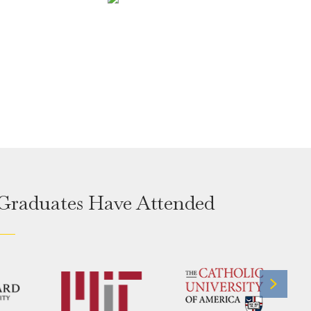
 Graduates Have Attended
Next