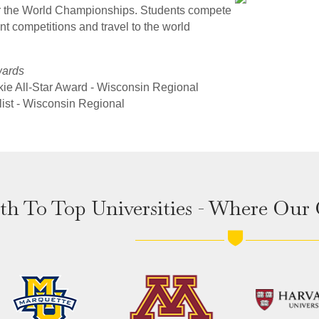
or the World Championships. Students compete
nt competitions and travel to the world
wards
kie All-Star Award - Wisconsin Regional
list - Wisconsin Regional
th To Top Universities - Where Our