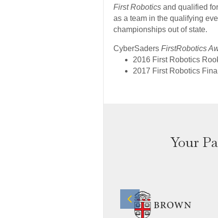
First Robotics
and qualified f
as a team in the qualifying eve
championships out of state.
CyberSaders
FirstRobotics A
2016 First Robotics Roo
2017 First Robotics Fina
Your Pa
Previous