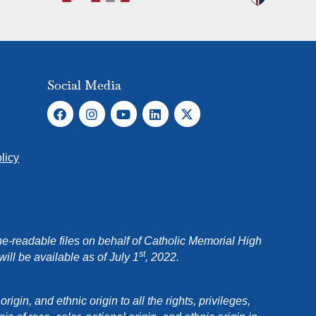
Social Media
licy
e-readable files on behalf of Catholic Memorial High
st
ll be available as of July 1
, 2022.
in, and ethnic origin to all the rights, privileges,