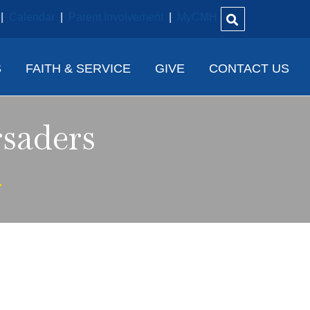
|
Calendar
|
Parent Involvement
|
MyCMH
S
FAITH & SERVICE
GIVE
CONTACT US
saders