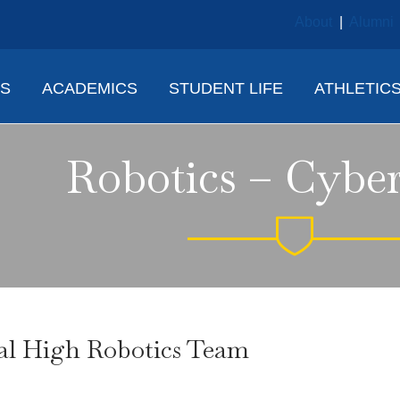
About
|
Alumni
NS
ACADEMICS
STUDENT LIFE
ATHLETIC
Robotics – Cyber
al High Robotics Team