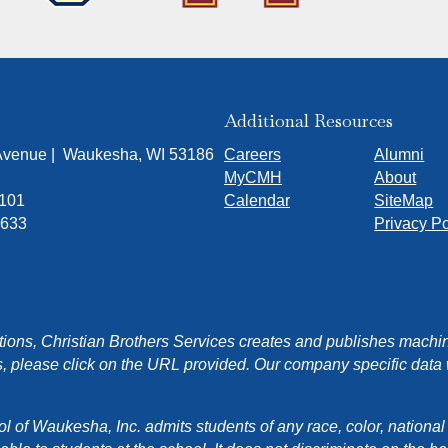
Additional Resources
 Avenue | Waukesha, WI 53186
Careers
Alumni
MyCMH
About
7101
Calendar
SiteMap
1633
Privacy Po
ons, Christian Brothers Services creates and publishes machin
, please click on the URL provided. Our company specific data wi
f Waukesha, Inc. admits students of any race, color, national orig