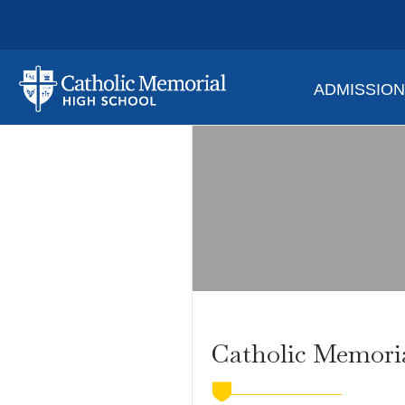
ADMISSIO
Catholic Memori