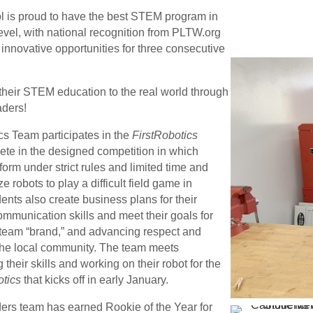
 is proud to have the best STEM program in
evel, with national recognition from PLTW.org
 innovative opportunities for three consecutive
heir STEM education to the real world through
aders!
s Team participates in the
FirstRobotics
te in the designed competition in which
orm under strict rules and limited time and
ze robots to play a difficult field game in
ents also create business plans for their
ommunication skills and meet their goals for
 team “brand,” and advancing respect and
the local community.
The team meets
their skills and working on their robot for the
otics
that kicks off in early January.
rs team has earned Rookie of the Year for