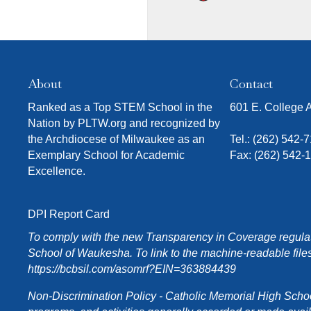
About
Contact
Ranked as a Top STEM School in the
601 E. College
Nation by PLTW.org and recognized by
the Archdiocese of Milwaukee as an
Tel.:
(262) 542-
Exemplary School for Academic
Fax: (262) 542-
Excellence.
DPI Report Card
To comply with the new Transparency in Coverage regulati
School of Waukesha. To link to the machine-readable files
https://bcbsil.com/asomrf?EIN=363884439
Non-Discrimination Policy - Catholic Memorial High School o