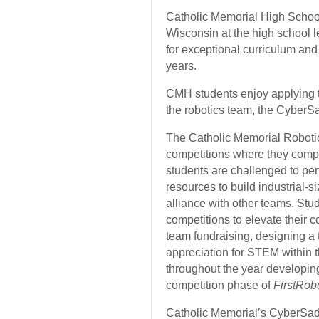
Catholic Memorial High School
Wisconsin at the high school l
for exceptional curriculum and
years.
CMH students enjoy applying t
the robotics team, the CyberS
The Catholic Memorial Robotic
competitions where they compe
students are challenged to perf
resources to build
industrial-si
alliance with other teams. Stud
competitions to elevate their c
team fundraising, designing a
appreciation for STEM within 
throughout the year developing 
competition phase of
FirstRob
Catholic Memorial’s CyberSade