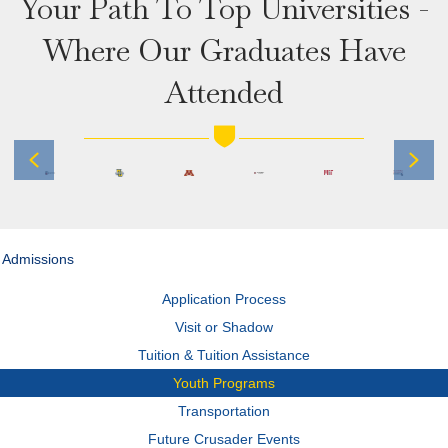
Your Path To Top Universities -
Where Our Graduates Have
Attended
Previous
Next
Admissions
Application Process
Visit or Shadow
Tuition & Tuition Assistance
Youth Programs
Transportation
Future Crusader Events