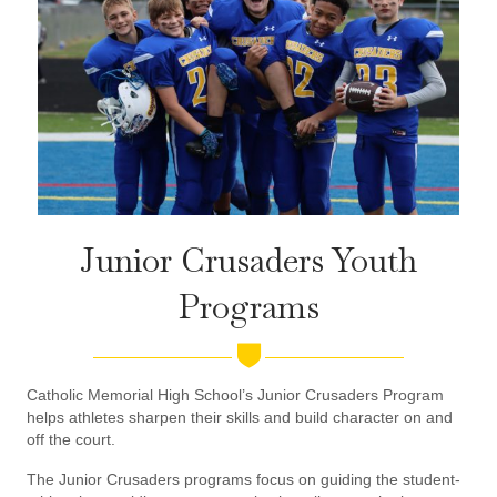
Junior Crusaders Youth
Programs
Catholic Memorial High School’s Junior Crusaders Program
helps athletes sharpen their skills and build character on and
off the court.
The Junior Crusaders programs focus on guiding the student-