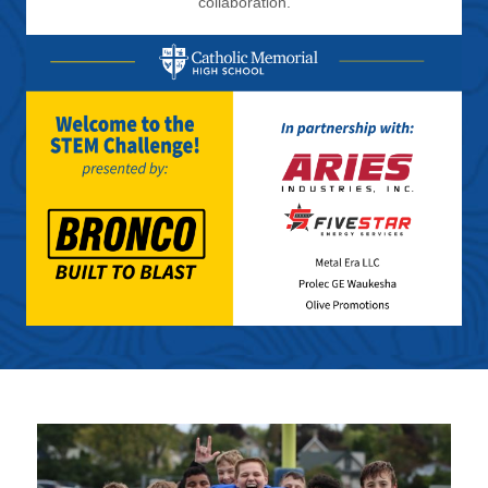
collaboration.