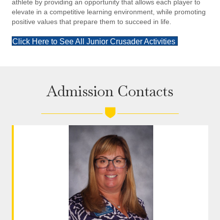
athlete by providing an opportunity that allows each player to
elevate in a competitive learning environment, while promoting
positive values that prepare them to succeed in life.
Click Here to See All Junior Crusader Activities
Admission Contacts