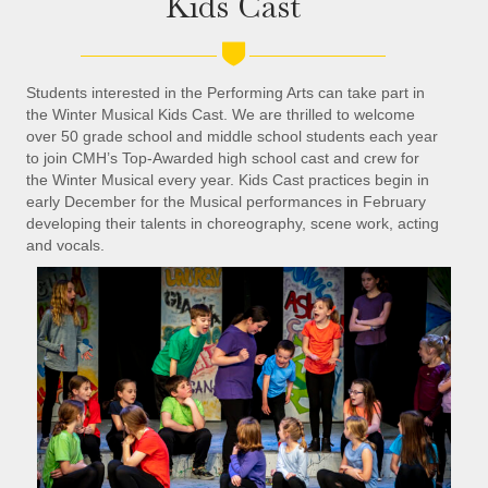
Kids Cast
Students interested in the Performing Arts can take part in
the Winter Musical Kids Cast. We are thrilled to welcome
over 50 grade school and middle school students each year
to join CMH’s Top-Awarded high school cast and crew for
the Winter Musical every year. Kids Cast practices begin in
early December for the Musical performances in February
developing their talents in choreography, scene work, acting
and vocals.