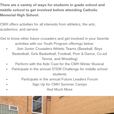
There are a variety of ways for students in grade school and
middle school to get involved before attending Catholic
Memorial High School.
CMH offers activities for all interests from athletics, the arts,
academics,
and service.
Get to know other future crusaders and get involved in your favorite
activities with our Youth Program offerings below:
Join Junior Crusaders Athletic Teams (Baseball, Boys
Basketball, Girls Basketball, Football, Pom & Dance, Co-ed
Tennis, and Wrestling)
Perform with the Kids’ Cast for the CMH Winter Musical
Participate in the annual STEM Challenge for middle school
students
Participate in the annual Future Leaders Forum
Sign Up for CMH Summer Camps
And Much More