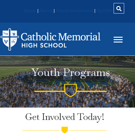
About
|
Alumni
|
Parent Involvement
|
MyCMH
Youth Programs
Get Involved Today!