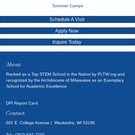
Summer Camps
Schedule A Visit
Apply Now
Inquire Today
About
Ranked as a Top STEM School in the Nation by PLTW.org and
recognized by the Archdiocese of Milwaukee as an Exemplary
School for Academic Excellence.
DPI Report Card
Contact
601 E. College Avenue | Waukesha, WI 53186
Tel.:
(262) 542-7101