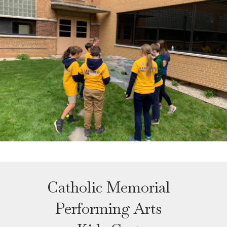
Catholic Memorial
Performing Arts