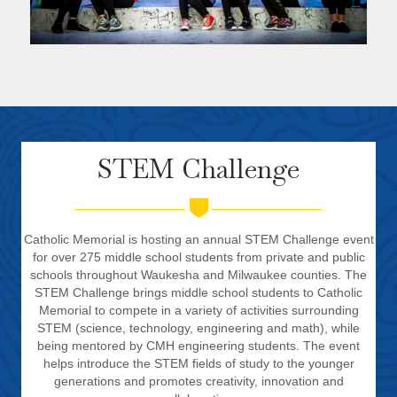
STEM Challenge
Catholic Memorial is hosting an annual STEM Challenge event
for over 275 middle school students from private and public
schools throughout Waukesha and Milwaukee counties. The
STEM Challenge brings middle school students to Catholic
Memorial to compete in a variety of activities surrounding
STEM (science, technology, engineering and math), while
being mentored by CMH engineering students. The event
helps introduce the STEM fields of study to the younger
generations and promotes creativity, innovation and