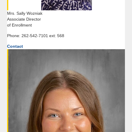
Mrs. Sally Wozniak
Associate Director
of Enrollment
Phone: 262-542-7101 ext: 568
Contact