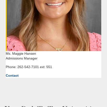
Ms. Maggie Hansen
Admissions Manager
Phone: 262-542-7101 ext: 551
Contact