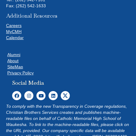
Fax: (262) 542-1633
Additional Resources
Careers
MyCMH
Calendar
Alumni
About
SiteMap
Privacy Policy
Social Media
To comply with the new Transparency in Coverage regulations,
Christian Brothers Services creates and publishes machine-
readable files on behalf of Catholic Memorial High School of
Waukesha. To link to the machine-readable files, please click on
the URL provided. Our company specific data will be available
st