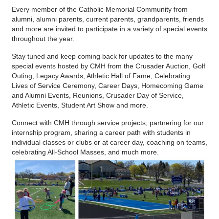
Every member of the Catholic Memorial Community from
alumni, alumni parents, current parents, grandparents, friends
and more are invited to participate in a variety of special events
throughout the year.
Stay tuned and keep coming back for updates to the many
special events hosted by CMH from the Crusader Auction, Golf
Outing, Legacy Awards, Athletic Hall of Fame, Celebrating
Lives of Service Ceremony, Career Days, Homecoming Game
and Alumni Events, Reunions, Crusader Day of Service,
Athletic Events, Student Art Show and more.
Connect with CMH through service projects, partnering for our
internship program, sharing a career path with students in
individual classes or clubs or at career day,
coaching on teams
,
celebrating All-School Masses, and much more.