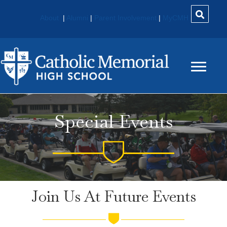
About
|
Alumni
|
Parent Involvement
|
MyCMH
Special Events
Join Us At Future Events