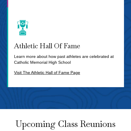
Athletic Hall Of Fame
Learn more about how past athletes are celebrated at
Catholic Memorial High School
Visit The Athletic Hall of Fame Page
Upcoming Class Reunions