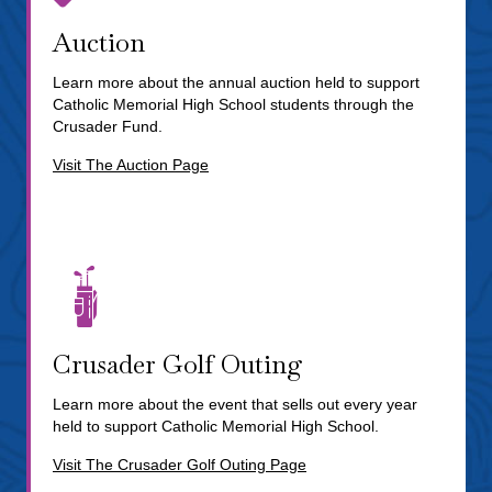
Auction
Learn more about the annual auction held to support
Catholic Memorial High School students through the
Crusader Fund.
Visit The Auction Page
Crusader Golf Outing
Learn more about the event that sells out every year
held to support Catholic Memorial High School.
Visit The Crusader Golf Outing Page