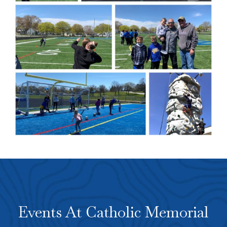
Events At Catholic Memorial