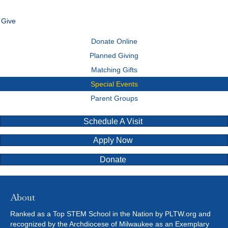
Give
Donate Online
Planned Giving
Matching Gifts
Special Events
Parent Groups
Schedule A Visit
Apply Now
Donate
About
Ranked as a Top STEM School in the Nation by PLTW.org and
recognized by the Archdiocese of Milwaukee as an Exemplary