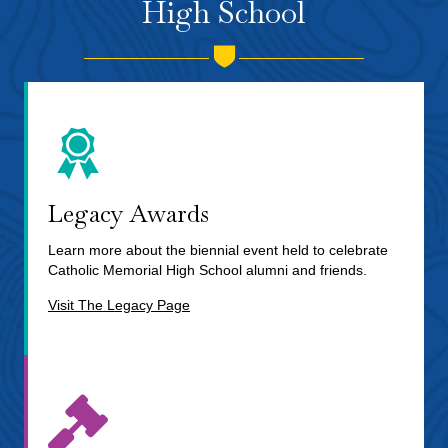
High School
Legacy Awards
Learn more about the biennial event held to celebrate
Catholic Memorial High School alumni and friends.
Visit The Legacy Page