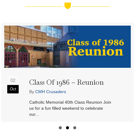
Class Of 1986 – Reunion
02
Oct
By
CMH Crusaders
Catholic Memorial 40th Class Reunion Join
us for a fun filled weekend to celebrate
our...
Slide group 1
Slide group 2
Slide group 3