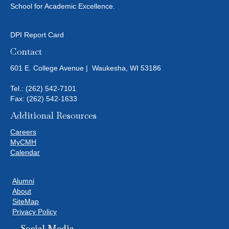
School for Academic Excellence.
DPI Report Card
Contact
601 E. College Avenue | Waukesha, WI 53186
Tel.:
(262) 542-7101
Fax: (262) 542-1633
Additional Resources
Careers
MyCMH
Calendar
Alumni
About
SiteMap
Privacy Policy
Social Media