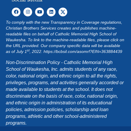
To comply with the new Transparency in Coverage regulations,
Christian Brothers Services creates and publishes machine-
readable files on behalf of Catholic Memorial High School of
Waukesha. To link to the machine-readable files, please click on
the URL provided. Our company specific data will be available
st
as of July 1
, 2022.
https://bcbsil.com/asomrf?EIN=363884439
Non-Discrimination Policy - Catholic Memorial High
School of Waukesha, Inc. admits students of any race,
color, national origin, and ethnic origin to all the rights,
privileges, programs, and activities generally accorded or
made available to students at the school. It does not
discriminate on the basis of race, color, national origin,
and ethnic origin in administration of its educational
policies, admission policies, scholarship and loan
programs, athletic and other school-administered
programs.