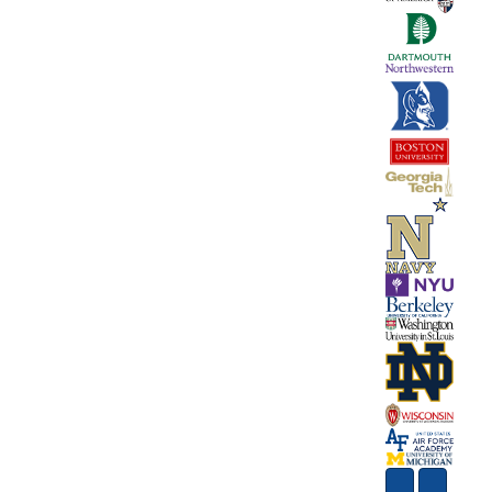
Next
Previous