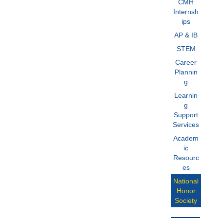
CMH
Internsh
ips
AP & IB
STEM
Career
Plannin
g
Learnin
g
Support
Services
Academ
ic
Resourc
es
National
Honor
Society