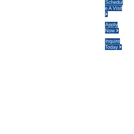
Schedul
e A Visit
Apply
Now
Inquire
Today
Nat
Ion
Al
Ho