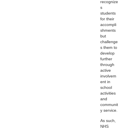
recognize
s
students
for their
accompli
shments
but
challenge
s them to
develop
further
through
active
involvem
ent in
school
activities
and
communit
y service.
As such,
NHS