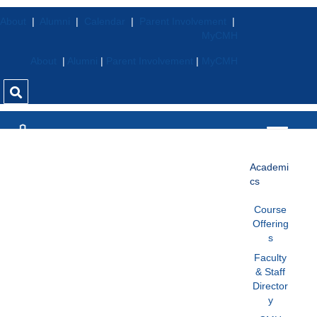
About
|
Alumni
|
Calendar
|
Parent Involvement
|
MyCMH
About
|
Alumni
|
Parent Involvement
|
MyCMH
Academi
cs
Course
Offering
s
Faculty
& Staff
Director
y