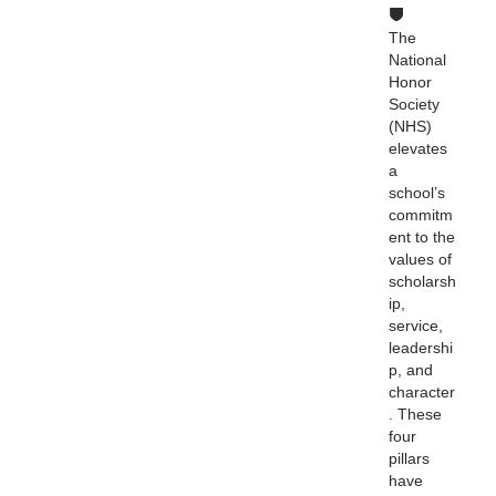
The
National
Honor
Society
(NHS)
elevates
a
school’s
commitm
ent to the
values of
scholarsh
ip,
service,
leadershi
p, and
character
. These
four
pillars
have