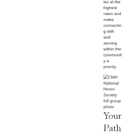
ies at the
highest
rates and
make
connectin
g with
and
serving
within the
communit
y a
priority.
Your
Path