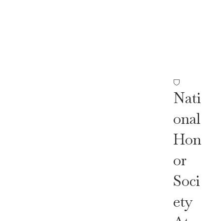
Nor
Soc
Iety
Nati
Onal
Hon
Or
Soci
Ety