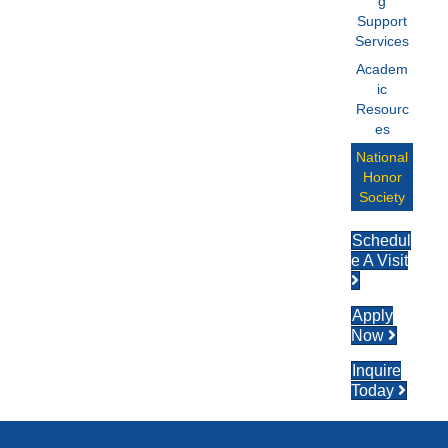
g
Support
Services
Academ
ic
Resourc
es
National
Honor
Society
Schedul
e A Visit
Apply
Now
Inquire
Today