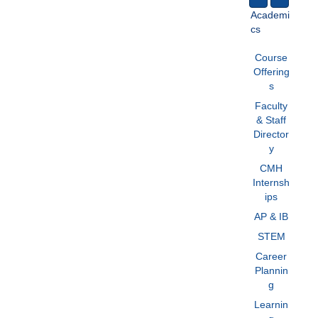
Academi
cs
Course
Offering
s
Faculty
& Staff
Director
y
CMH
Internsh
ips
AP & IB
STEM
Career
Plannin
g
Learnin