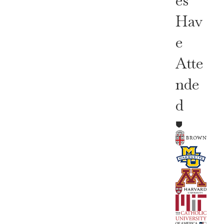
Es
Hav
E
Atte
Nde
D