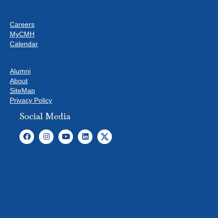
S
Careers
MyCMH
Calendar
Alumni
About
SiteMap
Privacy Policy
Social Media
T
o
c
o
m
p
l
y
w
i
t