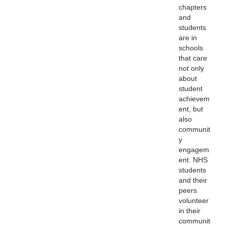
chapters
and
students
are in
schools
that care
not only
about
student
achievem
ent, but
also
communit
y
engagem
ent. NHS
students
and their
peers
volunteer
in their
communit