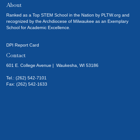
About
A
D
Ranked as a Top STEM School in the Nation by PLTW.org and
D
recognized by the Archdiocese of Milwaukee as an Exemplary
I
School for Academic Excellence.
T
I
DPI Report Card
O
Contact
N
601 E. College Avenue | Waukesha, WI 53186
A
L
Tel.:
(262) 542-7101
R
Fax: (262) 542-1633
E
S
O
U
R
C
E