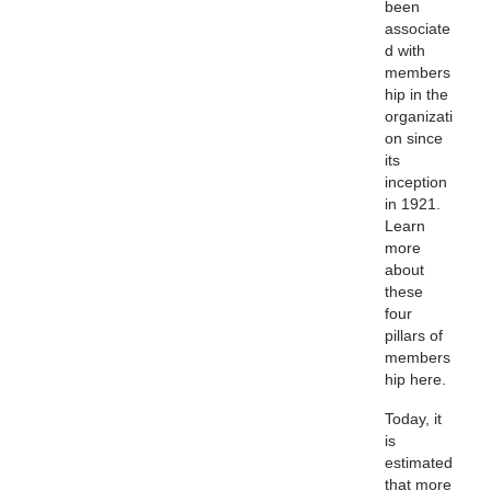
been
associate
d with
members
hip in the
organizati
on since
its
inception
in 1921.
Learn
more
about
these
four
pillars of
members
hip here.
Today, it
is
estimated
that more