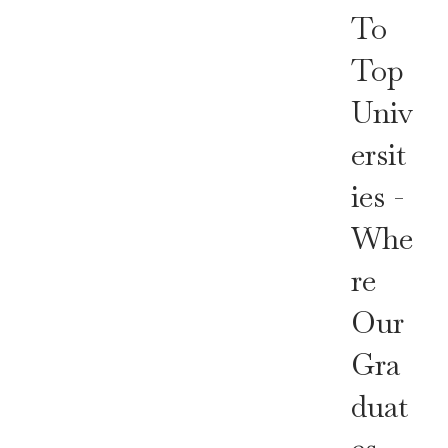
To
Top
Univ
Ersit
Ies -
Whe
Re
Our
Gra
Duat