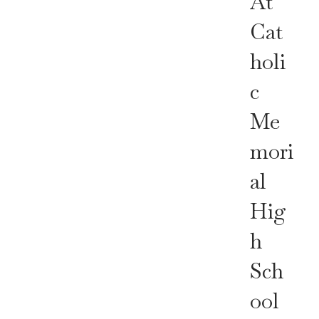
At
Cat
Holi
C
Me
Mori
Al
Hig
H
Sch
Ool