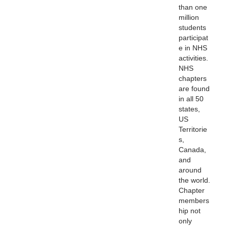
than one
million
students
participat
e in NHS
activities.
NHS
chapters
are found
in all 50
states,
US
Territorie
s,
Canada,
and
around
the world.
Chapter
members
hip not
only