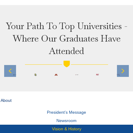
Your Path To Top Universities -
Where Our Graduates Have
Attended
Previous
Next
About
President’s Message
Newsroom
Vision & History