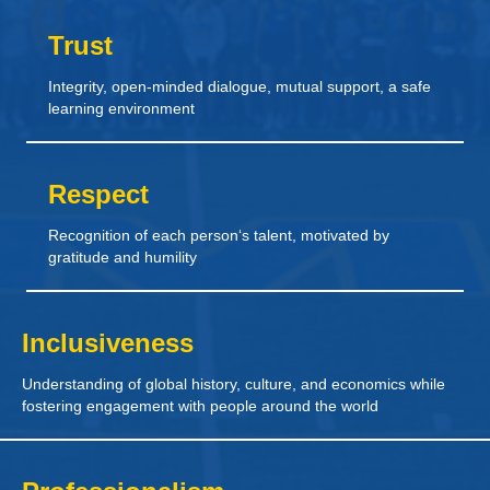
Trust
Integrity, open-minded dialogue, mutual support, a safe
learning environment
Respect
Recognition of each person‘s talent, motivated by
gratitude and humility
Inclusiveness
Understanding of global history, culture, and economics while
fostering engagement with people around the world