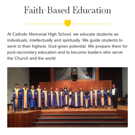
Faith-Based Education
At Catholic Memorial High School, we educate students as
individuals, intellectually and spiritually. We guide students to
work to their highest, God-given potential. We prepare them for
post-secondary education and to become leaders who serve
the Church and the world.