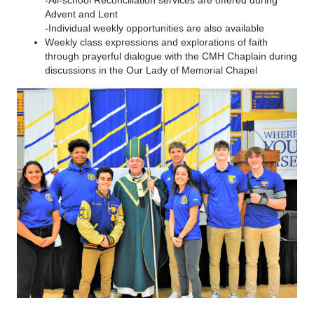
-All-school Reconciliation services are offered during
Advent and Lent
-Individual weekly opportunities are also available
Weekly class expressions and explorations of faith
through prayerful dialogue with the CMH Chaplain during
discussions in the Our Lady of Memorial Chapel