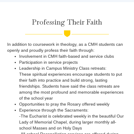
Professing Their Faith
In addition to coursework in theology, as a CMH students can
openly and proudly profess their faith through:
Involvement in CMH faith-based and service clubs
Participation in service projects
Leadership in Campus Ministry Class retreats:
These spiritual experiences encourage students to put
their faith into practice and build strong, lasting
friendships. Students have said the class retreats are
among the most profound and memorable experiences
of the school year
Opportunities to pray the Rosary offered weekly
Experience through the Sacraments:
-The Eucharist is celebrated weekly in the beautiful Our
Lady of Memorial Chapel, during larger monthly all-
school Masses and on Holy Days