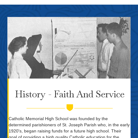
History - Faith And Service
Catholic Memorial High School was founded by the
determined parishioners of St. Joseph Parish who, in the early
1920's, began raising funds for a future high school. Their
goal of providing a high quality Catholic education for the