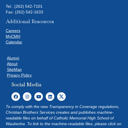
Tel.:
(262) 542-7101
Fax: (262) 542-1633
Additional Resources
Careers
MyCMH
Calendar
Alumni
About
SiteMap
Privacy Policy
Social Media
To comply with the new Transparency in Coverage regulations,
Christian Brothers Services creates and publishes machine-
readable files on behalf of Catholic Memorial High School of
Waukesha. To link to the machine-readable files, please click on