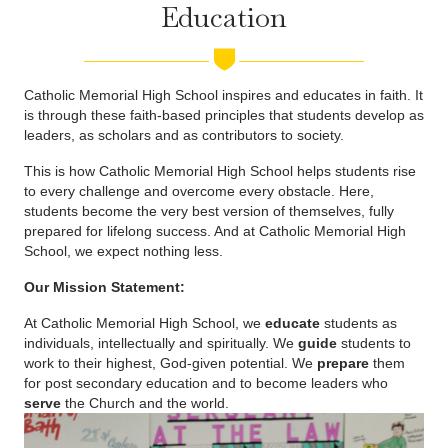
Education
Catholic Memorial High School inspires and educates in faith. It
is through these faith-based principles that students develop as
leaders, as scholars and as contributors to society.
This is how Catholic Memorial High School helps students rise
to every challenge and overcome every obstacle. Here,
students become the very best version of themselves, fully
prepared for lifelong success. And at Catholic Memorial High
School, we expect nothing less.
Our Mission Statement:
At Catholic Memorial High School, we
educate
students as
individuals, intellectually and spiritually. We
guide
students to
work to their highest, God-given potential. We
prepare
them
for post secondary education and to become leaders who
serve
the Church and the world.