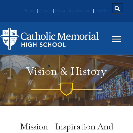
About
|
Alumni
|
Parent Involvement
|
MyCMH
Vision & History
Mission - Inspiration And