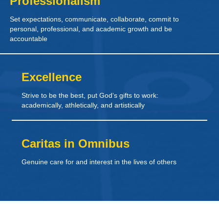
Professionalism
Set expectations, communicate, collaborate, commit to
personal, professional, and academic growth and be
accountable
Excellence
Strive to be the best, put God‘s gifts to work:
academically, athletically, and artistically
Caritas in Omnibus
Genuine care for and interest in the lives of others