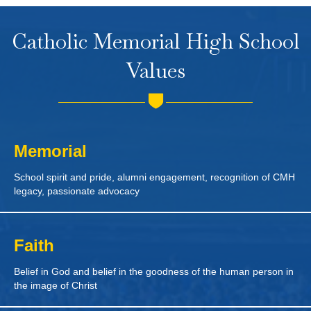
Catholic Memorial High School
Values
Memorial
School spirit and pride, alumni engagement, recognition of CMH
legacy, passionate advocacy
Faith
Belief in God and belief in the goodness of the human person in
the image of Christ