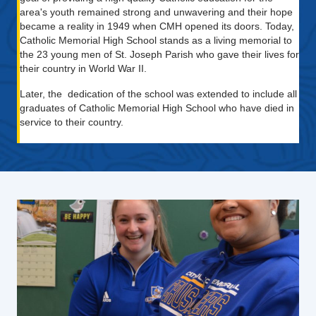
area's youth remained strong and unwavering and their hope
became a reality in 1949 when CMH opened its doors. Today,
Catholic Memorial High School stands as a living memorial to
the 23 young men of St. Joseph Parish who gave their lives for
their country in World War II.
Later, the dedication of the school was extended to include all
graduates of Catholic Memorial High School who have died in
service to their country.