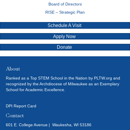
Board of Directors
RISE – Strategic Plan
Schedule A Visit
Apply Now
Donate
About
Ranked as a Top STEM School in the Nation by PLTW.org and
recognized by the Archdiocese of Milwaukee as an Exemplary
School for Academic Excellence.
DPI Report Card
Contact
601 E. College Avenue | Waukesha, WI 53186