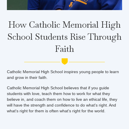
How Catholic Memorial High
School Students Rise Through
Faith
Catholic Memorial High School inspires young people to learn
and grow in their faith.
Catholic Memorial High School believes that if you guide
students with love, teach them how to work for what they
believe in, and coach them on how to live an ethical life, they
will have the strength and confidence to do what's right. And
what's right for them is often what's right for the world.