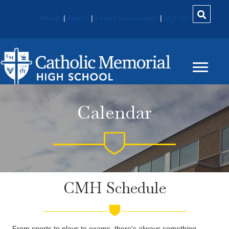
About
|
Alumni
|
Parent Involvement
|
MyCMH
Calendar
CMH Schedule
From sports to plays to exams, there's always something