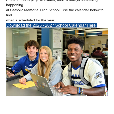
happening
at Catholic Memorial High School. Use the calendar below to
find
what is scheduled for the year.
Download the 2026 - 2027 School Calendar Here