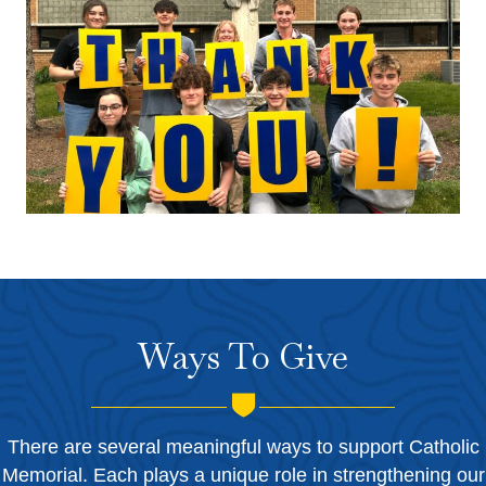
Ways To Give
There are several meaningful ways to support Catholic
Memorial. Each plays a unique role in strengthening our