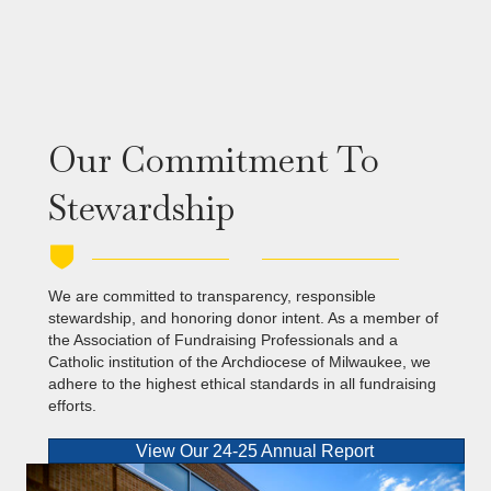
Our Commitment To
Stewardship
We are committed to transparency, responsible
stewardship, and honoring donor intent. As a member of
the Association of Fundraising Professionals and a
Catholic institution of the Archdiocese of Milwaukee, we
adhere to the highest ethical standards in all fundraising
efforts.
View Our 24-25 Annual Report