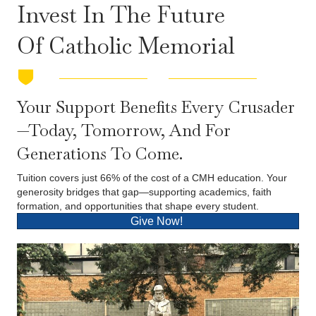
Invest In The Future
Of Catholic Memorial
Your Support Benefits Every Crusader
—today, Tomorrow, And For
Generations To Come.
Tuition covers just 66% of the cost of a CMH education. Your
generosity bridges that gap—supporting academics, faith
formation, and opportunities that shape every student.
Give Now!