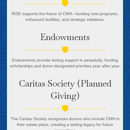
RISE supports the future of CMH—funding new programs,
enhanced facilities, and strategic initiatives.
Endowments
Endowments provide lasting support in perpetuity, funding
scholarships and donor-designated priorities year after year.
Caritas Society (Planned
Giving)
The Caritas Society recognizes donors who include CMH in
their estate plans, creating a lasting legacy for future