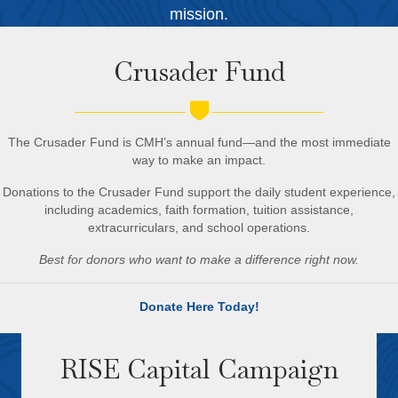
mission.
Crusader Fund
The Crusader Fund is CMH’s annual fund—and the most immediate
way to make an impact.
Donations to the Crusader Fund support
the daily student experience,
including academics, faith formation, tuition assistance,
extracurriculars, and school operations.
Best for donors who want to make a difference right now.
Donate Here Today!
RISE Capital Campaign