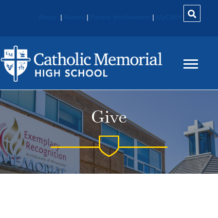
About
|
Alumni
|
Parent Involvement
|
MyCMH
Give