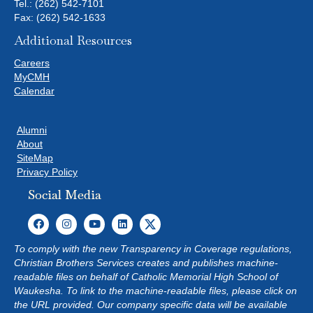
Tel.:
(262) 542-7101
Fax: (262) 542-1633
Additional Resources
Careers
MyCMH
Calendar
Alumni
About
SiteMap
Privacy Policy
Social Media
To comply with the new Transparency in Coverage regulations,
Christian Brothers Services creates and publishes machine-
readable files on behalf of Catholic Memorial High School of
Waukesha. To link to the machine-readable files, please click on
the URL provided. Our company specific data will be available