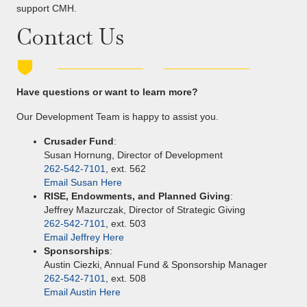
support CMH.
Contact Us
Have questions or want to learn more?
Our Development Team is happy to assist you.
Crusader Fund
:
Susan Hornung, Director of Development
262-542-7101
, ext. 562
Email Susan Here
RISE, Endowments, and Planned Giving
:
Jeffrey Mazurczak, Director of Strategic Giving
262-542-7101
, ext. 503
Email Jeffrey Here
Sponsorships
:
Austin Ciezki, Annual Fund & Sponsorship Manager
262-542-7101
, ext. 508
Email Austin Here