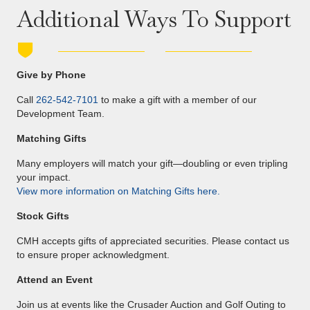
Additional Ways To Support
Give by Phone
Call
262-542-7101
to make a gift with a member of our
Development Team.
Matching Gifts
Many employers will match your gift—doubling or even tripling
your impact.
View more information on Matching Gifts here.
Stock Gifts
CMH accepts gifts of appreciated securities. Please contact us
to ensure proper acknowledgment.
Attend an Event
Join us at events like the Crusader Auction and Golf Outing to