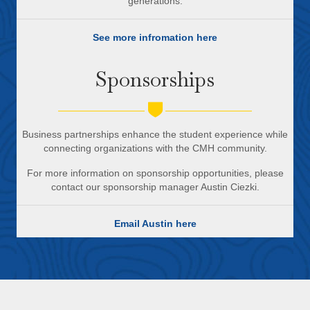
generations.
See more infromation here
Sponsorships
Business partnerships enhance the student experience while
connecting organizations with the CMH community.
For more information on sponsorship opportunities, please
contact our sponsorship manager Austin Ciezki.
Email Austin here