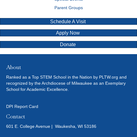
Parent Groups
Schedule A Visit
Apply Now
Donate
About
Ranked as a Top STEM School in the Nation by PLTW.org and
recognized by the Archdiocese of Milwaukee as an Exemplary
School for Academic Excellence.
DPI Report Card
Contact
601 E. College Avenue | Waukesha, WI 53186