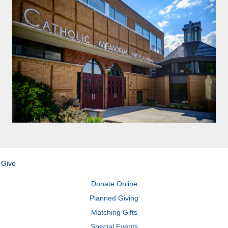
Give
Donate Online
Planned Giving
Matching Gifts
Special Events