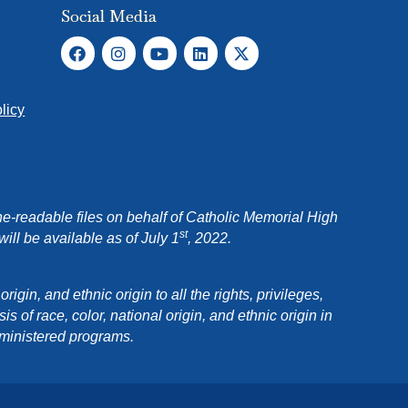
Social Media
licy
e-readable files on behalf of Catholic Memorial High
st
ll be available as of July 1
, 2022.
in, and ethnic origin to all the rights, privileges,
 of race, color, national origin, and ethnic origin in
dministered programs.