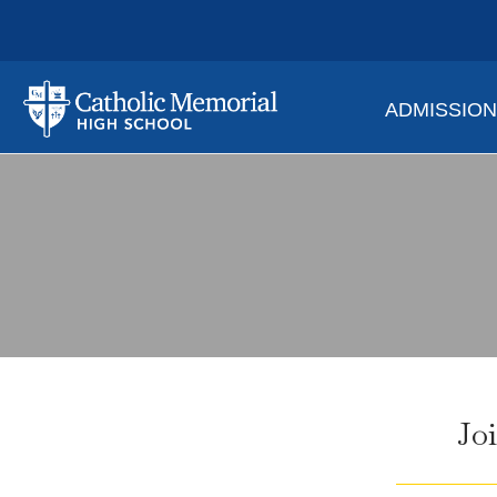
ADMISSIO
Jo