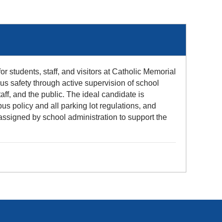
or students, staff, and visitors at Catholic Memorial
us safety through active supervision of school
aff, and the public. The ideal candidate is
us policy and all parking lot regulations, and
assigned by school administration to support the