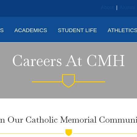
About
|
Alumni
NS
ACADEMICS
STUDENT LIFE
ATHLETIC
Careers At CMH
in Our Catholic Memorial Communi