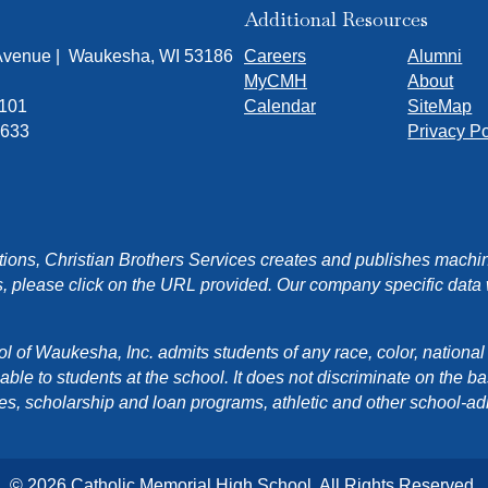
Additional Resources
 Avenue | Waukesha, WI 53186
Careers
Alumni
MyCMH
About
7101
Calendar
SiteMap
1633
Privacy Po
ons, Christian Brothers Services creates and publishes machin
, please click on the URL provided. Our company specific data wi
f Waukesha, Inc. admits students of any race, color, national orig
e to students at the school. It does not discriminate on the basis
cies, scholarship and loan programs, athletic and other school-a
© 2026 Catholic Memorial High School. All Rights Reserved.