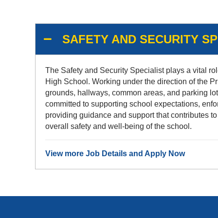
SAFETY AND SECURITY SPE
The Safety and Security Specialist plays a vital rol
High School. Working under the direction of the Pr
grounds, hallways, common areas, and parking lots, 
committed to supporting school expectations, enforc
providing guidance and support that contributes to
overall safety and well-being of the school.
View more Job Details and Apply Now