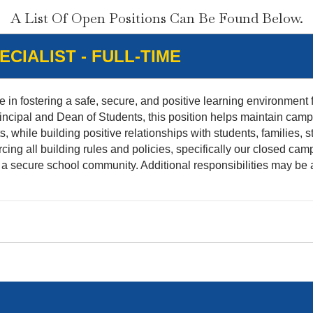
A List Of Open Positions Can Be Found Below.
CIALIST - FULL-TIME
e in fostering a safe, secure, and positive learning environment f
incipal and Dean of Students, this position helps maintain camp
while building positive relationships with students, families, st
ing all building rules and policies, specifically our closed camp
 a secure school community. Additional responsibilities may be 