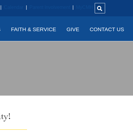
|
Calendar
|
Parent Involvement
|
MyCMH
S
FAITH & SERVICE
GIVE
CONTACT US
ty!