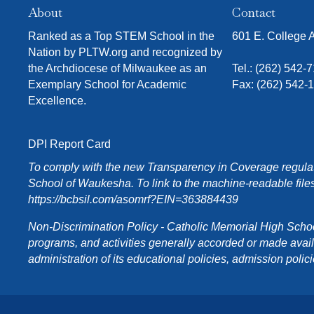
About
Contact
Ranked as a Top STEM School in the
601 E. College
Nation by PLTW.org and recognized by
the Archdiocese of Milwaukee as an
Tel.:
(262) 542-
Exemplary School for Academic
Fax: (262) 542-
Excellence.
DPI Report Card
To comply with the new Transparency in Coverage regulati
School of Waukesha. To link to the machine-readable files
https://bcbsil.com/asomrf?EIN=363884439
Non-Discrimination Policy - Catholic Memorial High School o
programs, and activities generally accorded or made availabl
administration of its educational policies, admission poli