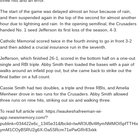
three hits and an error.
The start of the game was delayed almost an hour because of rain,
and then suspended again in the top of the second for almost another
hour due to lightning and rain. In the opening semifinal, the Crusaders
handed No. 1 seed Jefferson its first loss of the season, 4-3.
Catholic Memorial scored twice in the fourth inning to go in front 3-2
and then added a crucial insurance run in the seventh.
Jefferson, which finished 26-1, scored in the bottom half on a one-out
single and RBI triple. Abby Smith then loaded the bases with a pair of
walks around an infield pop out, but she came back to strike out the
final batter on a full count.
Cassie Smith had two doubles, a triple and three RBIs, and Amelia
Menheer drove in two runs for the Crusaders. Abby Smith allowed
three runs on nine hits, striking out six and walking three.
To read full article visit: https://waukeshafreeman-wi-
app.newsmemory.com/?
publink=034422e6c_1345e31&fbclid=IwAR3UBvWtymNMMOI5pfTTHix
ymM1COyBSRU2g6X-Oa5SRcm71ePwGRr83xkk