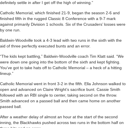
definitely settle in after I get off the high of winning.”
Catholic Memorial, which finished 21-9, began the season 2-6 and
finished fifth in the rugged Classic 8 Conference with a 9-7 mark
against primarily Division 1 schools. Six of the Crusaders’ losses were
by one run.
Baldwin-Woodville took a 4-3 lead with two runs in the sixth with the
aid of three perfectly executed bunts and an error.
“The kids kept battling,” Baldwin-Woodville coach Tim Klatt said. “We
were down one going into the bottom of the sixth and kept fighting.
You’ve got to take hats off to Catholic Memorial – a heck of a hitting
lineup.”
Catholic Memorial went in front 3-2 in the fifth. Ella Johnson walked to
open and advanced on Claire Wright’s sacrifice bunt. Cassie Smith
followed with an RBI single to center, taking second on the throw.
Smith advanced on a passed ball and then came home on another
passed ball.
After a weather delay of almost an hour at the start of the second
inning, the Blackhawks pushed across two runs in the bottom half on