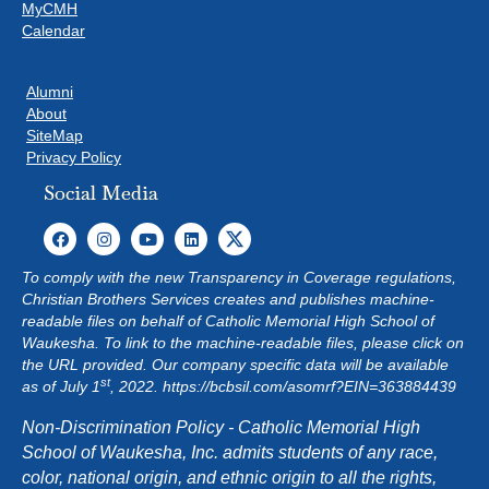
MyCMH
Calendar
Alumni
About
SiteMap
Privacy Policy
Social Media
To comply with the new Transparency in Coverage regulations,
Christian Brothers Services creates and publishes machine-
readable files on behalf of Catholic Memorial High School of
Waukesha. To link to the machine-readable files, please click on
the URL provided. Our company specific data will be available
st
as of July 1
, 2022.
https://bcbsil.com/asomrf?EIN=363884439
Non-Discrimination Policy - Catholic Memorial High
School of Waukesha, Inc. admits students of any race,
color, national origin, and ethnic origin to all the rights,