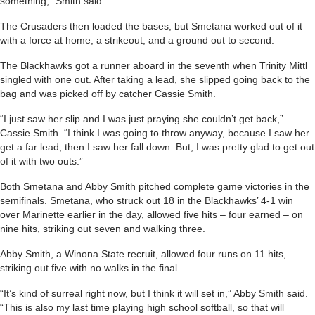
something,” Smith said.
The Crusaders then loaded the bases, but Smetana worked out of it
with a force at home, a strikeout, and a ground out to second.
The Blackhawks got a runner aboard in the seventh when Trinity Mittl
singled with one out. After taking a lead, she slipped going back to the
bag and was picked off by catcher Cassie Smith.
“I just saw her slip and I was just praying she couldn’t get back,”
Cassie Smith. “I think I was going to throw anyway, because I saw her
get a far lead, then I saw her fall down. But, I was pretty glad to get out
of it with two outs.”
Both Smetana and Abby Smith pitched complete game victories in the
semifinals. Smetana, who struck out 18 in the Blackhawks’ 4-1 win
over Marinette earlier in the day, allowed five hits – four earned – on
nine hits, striking out seven and walking three.
Abby Smith, a Winona State recruit, allowed four runs on 11 hits,
striking out five with no walks in the final.
“It’s kind of surreal right now, but I think it will set in,” Abby Smith said.
“This is also my last time playing high school softball, so that will