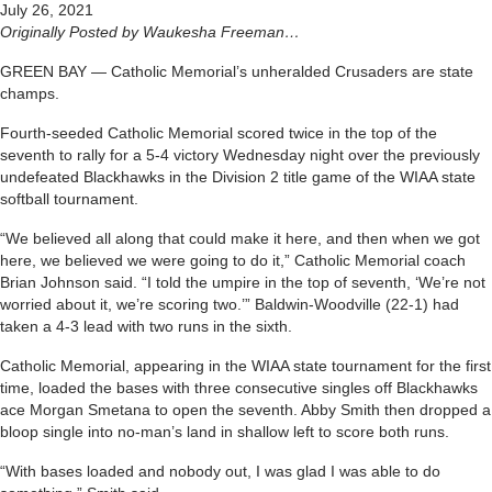
July 26, 2021
Originally Posted by Waukesha Freeman…
GREEN BAY — Catholic Memorial’s unheralded Crusaders are state
champs.
Fourth-seeded Catholic Memorial scored twice in the top of the
seventh to rally for a 5-4 victory Wednesday night over the previously
undefeated Blackhawks in the Division 2 title game of the WIAA state
softball tournament.
“We believed all along that could make it here, and then when we got
here, we believed we were going to do it,” Catholic Memorial coach
Brian Johnson said. “I told the umpire in the top of seventh, ‘We’re not
worried about it, we’re scoring two.’” Baldwin-Woodville (22-1) had
taken a 4-3 lead with two runs in the sixth.
Catholic Memorial, appearing in the WIAA state tournament for the first
time, loaded the bases with three consecutive singles off Blackhawks
ace Morgan Smetana to open the seventh. Abby Smith then dropped a
bloop single into no-man’s land in shallow left to score both runs.
“With bases loaded and nobody out, I was glad I was able to do