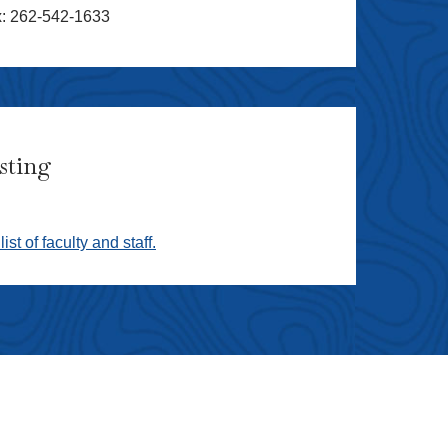
x: 262-542-1633
isting
list of faculty and staff.