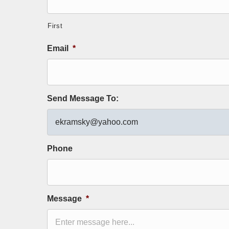
First
Email
*
Send Message To:
Phone
Message
*