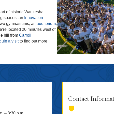
art of historic Waukesha,
ng spaces, an
Innovation
 two gymnasiums, an
auditorium
,
We’re located 20 minutes west of
e hill from
Carroll
ule a visit
to find out more
Contact Informa
m. – 3:30 p.m.