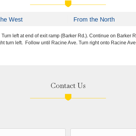
the West
From the North
 Turn left at end of exit ramp (Barker Rd.). Continue on Barker 
ht turn left. Follow until Racine Ave. Turn right onto Racine A
Contact Us