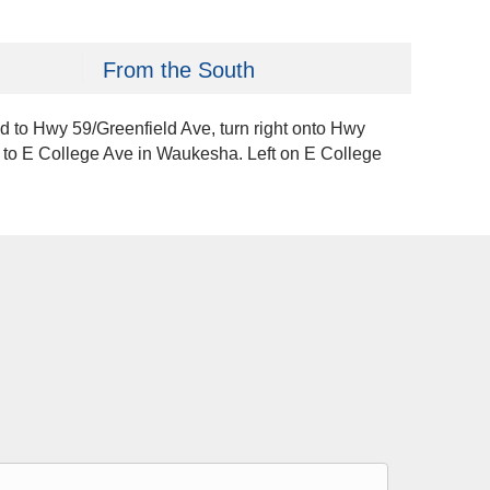
From the South
Rd to Hwy 59/Greenfield Ave, turn right onto Hwy
ve to E College Ave in Waukesha. Left on E College