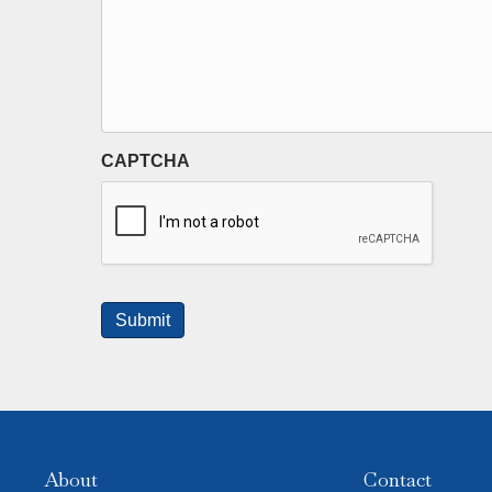
CAPTCHA
About
Contact