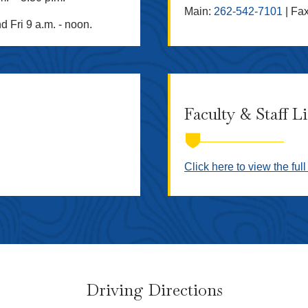
Main:
262-542-7101
| Fa
d Fri 9 a.m. - noon.
Faculty & Staff L
Click here to view the full 
Driving Directions