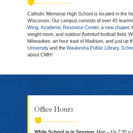
Catholic Memorial High School is located in the he
Wisconsin. Our campus consists of over 45 learni
Wing
,
Academic Resource Center
, a
new chapel
,
weight room, and outdoor Astroturf football field. 
Milwaukee, an hour east of Madison, and just up th
University
and the
Waukesha Public Library
.
Sched
about CMH!
Office Hours
While School is in Session
: Mon – Fri 7:30 a.