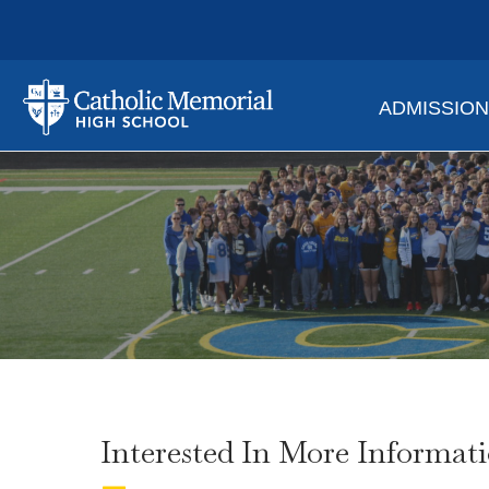
ADMISSIO
Interested In More Informat