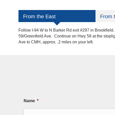
From the East
From 
Follow I-94 W to N Barker Rd exit #297 in Brookfield.
59/Greenfield Ave. Continue on Hwy 59 at the stoplig
Ave to CMH, approx. .2 miles on your left.
Name
*