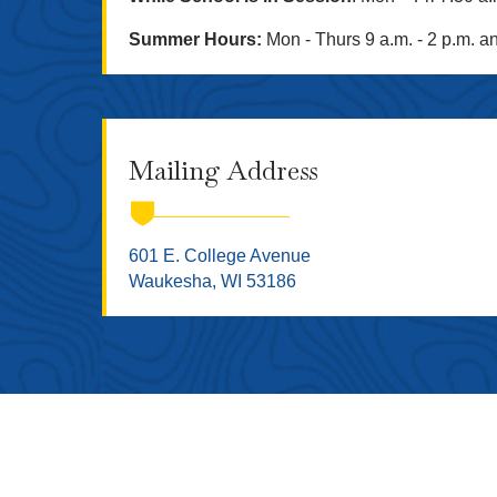
Summer Hours:
Mon - Thurs 9 a.m. - 2 p.m. an
Mailing Address
601 E. College Avenue
Waukesha, WI 53186