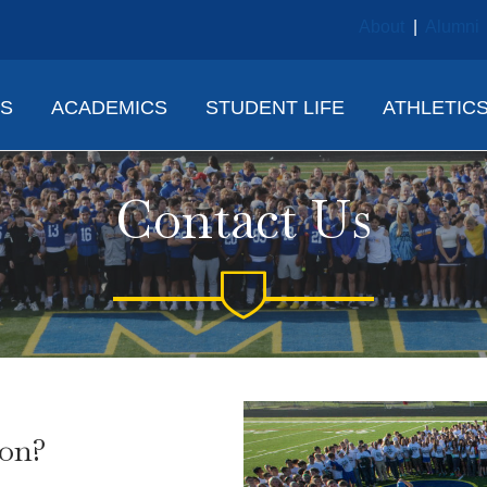
About
|
Alumni
NS
ACADEMICS
STUDENT LIFE
ATHLETIC
Contact Us
ion?