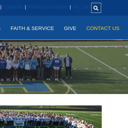
|
Calendar
|
Parent Involvement
|
MyCMH
S
FAITH & SERVICE
GIVE
CONTACT US