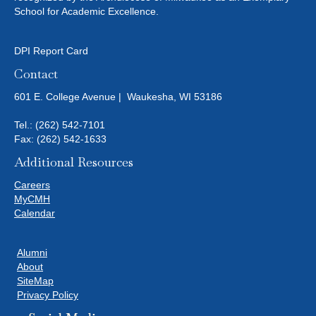
School for Academic Excellence.
DPI Report Card
Contact
601 E. College Avenue | Waukesha, WI 53186
Tel.:
(262) 542-7101
Fax: (262) 542-1633
Additional Resources
Careers
MyCMH
Calendar
Alumni
About
SiteMap
Privacy Policy