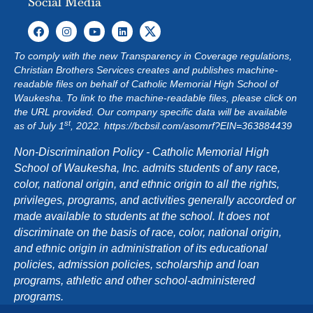
Social Media
To comply with the new Transparency in Coverage regulations,
Christian Brothers Services creates and publishes machine-
readable files on behalf of Catholic Memorial High School of
Waukesha. To link to the machine-readable files, please click on
the URL provided. Our company specific data will be available
st
as of July 1
, 2022.
https://bcbsil.com/asomrf?EIN=363884439
Non-Discrimination Policy - Catholic Memorial High
School of Waukesha, Inc. admits students of any race,
color, national origin, and ethnic origin to all the rights,
privileges, programs, and activities generally accorded or
made available to students at the school. It does not
discriminate on the basis of race, color, national origin,
and ethnic origin in administration of its educational
policies, admission policies, scholarship and loan
programs, athletic and other school-administered
programs.