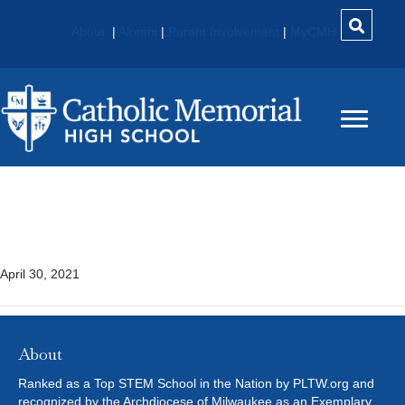
About
|
Alumni
|
Parent Involvement
|
MyCMH
Introduction To Criminal
Justice
April 30, 2021
About
Ranked as a Top STEM School in the Nation by PLTW.org and
recognized by the Archdiocese of Milwaukee as an Exemplary