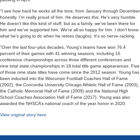
“I see how hard he works all the time, from January through December
honestly. I’m really proud of him. He deserves this. He’s very humble.
He doesn’t like this kind of stuff, but as a family, we’ve been there for
him and we’ve supported him. We’re all so happy for him. I don’t know
what he’s going to do when he retires (laughs). It’s so nerve-racking.
”Over the last four-plus decades, Young’s teams have won 76.4
percent of their games with 41 winning seasons, including 15
conference championships across three different conferences and
nine total state championships in 18 total title game appearances. Five
of those nine state titles have come since the 2012 season. Young has
been inducted into the Wisconsin Football Coaches Hall of Fame
(2002), the Concordia University Chicago Athletic Hall of Fame (2003),
the Catholic Memorial Hall of Fame (2009) and the National High
School Coaches Association Hall of Fame (2017). Young was also
awarded the NHSCA’s national coach of the year honor in 2020.
View original story here