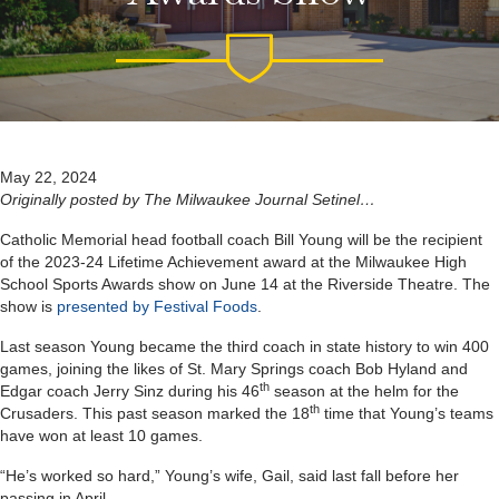
May 22, 2024
Originally posted by The Milwaukee Journal Setinel…
Catholic Memorial head football coach Bill Young will be the recipient
of the 2023-24 Lifetime Achievement award at the Milwaukee High
School Sports Awards show on June 14 at the Riverside Theatre. The
show is
presented by Festival Foods
.
Last season Young became the third coach in state history to win 400
games, joining the likes of St. Mary Springs coach Bob Hyland and
th
Edgar coach Jerry Sinz during his 46
season at the helm for the
th
Crusaders. This past season marked the 18
time that Young’s teams
have won at least 10 games.
“He’s worked so hard,” Young’s wife, Gail, said last fall before her
passing in April.