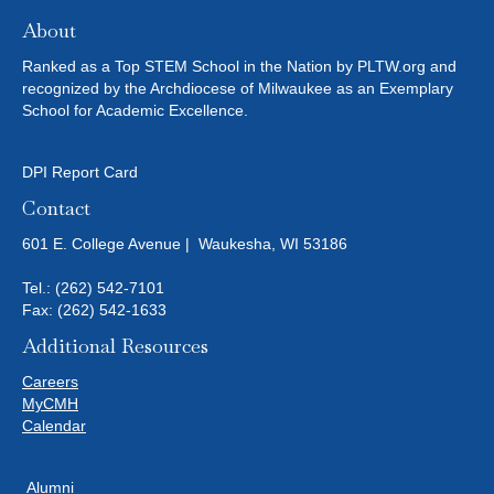
About
Ranked as a Top STEM School in the Nation by PLTW.org and
recognized by the Archdiocese of Milwaukee as an Exemplary
School for Academic Excellence.
DPI Report Card
Contact
601 E. College Avenue | Waukesha, WI 53186
Tel.:
(262) 542-7101
Fax: (262) 542-1633
Additional Resources
Careers
MyCMH
Calendar
Alumni