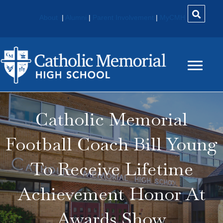
About
|
Alumni
|
Parent Involvement
|
MyCMH
Catholic Memorial
Football Coach Bill Young
To Receive Lifetime
Achievement Honor At
Awards Show