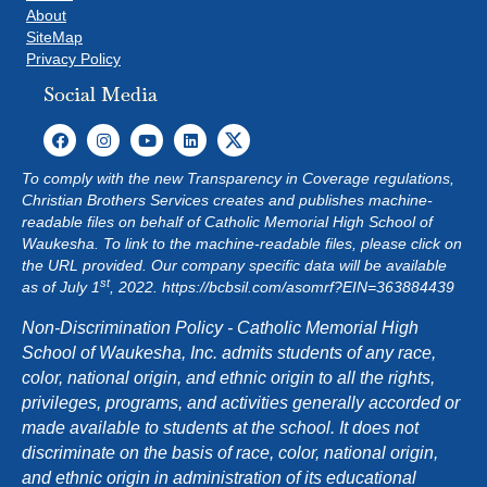
About
SiteMap
Privacy Policy
Social Media
To comply with the new Transparency in Coverage regulations,
Christian Brothers Services creates and publishes machine-
readable files on behalf of Catholic Memorial High School of
Waukesha. To link to the machine-readable files, please click on
the URL provided. Our company specific data will be available
st
as of July 1
, 2022.
https://bcbsil.com/asomrf?EIN=363884439
Non-Discrimination Policy - Catholic Memorial High
School of Waukesha, Inc. admits students of any race,
color, national origin, and ethnic origin to all the rights,
privileges, programs, and activities generally accorded or
made available to students at the school. It does not
discriminate on the basis of race, color, national origin,
and ethnic origin in administration of its educational