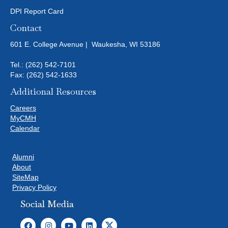
DPI Report Card
Contact
601 E. College Avenue | Waukesha, WI 53186
Tel.:
(262) 542-7101
Fax: (262) 542-1633
Additional Resources
Careers
MyCMH
Calendar
Alumni
About
SiteMap
Privacy Policy
Social Media