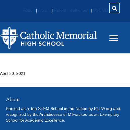
About
|
Alumni
|
Parent Involvement
|
MyCMH
Military History
April 30, 2021
About
Ranked as a Top STEM School in the Nation by PLTW.org and
recognized by the Archdiocese of Milwaukee as an Exemplary
School for Academic Excellence.