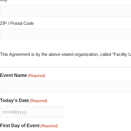
ZIP / Postal Code
This Agreement is by the above-stated organization, called “Facility 
Event Name
(Required)
Today's Date
(Required)
MM
slash
First Day of Event
(Required)
DD