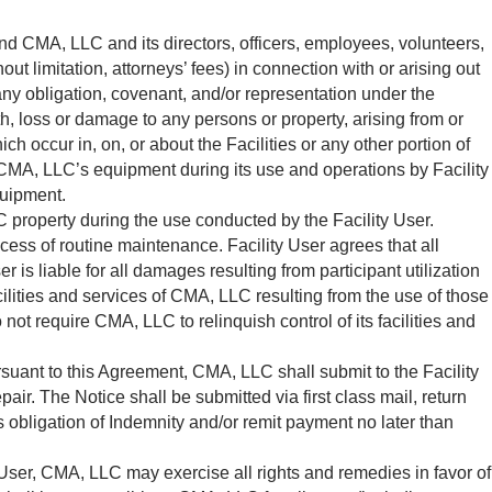
end CMA, LLC and its directors, officers, employees, volunteers,
t limitation, attorneys’ fees) in connection with or arising out
 any obligation, covenant, and/or representation under the
ath, loss or damage to any persons or property, arising from or
ch occur in, on, or about the Facilities or any other portion of
nd CMA, LLC’s equipment during its use and operations by Facility
quipment.
property during the use conducted by the Facility User.
ss of routine maintenance. Facility User agrees that all
 is liable for all damages resulting from participant utilization
ilities and services of CMA, LLC resulting from the use of those
 not require CMA, LLC to relinquish control of its facilities and
suant to this Agreement, CMA, LLC shall submit to the Facility
air. The Notice shall be submitted via first class mail, return
s obligation of Indemnity and/or remit payment no later than
User, CMA, LLC may exercise all rights and remedies in favor of