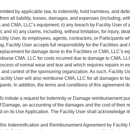
permitted by applicable law, to indemnify, hold harmless, and def
om all liability, losses, damages, and expenses (including, withou
ties and CMA, LLC’s equipment; ii) any breach by Facility User of
nd iii) any claims, including, without limitation, for injury, de
ility User, its employees, agents, contractors, or Participants whi
g, Facility User accepts full responsibility for the Facilities a
or replacement for damage done to the Facilities or CMA, LLC’s e
imburse CMA, LLC for costs incurred due to damage to CMA, LLC 
cess of normal wear and tear and which requires repairs in exce
and control of the sponsoring organization. As such, Facility User
acility User will also reimburse CMA, LLC for all damages to fac
cipants. In addition, the terms and conditions of this agreement do
o initiate a request for Indemnity or Damage reimbursement pur
 of Damage, an accounting of the damages and the cost of their rep
ed on its Use Application. The Facility User shall acknowledge it
 this Indemnification and Reimbursement Agreement by Facility 