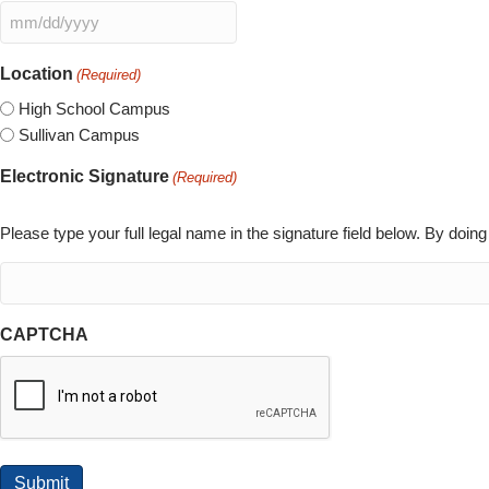
slash
MM
YYYY
slash
Location
(Required)
DD
slash
High School Campus
YYYY
Sullivan Campus
Electronic Signature
(Required)
Please type your full legal name in the signature field below. By doin
CAPTCHA