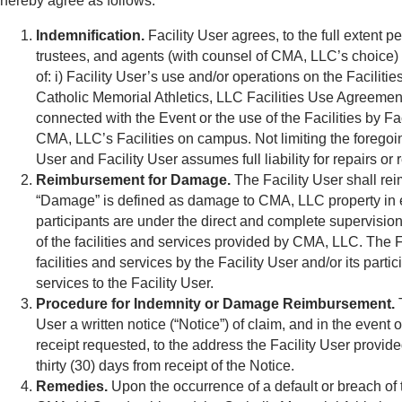
hereby agree as follows.
Indemnification.
Facility User agrees, to the full extent 
trustees, and agents (with counsel of CMA, LLC’s choice) fr
of: i) Facility User’s use and/or operations on the Facili
Catholic Memorial Athletics, LLC Facilities Use Agreement; a
connected with the Event or the use of the Facilities by Fac
CMA, LLC’s Facilities on campus. Not limiting the foregoin
User and Facility User assumes full liability for repairs 
Reimbursement for Damage.
The Facility User shall re
“Damage” is defined as damage to CMA, LLC property in ex
participants are under the direct and complete supervision 
of the facilities and services provided by CMA, LLC. The F
facilities and services by the Facility User and/or its parti
services to the Facility User.
Procedure for Indemnity or Damage Reimbursement.
T
User a written notice (“Notice”) of claim, and in the event
receipt requested, to the address the Facility User provid
thirty (30) days from receipt of the Notice.
Remedies.
Upon the occurrence of a default or breach of