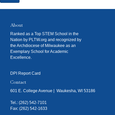
About
Ranked as a Top STEM School in the
Nation by PLTW.org and recognized by
the Archdiocese of Milwaukee as an
Exemplary School for Academic
Excellence.
DPI Report Card
Contact
601 E. College Avenue | Waukesha, WI 53186
Tel.:
(262) 542-7101
Fax: (262) 542-1633