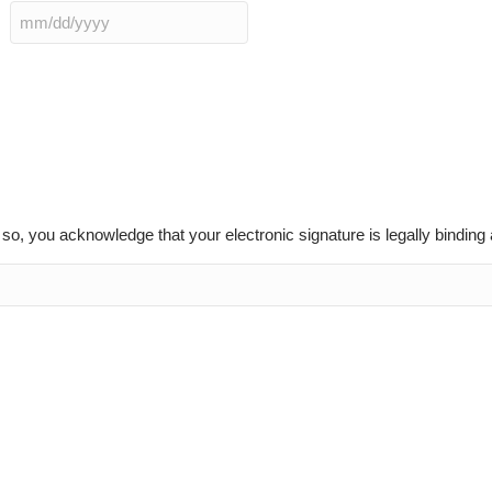
MM
slash
DD
slash
YYYY
g so, you acknowledge that your electronic signature is legally bindin