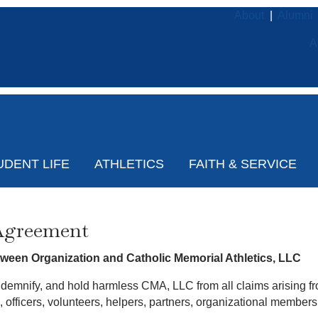
About
|
Alumni
A
UDENT LIFE
ATHLETICS
FAITH & SERVICE
Agreement
een Organization and Catholic Memorial Athletics, LLC
ndemnify, and hold harmless CMA, LLC from all claims arising fro
s, officers, volunteers, helpers, partners, organizational mem