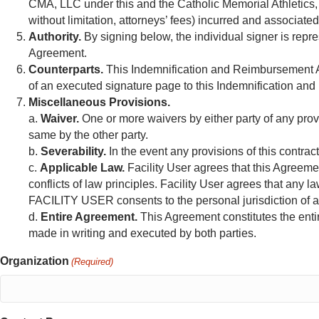
CMA, LLC under this and the Catholic Memorial Athletics, L
without limitation, attorneys’ fees) incurred and associate
Authority.
By signing below, the individual signer is repr
Agreement.
Counterparts.
This Indemnification and Reimbursement Ag
of an executed signature page to this Indemnification and
Miscellaneous Provisions.
a.
Waiver.
One or more waivers by either party of any provi
same by the other party.
b.
Severability.
In the event any provisions of this contrac
c.
Applicable Law.
Facility User agrees that this Agreemen
conflicts of law principles. Facility User agrees that any l
FACILITY USER consents to the personal jurisdiction of an
d.
Entire Agreement.
This Agreement constitutes the ent
made in writing and executed by both parties.
Organization
(Required)