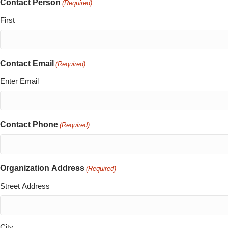
Contact Person
(Required)
First
Contact Email
(Required)
Enter Email
Contact Phone
(Required)
Organization Address
(Required)
Street Address
City