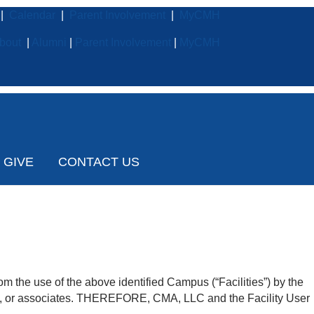
|
Calendar
|
Parent Involvement
|
MyCMH
bout
|
Alumni
|
Parent Involvement
|
MyCMH
GIVE
CONTACT US
m the use of the above identified Campus (“Facilities”) by the
bers, or associates. THEREFORE, CMA, LLC and the Facility User