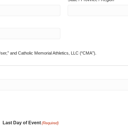
User,” and Catholic Memorial Athletics, LLC (“CMA”).
Last Day of Event
(Required)