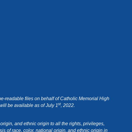
e-readable files on behalf of Catholic Memorial High
st
ll be available as of July 1
, 2022.
in, and ethnic origin to all the rights, privileges,
 of race, color, national origin, and ethnic origin in