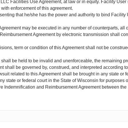
LC Facilities Use Agreement, at law or in equity. Facility User 
d with enforcement of this agreement.
esenting that he/she has the power and authority to bind Facilit
reement may be executed in any number of counterparts, all of
 Reimbursement Agreement by electronic transmission shall consti
sions, term or condition of this Agreement shall not be construe
t shall be held to be invalid and unenforceable, the remaining pr
t shall be governed by, construed, and interpreted according to 
awsuit related to this Agreement shall be brought in any state or f
y state or federal court in the State of Wisconsin for purposes 
ire Indemnification and Reimbursement Agreement between the 