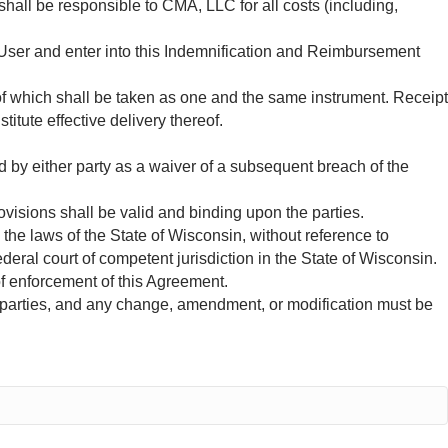
shall be responsible to CMA, LLC for all costs (including,
y User and enter into this Indemnification and Reimbursement
 which shall be taken as one and the same instrument. Receipt
tute effective delivery thereof.
d by either party as a waiver of a subsequent breach of the
ovisions shall be valid and binding upon the parties.
the laws of the State of Wisconsin, without reference to
ederal court of competent jurisdiction in the State of Wisconsin.
of enforcement of this Agreement.
parties, and any change, amendment, or modification must be