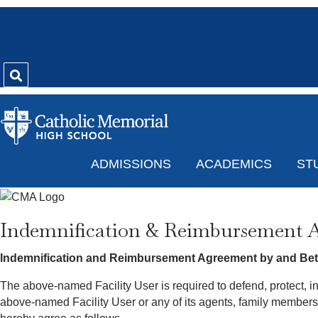
ADMISSIONS
ACADEMICS
ST
Indemnification & Reimbursement 
Indemnification and Reimbursement Agreement by and Betw
The above-named Facility User is required to defend, protect, i
above-named Facility User or any of its agents, family member