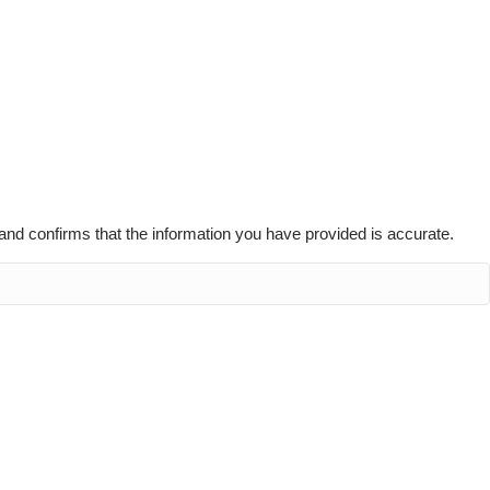
g and confirms that the information you have provided is accurate.