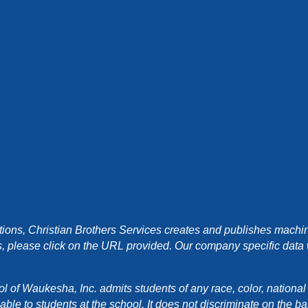
ons, Christian Brothers Services creates and publishes machin
, please click on the URL provided. Our company specific data wi
f Waukesha, Inc. admits students of any race, color, national orig
e to students at the school. It does not discriminate on the basis