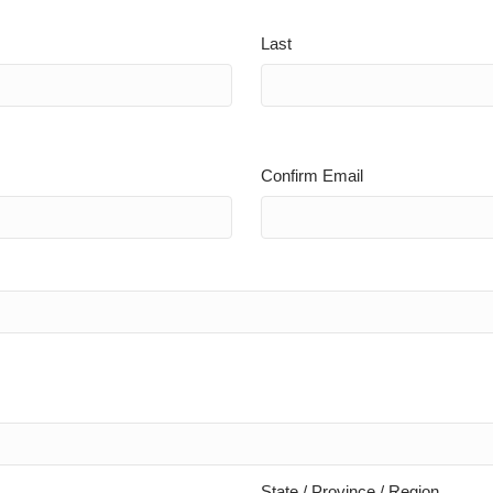
Last
Confirm Email
State / Province / Region