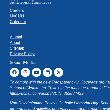
Additional Resources
Careers
MyCMH
Calendar
Alumni
About
SiteMap
Privacy Policy
Social Media
To comply with the new Transparency in Coverage regulati
School of Waukesha. To link to the machine-readable files
https://bcbsil.com/asomrf?EIN=363884439
Non-Discrimination Policy - Catholic Memorial High School o
programs, and activities generally accorded or made availabl