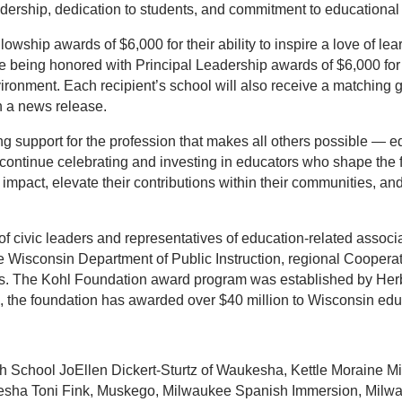
dership, dedication to students, and commitment to educational
wship awards of $6,000 for their ability to inspire a love of le
are being honored with Principal Leadership awards of $6,000 for 
ironment. Each recipient’s school will also receive a matching gr
n a news release.
ing support for the profession that makes all others possible —
continue celebrating and investing in educators who shape the f
mpact, elevate their contributions within their communities, and i
of civic leaders and representatives of education-related assoc
 Wisconsin Department of Public Instruction, regional Coopera
s. The Kohl Foundation award program was established by Herb 
the foundation has awarded over $40 million to Wisconsin educa
School JoEllen Dickert-Sturtz of Waukesha, Kettle Moraine M
sha Toni Fink, Muskego, Milwaukee Spanish Immersion, Milwa