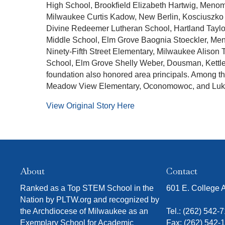
High School, Brookfield Elizabeth Hartwig, Meno
Milwaukee Curtis Kadow, New Berlin, Kosciuszko 
Divine Redeemer Lutheran School, Hartland Taylo
Middle School, Elm Grove Baognia Stoeckler, Men
Ninety-Fifth Street Elementary, Milwaukee Alison
School, Elm Grove Shelly Weber, Dousman, Kett
foundation also honored area principals. Among 
Meadow View Elementary, Oconomowoc, and Luke
View Original Story Here
About
Contact
Ranked as a Top STEM School in the
601 E. College
Nation by PLTW.org and recognized by
the Archdiocese of Milwaukee as an
Tel.:
(262) 542-
Exemplary School for Academic
Fax: (262) 542-