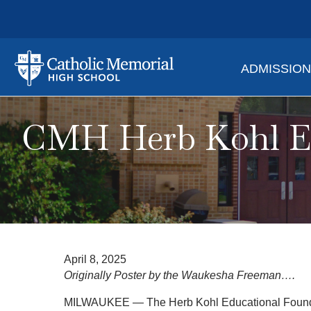
ADMISSIO
CMH Herb Kohl Ed
April 8, 2025
Originally Poster by the Waukesha Freeman….
MILWAUKEE — The Herb Kohl Educational Foundati