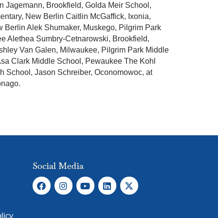
n Jagemann, Brookfield, Golda Meir School,
ary, New Berlin Caitlin McGaffick, Ixonia,
w Berlin Alek Shumaker, Muskego, Pilgrim Park
e Alethea Sumbry-Cetnarowski, Brookfield,
Ashley Van Galen, Milwaukee, Pilgrim Park Middle
Asa Clark Middle School, Pewaukee The Kohl
gh School, Jason Schreiber, Oconomowoc, at
onago.
Social Media
licy