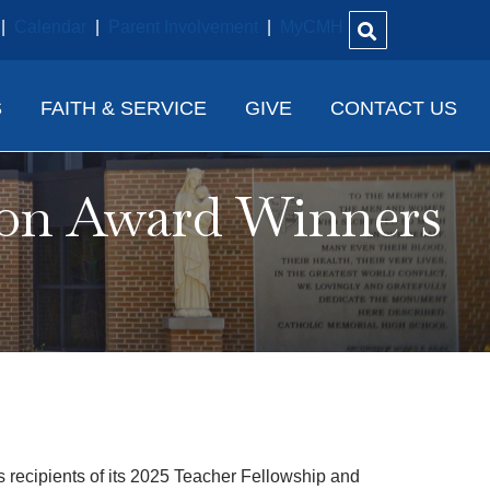
|
Calendar
|
Parent Involvement
|
MyCMH
S
FAITH & SERVICE
GIVE
CONTACT US
ion Award Winners
ecipients of its 2025 Teacher Fellowship and