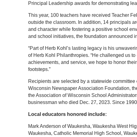
Principal Leadership awards for demonstrating lea
This year, 100 teachers have received Teacher Fello
outside the classroom. In addition, 14 principals 
and character while fostering a positive school env
and school initiatives, the foundation announced i
“Part of Herb Kohl’s lasting legacy is his unwaver
of Herb Kohl Philanthropies. “He challenged us to 
achievements, and service, we hope to honor their i
footsteps.”
Recipients are selected by a statewide committee 
Wisconsin Newspaper Association Foundation, the
the Association of Wisconsin School Administrator
businessman who died Dec. 27, 2023. Since 1990, 
Local educators honored include:
Mark Anderson of Waukesha, Waukesha West High 
Waukesha, Catholic Memorial High School, Wauke