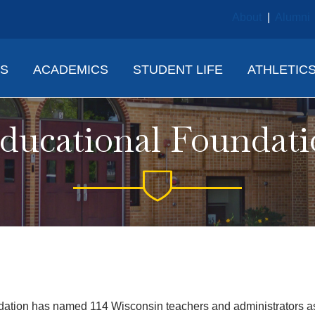
About
|
Alumni
NS
ACADEMICS
STUDENT LIFE
ATHLETIC
ucational Foundat
on has named 114 Wisconsin teachers and administrators as r