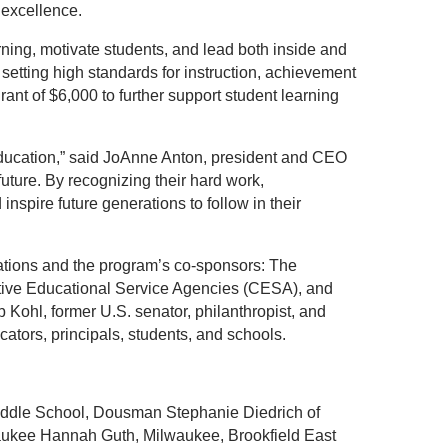
 excellence.
arning, motivate students, and lead both inside and
setting high standards for instruction, achievement
ant of $6,000 to further support student learning
 education,” said JoAnne Anton, president and CEO
uture. By recognizing their hard work,
nspire future generations to follow in their
iations and the program’s co-sponsors: The
tive Educational Service Agencies (CESA), and
Kohl, former U.S. senator, philanthropist, and
tors, principals, students, and schools.
iddle School, Dousman Stephanie Diedrich of
ukee Hannah Guth, Milwaukee, Brookfield East