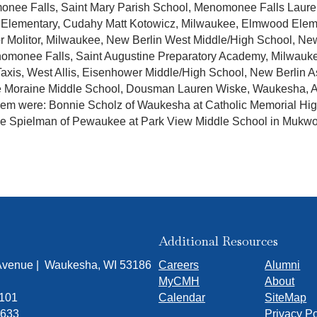
monee Falls, Saint Mary Parish School, Menomonee Falls Laure
Elementary, Cudahy Matt Kotowicz, Milwaukee, Elmwood Element
r Molitor, Milwaukee, New Berlin West Middle/High School, Ne
omonee Falls, Saint Augustine Preparatory Academy, Milwauke
 Taxis, West Allis, Eisenhower Middle/High School, New Berlin 
le Moraine Middle School, Dousman Lauren Wiske, Waukesha, 
them were: Bonnie Scholz of Waukesha at Catholic Memorial Hi
 Spielman of Pewaukee at Park View Middle School in Mukw
Additional Resources
 Avenue | Waukesha, WI 53186
Careers
Alumni
MyCMH
About
7101
Calendar
SiteMap
1633
Privacy Po