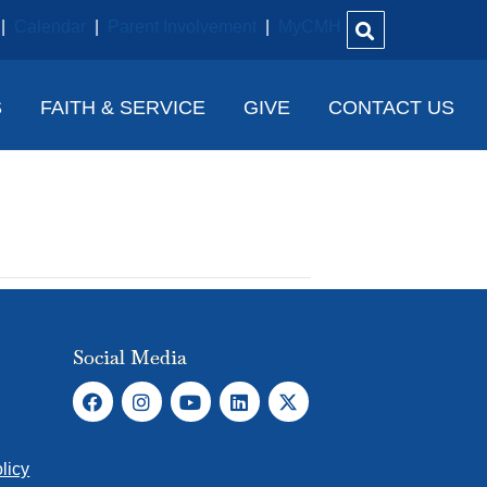
|
Calendar
|
Parent Involvement
|
MyCMH
S
FAITH & SERVICE
GIVE
CONTACT US
Social Media
licy