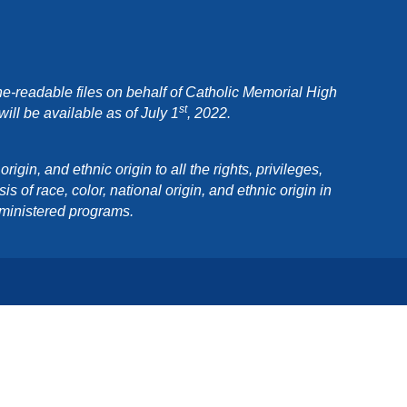
e-readable files on behalf of Catholic Memorial High
st
ll be available as of July 1
, 2022.
in, and ethnic origin to all the rights, privileges,
 of race, color, national origin, and ethnic origin in
dministered programs.