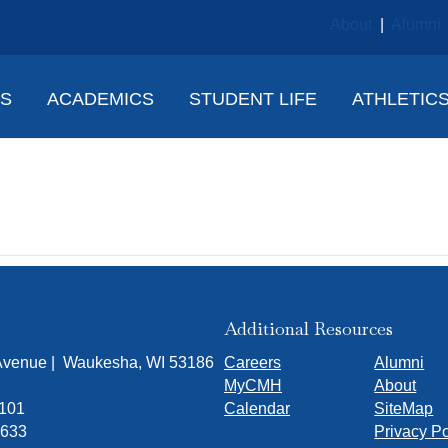
About
|
Alumni
NS
ACADEMICS
STUDENT LIFE
ATHLETIC
ook
Additional Resources
 Avenue | Waukesha, WI 53186
Careers
Alumni
MyCMH
About
7101
Calendar
SiteMap
1633
Privacy Po