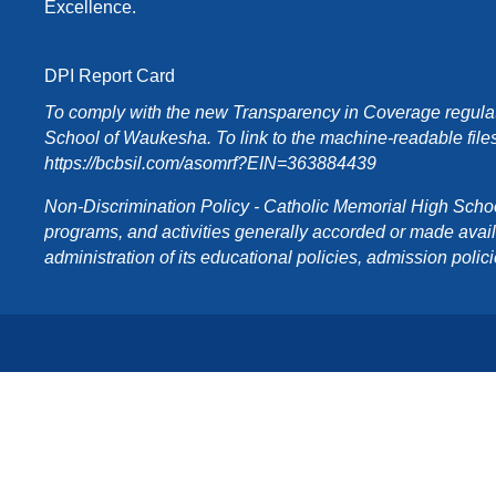
Excellence.
DPI Report Card
To comply with the new Transparency in Coverage regulati
School of Waukesha. To link to the machine-readable files
https://bcbsil.com/asomrf?EIN=363884439
Non-Discrimination Policy - Catholic Memorial High School o
programs, and activities generally accorded or made availabl
administration of its educational policies, admission poli