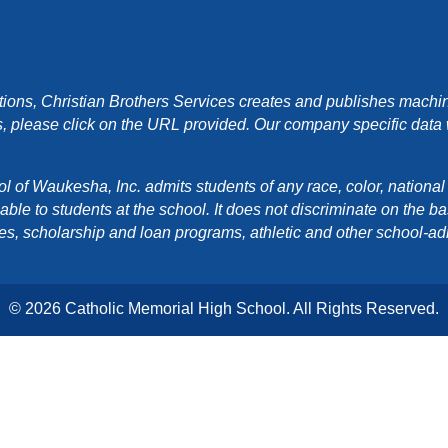
ons, Christian Brothers Services creates and publishes machin
, please click on the URL provided. Our company specific data wi
f Waukesha, Inc. admits students of any race, color, national orig
e to students at the school. It does not discriminate on the basis
cies, scholarship and loan programs, athletic and other school-a
© 2026 Catholic Memorial High School. All Rights Reserved.