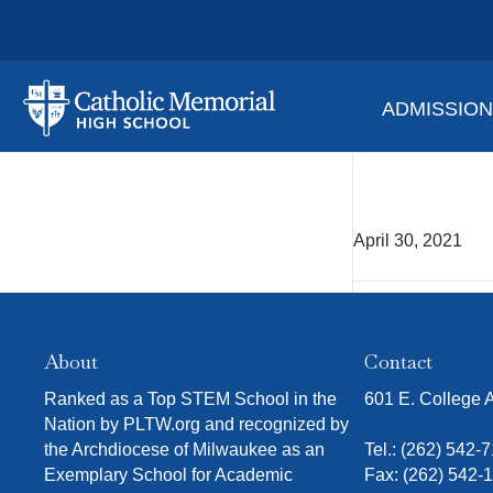
ADMISSIO
Yearb
April 30, 2021
About
Contact
Ranked as a Top STEM School in the
601 E. College
Nation by PLTW.org and recognized by
the Archdiocese of Milwaukee as an
Tel.:
(262) 542-
Exemplary School for Academic
Fax: (262) 542-