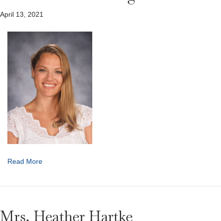
April 13, 2021
Read More
Mrs. Heather Hartke