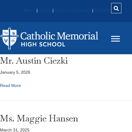
About
|
Alumni
|
Parent Involvement
|
MyCMH
Mr. Austin Ciezki
January 5, 2026
Read More
Ms. Maggie Hansen
March 31, 2025