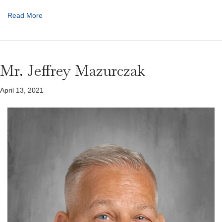
Read More
Mr. Jeffrey Mazurczak
April 13, 2021