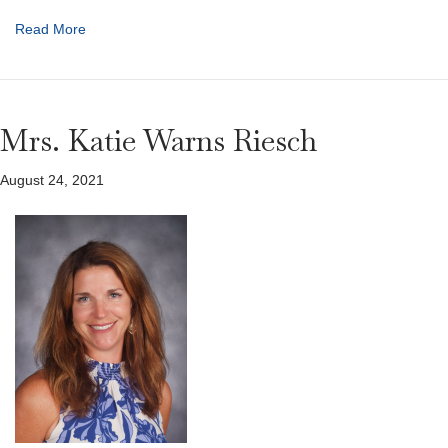
Read More
Mrs. Katie Warns Riesch
August 24, 2021