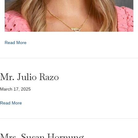
Read More
Mr. Julio Razo
March 17, 2025
Read More
Mrs. Susan Hornung