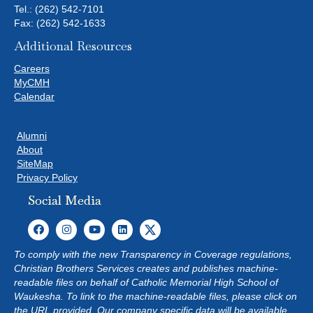
Tel.:
(262) 542-7101
Fax: (262) 542-1633
Additional Resources
Careers
MyCMH
Calendar
Alumni
About
SiteMap
Privacy Policy
Social Media
To comply with the new Transparency in Coverage regulations,
Christian Brothers Services creates and publishes machine-
readable files on behalf of Catholic Memorial High School of
Waukesha. To link to the machine-readable files, please click on
the URL provided. Our company specific data will be available