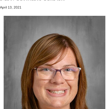
April 13, 2021