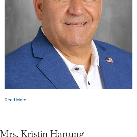
Read More
Mrs. Kristin Hartung