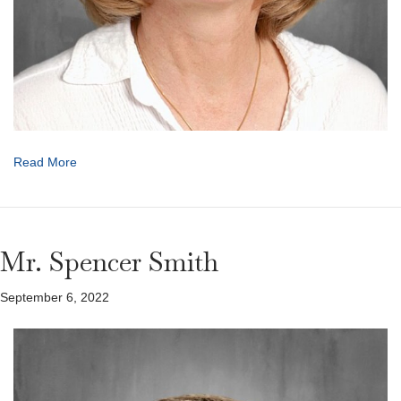
Read More
Mr. Spencer Smith
September 6, 2022