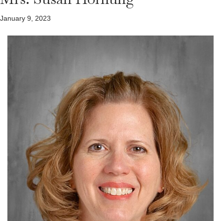
January 9, 2023