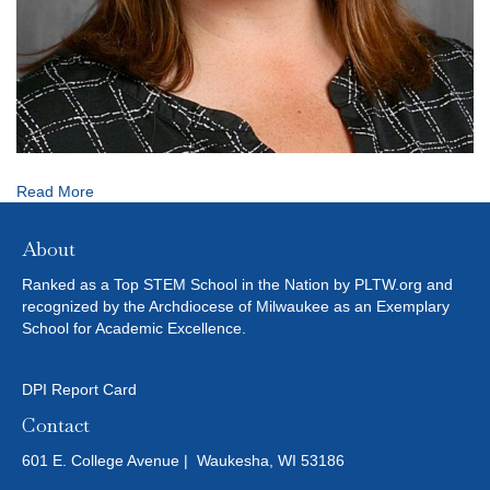
Read More
About
Ranked as a Top STEM School in the Nation by PLTW.org and
recognized by the Archdiocese of Milwaukee as an Exemplary
School for Academic Excellence.
DPI Report Card
Contact
601 E. College Avenue | Waukesha, WI 53186