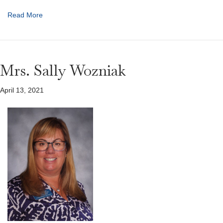
Read More
Mrs. Sally Wozniak
April 13, 2021