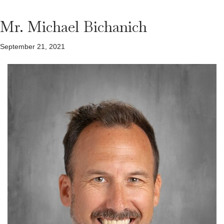
Mr. Michael Bichanich
September 21, 2021