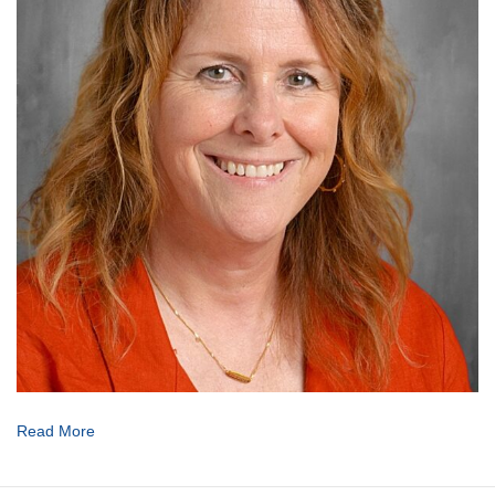
Read More