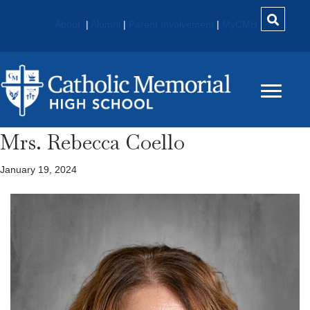
About
|
Alumni
|
Parent Involvement
|
MyCMH
Mrs. Rebecca Coello
January 19, 2024