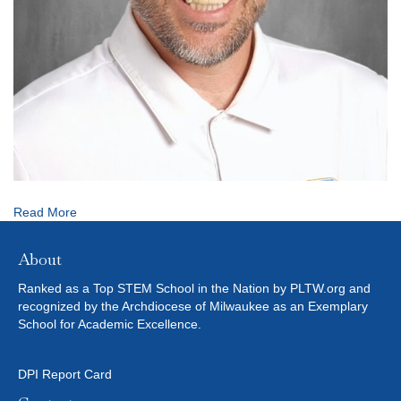
Read More
About
Ranked as a Top STEM School in the Nation by PLTW.org and
recognized by the Archdiocese of Milwaukee as an Exemplary
School for Academic Excellence.
DPI Report Card