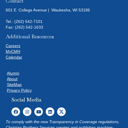
Contact
601 E. College Avenue | Waukesha, WI 53186
Tel.:
(262) 542-7101
Fax: (262) 542-1633
Additional Resources
Careers
MyCMH
Calendar
Alumni
About
SiteMap
Privacy Policy
Social Media
To comply with the new Transparency in Coverage regulations,
Christian Brothers Services creates and publishes machine-