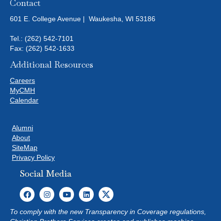
Contact
601 E. College Avenue | Waukesha, WI 53186
Tel.:
(262) 542-7101
Fax: (262) 542-1633
Additional Resources
Careers
MyCMH
Calendar
Alumni
About
SiteMap
Privacy Policy
Social Media
To comply with the new Transparency in Coverage regulations,