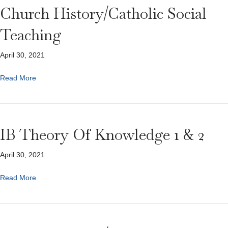
Church History/Catholic Social
Teaching
April 30, 2021
Read More
IB Theory Of Knowledge 1 & 2
April 30, 2021
Read More