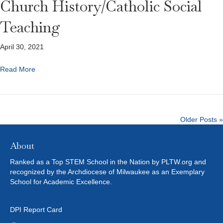
Church History/Catholic Social
Teaching
April 30, 2021
Read More
Older Posts »
About
Ranked as a Top STEM School in the Nation by PLTW.org and
recognized by the Archdiocese of Milwaukee as an Exemplary
School for Academic Excellence.
DPI Report Card