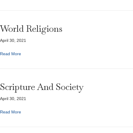
World Religions
April 30, 2021
Read More
Scripture And Society
April 30, 2021
Read More