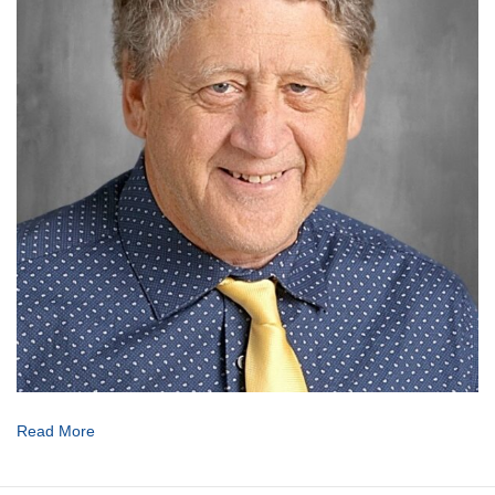
Read More