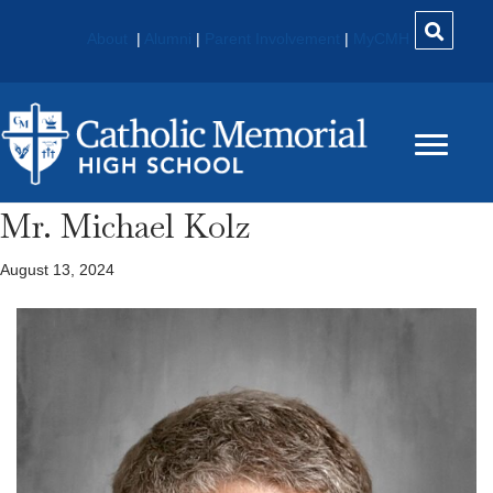
About
|
Alumni
|
Parent Involvement
|
MyCMH
Mr. Michael Kolz
August 13, 2024