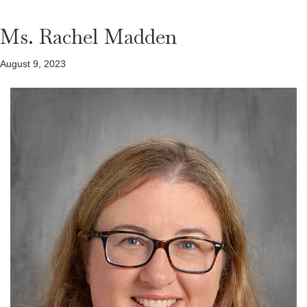
Ms. Rachel Madden
August 9, 2023