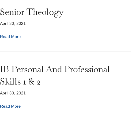
Senior Theology
April 30, 2021
Read More
IB Personal And Professional
Skills 1 & 2
April 30, 2021
Read More