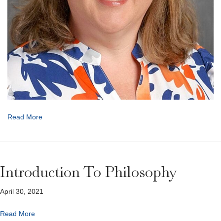
Read More
Introduction To Philosophy
April 30, 2021
Read More