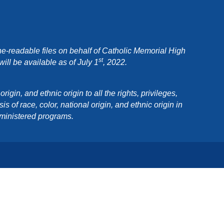
e-readable files on behalf of Catholic Memorial High
st
ll be available as of July 1
, 2022.
in, and ethnic origin to all the rights, privileges,
 of race, color, national origin, and ethnic origin in
dministered programs.