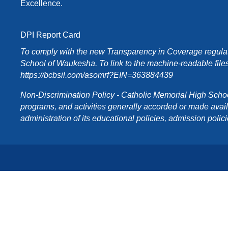
Excellence.
DPI Report Card
To comply with the new Transparency in Coverage regulati
School of Waukesha. To link to the machine-readable files
https://bcbsil.com/asomrf?EIN=363884439
Non-Discrimination Policy - Catholic Memorial High School o
programs, and activities generally accorded or made availabl
administration of its educational policies, admission poli