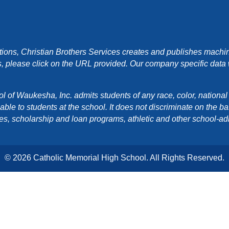
ons, Christian Brothers Services creates and publishes machin
, please click on the URL provided. Our company specific data wi
f Waukesha, Inc. admits students of any race, color, national orig
e to students at the school. It does not discriminate on the basis
cies, scholarship and loan programs, athletic and other school-a
© 2026 Catholic Memorial High School. All Rights Reserved.