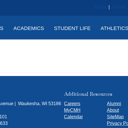
About
|
Alumni
NS
ACADEMICS
STUDENT LIFE
ATHLETIC
erissa Borgen
Additional Resources
 Avenue | Waukesha, WI 53186
Careers
Alumni
MyCMH
About
7101
Calendar
SiteMap
1633
Privacy Po