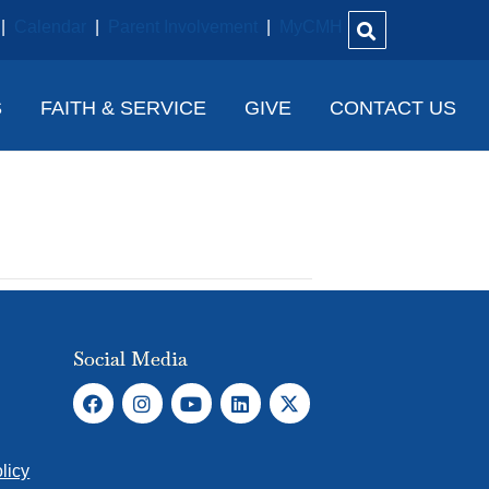
|
Calendar
|
Parent Involvement
|
MyCMH
S
FAITH & SERVICE
GIVE
CONTACT US
Social Media
licy