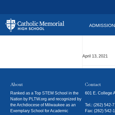
ADMISSIO
Ms. N
April 13, 2021
About
Contact
Ranked as a Top STEM School in the
601 E. College
Nation by PLTW.org and recognized by
the Archdiocese of Milwaukee as an
Tel.:
(262) 542-
Exemplary School for Academic
Fax: (262) 542-