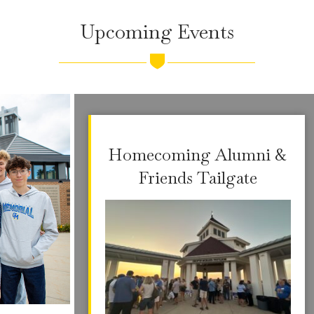
Upcoming Events
Homecoming Alumni &
Friends Tailgate