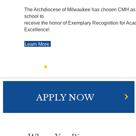
The Archdiocese of Milwaukee has chosen CMH as 
school to
receive the honor of Exemplary Recognition for Ac
Excellence!
Learn More
APPLY NOW