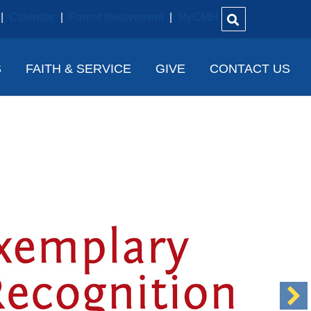
|
Calendar
|
Parent Involvement
|
MyCMH
S
FAITH & SERVICE
GIVE
CONTACT US