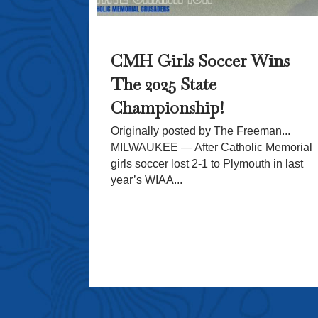
eceives
CMH Girls Soccer Wins
The 2025 State
dical
Championship!
With
omage
Originally posted by The Freeman...
MILWAUKEE — After Catholic Memorial
girls soccer lost 2-1 to Plymouth in last
ol (CMH) is
year’s WIAA...
ous donation
pporters and