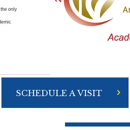
the only
ademic
SCHEDULE A VISIT