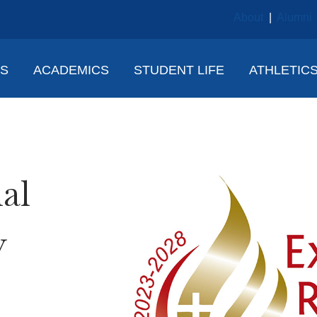
About
|
Alumni
NS
ACADEMICS
STUDENT LIFE
ATHLETIC
al
y