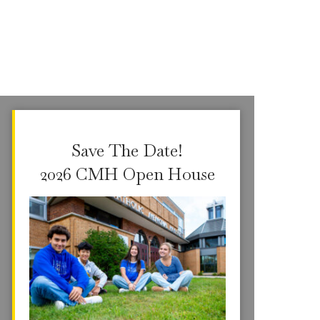
Save The Date!
2026 CMH Open House