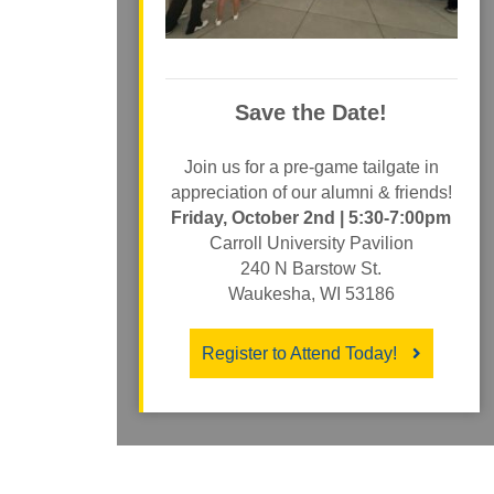
Save the Date!
Join us for a pre-game tailgate in
appreciation of our alumni & friends!
Friday, October 2nd | 5:30-7:00pm
Carroll University Pavilion
240 N Barstow St.
Waukesha, WI 53186
Register to Attend Today!