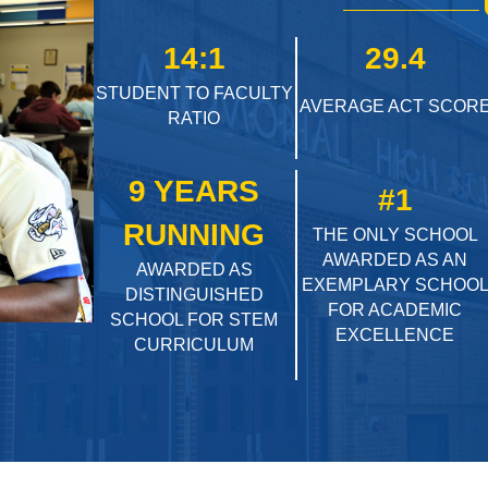
14:1
29.4
STUDENT TO FACULTY
AVERAGE ACT SCOR
RATIO
9 YEARS
#1
RUNNING
THE ONLY SCHOOL
AWARDED AS AN
AWARDED AS
EXEMPLARY SCHOO
DISTINGUISHED
FOR ACADEMIC
SCHOOL FOR STEM
EXCELLENCE
CURRICULUM