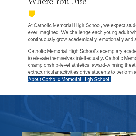
Where You Rise
At Catholic Memorial High School, we expect stud
ever imagined. We challenge each young adult who
continuously grow academically, emotionally and sp
Catholic Memorial High School’s exemplary acad
to elevate themselves intellectually. Catholic Mem
championship-level athletics, award-winning thea
extracurricular activities drive students to perform a
About Catholic Memorial High School