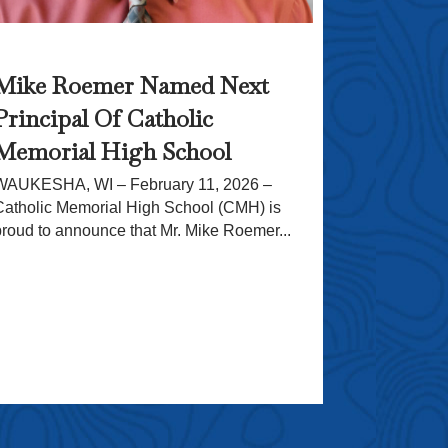
CMH’s 1
Mike Roemer Named Next
Crusade
Principal Of Catholic
Originally p
WAUKESHA, W
Memorial High School
giving back 
WAUKESHA, WI – February 11, 2026 –
School, wher
Catholic Memorial High School (CMH) is
proud to announce that Mr. Mike Roemer...