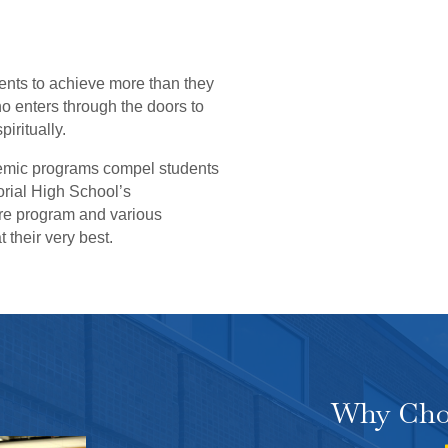
ents to achieve more than they
 enters through the doors to
iritually.
emic programs compel students
orial High School’s
tre program and various
t their very best.
Why Cho