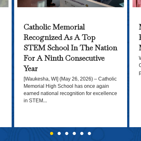
Catholic Memorial
Recognized As A Top
STEM School In The Nation
For A Ninth Consecutive
Year
[Waukesha, WI] (May 26, 2026) – Catholic
Memorial High School has once again
earned national recognition for excellence
in STEM...
Slide group 1
Slide group 2
Slide group 3
Slide group 4
Slide group 5
Slide group 6