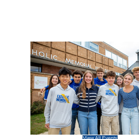
View All Events