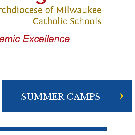
SUMMER CAMPS