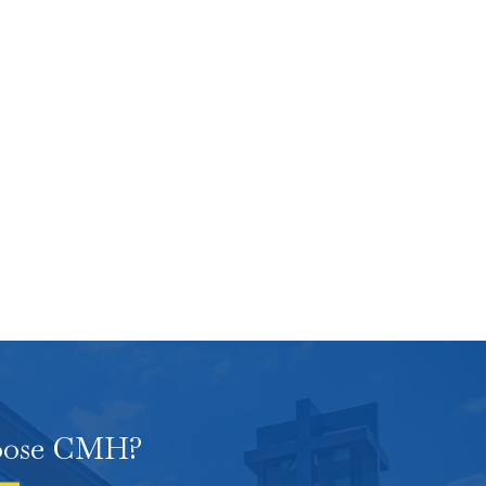
ose CMH?