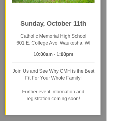
Sunday, October 11th
Catholic Memorial High School
601 E. College Ave, Waukesha, WI
10:00am - 1:00pm
Join Us and See Why CMH is the Best
Fit For Your Whole Family!
Further event information and
registration coming soon!