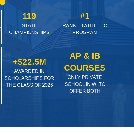
119
#1
STATE
RANKED ATHLETIC
E
CHAMPIONSHIPS
PROGRAM
AP & IB
+$22.5M
COURSES
AWARDED IN
ONLY PRIVATE
L
SCHOLARSHIPS FOR
SCHOOL IN WI TO
THE CLASS OF 2026
OFFER BOTH