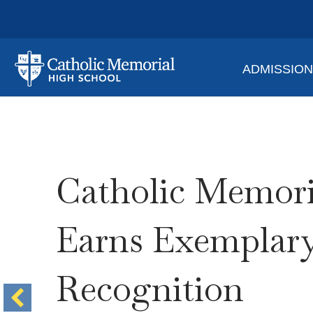
ADMISSIO
Catholic Memori
Earns Exemplar
Recognition