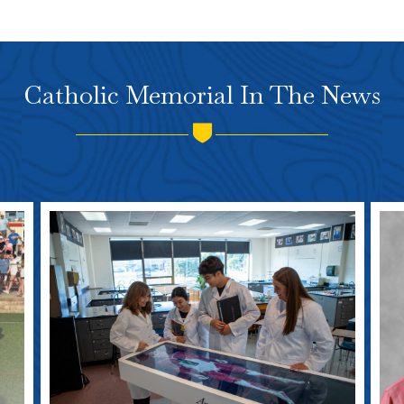
Catholic Memorial In The News