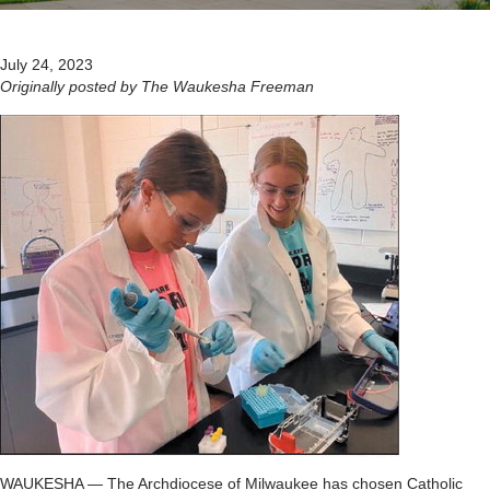
July 24, 2023
Originally posted by The Waukesha Freeman
WAUKESHA — The Archdiocese of Milwaukee has chosen Catholic