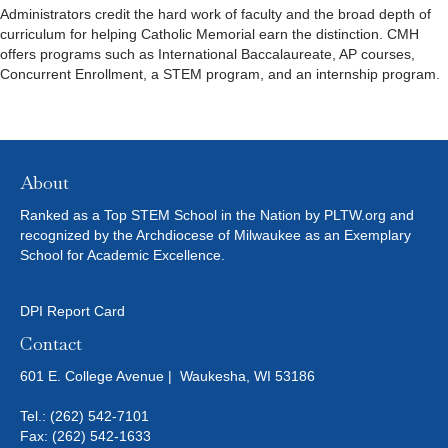
Administrators credit the hard work of faculty and the broad depth of
curriculum for helping Catholic Memorial earn the distinction. CMH
offers programs such as International Baccalaureate, AP courses,
Concurrent Enrollment, a STEM program, and an internship program.
About
Ranked as a Top STEM School in the Nation by PLTW.org and
recognized by the Archdiocese of Milwaukee as an Exemplary
School for Academic Excellence.
DPI Report Card
Contact
601 E. College Avenue | Waukesha, WI 53186
Tel.:
(262) 542-7101
Fax: (262) 542-1633