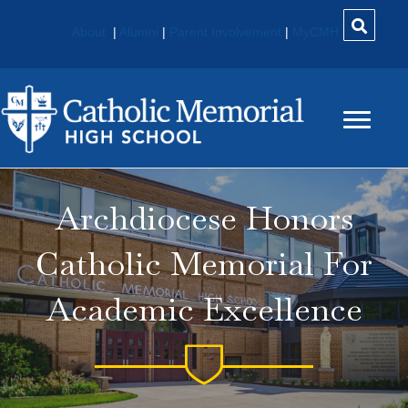
About
|
Alumni
|
Parent Involvement
|
MyCMH
Archdiocese Honors
Catholic Memorial For
Academic Excellence