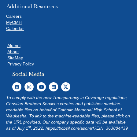
Additional Resources
Careers
MyCMH
Calendar
Alumni
About
SiteMap
Privacy Policy
Social Media
To comply with the new Transparency in Coverage regulations,
Christian Brothers Services creates and publishes machine-
readable files on behalf of Catholic Memorial High School of
Waukesha. To link to the machine-readable files, please click on
the URL provided. Our company specific data will be available
st
as of July 1
, 2022.
https://bcbsil.com/asomrf?EIN=363884439