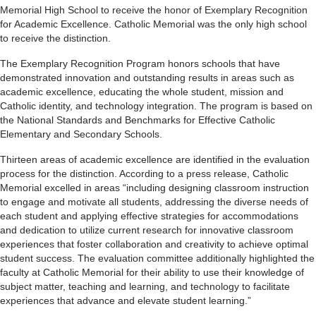
Memorial High School to receive the honor of Exemplary Recognition
for Academic Excellence. Catholic Memorial was the only high school
to receive the distinction.
The Exemplary Recognition Program honors schools that have
demonstrated innovation and outstanding results in areas such as
academic excellence, educating the whole student, mission and
Catholic identity, and technology integration. The program is based on
the National Standards and Benchmarks for Effective Catholic
Elementary and Secondary Schools.
Thirteen areas of academic excellence are identified in the evaluation
process for the distinction. According to a press release, Catholic
Memorial excelled in areas “including designing classroom instruction
to engage and motivate all students, addressing the diverse needs of
each student and applying effective strategies for accommodations
and dedication to utilize current research for innovative classroom
experiences that foster collaboration and creativity to achieve optimal
student success. The evaluation committee additionally highlighted the
faculty at Catholic Memorial for their ability to use their knowledge of
subject matter, teaching and learning, and technology to facilitate
experiences that advance and elevate student learning.”