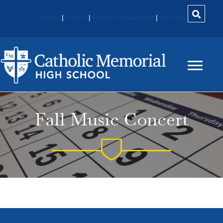
About
|
Alumni
|
Parent Involvement
|
MyCMH
Fall Music Concert