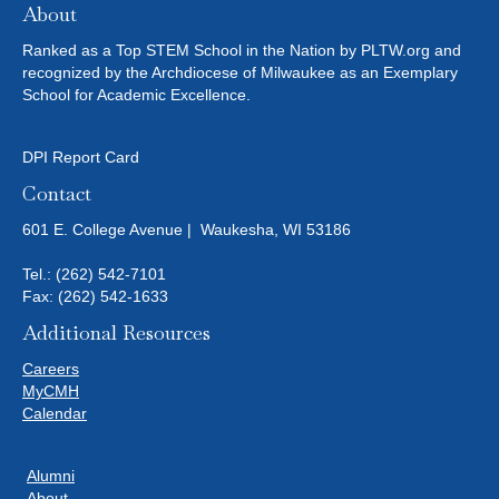
About
Ranked as a Top STEM School in the Nation by PLTW.org and
recognized by the Archdiocese of Milwaukee as an Exemplary
School for Academic Excellence.
DPI Report Card
Contact
601 E. College Avenue | Waukesha, WI 53186
Tel.:
(262) 542-7101
Fax: (262) 542-1633
Additional Resources
Careers
MyCMH
Calendar
Alumni
About