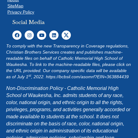
SiteMap
Privacy Policy
Social Media
To comply with the new Transparency in Coverage regulations,
Christian Brothers Services creates and publishes machine-
readable files on behalf of Catholic Memorial High School of
Waukesha. To link to the machine-readable files, please click on
the URL provided. Our company specific data will be available
st
as of July 1
, 2022.
https://bcbsil.com/asomrf?EIN=363884439
Non-Discrimination Policy - Catholic Memorial High
School of Waukesha, Inc. admits students of any race,
color, national origin, and ethnic origin to all the rights,
privileges, programs, and activities generally accorded or
made available to students at the school. It does not
discriminate on the basis of race, color, national origin,
and ethnic origin in administration of its educational
policies, admission policies, scholarship and loan