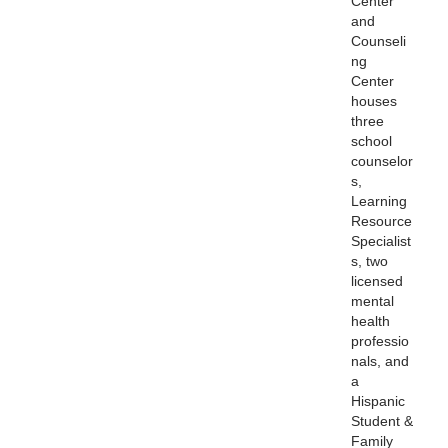
Center
and
Counseli
ng
Center
houses
three
school
counselor
s,
Learning
Resource
Specialist
s, two
licensed
mental
health
professio
nals, and
a
Hispanic
Student &
Family