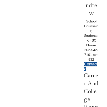
Ndre
W
School
Counselo
r,
Students:
K - SC
Phone:
262-542-
7101 ext:
532
Contact
Caree
R And
Colle
Ge
Plann