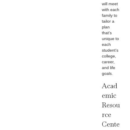
will meet
with each
family to
tailor a
plan
that’s
unique to
each
student’s
college,
career,
and life
goals.
Acad
Emic
Resou
Rce
Cente