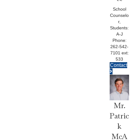
School
Counselo
r,
Students:
A-J
Phone:
262-542-
7101 ext:
533
Contact
Mr.
Patric
K
McA