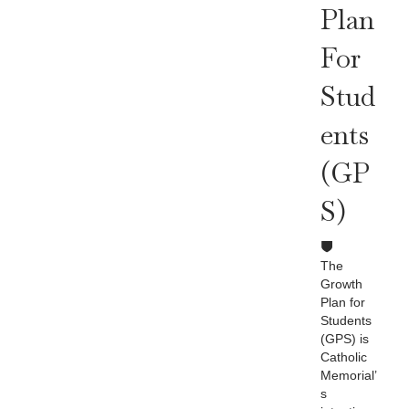
Plan
For
Stud
Ents
(GP
S)
The
Growth
Plan for
Students
(GPS) is
Catholic
Memorial’
s