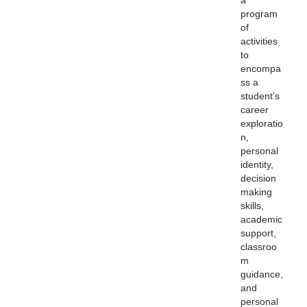
a
program
of
activities
to
encompa
ss a
student’s
career
exploratio
n,
personal
identity,
decision
making
skills,
academic
support,
classroo
m
guidance,
and
personal