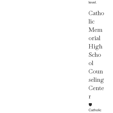
level.
Catho
Lic
Mem
Orial
High
Scho
Ol
Coun
Seling
Cente
R
Catholic