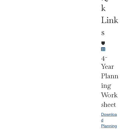
K
Link
S
4-
Year
Plann
Ing
Work
Sheet
Downloa
d
Planning