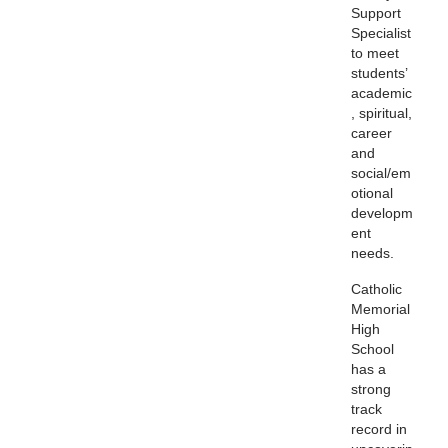
Support
Specialist
to meet
students’
academic
, spiritual,
career
and
social/em
otional
developm
ent
needs.
Catholic
Memorial
High
School
has a
strong
track
record in