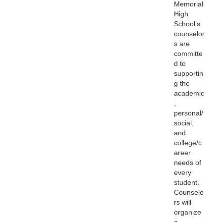
Memorial
High
School’s
counselor
s are
committe
d to
supportin
g the
academic
,
personal/
social,
and
college/c
areer
needs of
every
student.
Counselo
rs will
organize