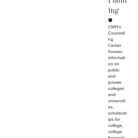
Ing
CMH’s
Counseli
ng
Center
houses
informati
on on
public
and
private
colleges
and
universiti
es,
scholarsh
ips for
college,
college
financial