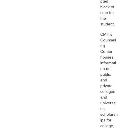
pted
block of
time for
the
student.
CMH’s
Counseli
ng
Center
houses
informati
on on
public
and
private
colleges
and
universiti
es,
scholarsh
ips for
college,