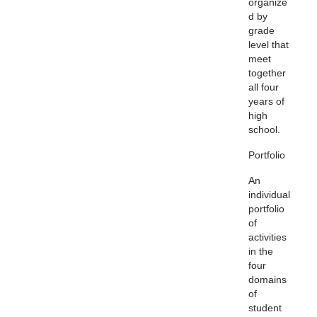
organize
d by
grade
level that
meet
together
all four
years of
high
school.
Portfolio
An
individual
portfolio
of
activities
in the
four
domains
of
student