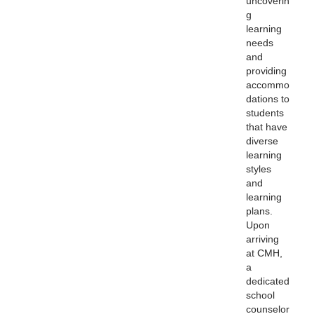
uncoverin
g
learning
needs
and
providing
accommo
dations to
students
that have
diverse
learning
styles
and
learning
plans.
Upon
arriving
at CMH,
a
dedicated
school
counselor