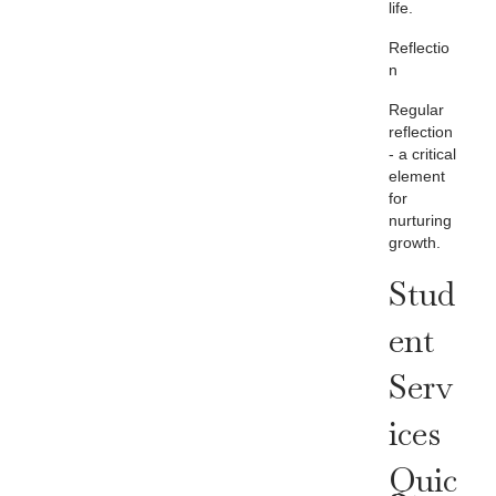
life.
Reflectio
n
Regular
reflection
- a critical
element
for
nurturing
growth.
Stud
Ent
Serv
Ices
Quic