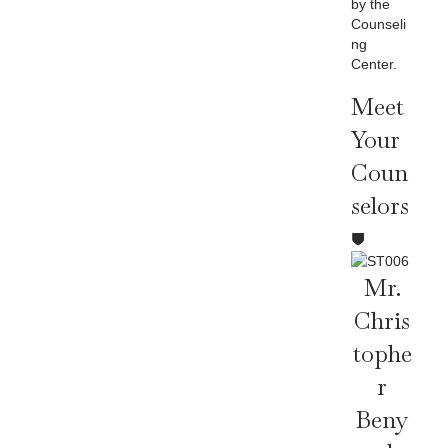
by the
Counseli
ng
Center.
Meet
Your
Coun
Selors
Mr.
Chris
Tophe
R
Beny