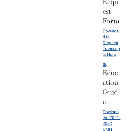
Requ
Est
Form
Downloa
d to
Request
Transcrip
ts Here
Educ
Ation
Guid
E
Dowload
the 2021-
2022
CMH