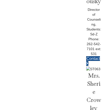
Ousky
Director
of
Counseli
ng,
Students:
Sd-Z
Phone:
262-542-
7101 ext:
531
Contact
Mrs.
Sheri
E
Crow
Ley