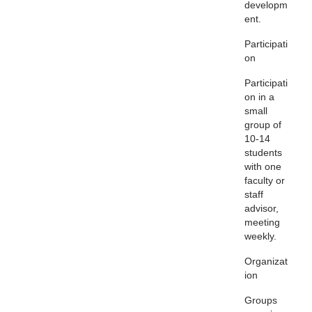
developm
ent.
Participati
on
Participati
on in a
small
group of
10-14
students
with one
faculty or
staff
advisor,
meeting
weekly.
Organizat
ion
Groups