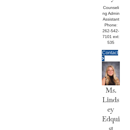
Counseli
ng Admin
Assistant
Phone:
262-542-
7101 ext:
535
Contact
Ms.
Linds
Ey
Edqui
St