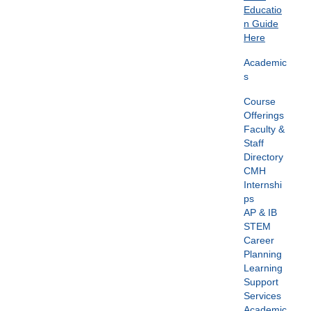
Educatio
n Guide
Here
Academic
s
Course
Offerings
Faculty &
Staff
Directory
CMH
Internshi
ps
AP & IB
STEM
Career
Planning
Learning
Support
Services
Academic