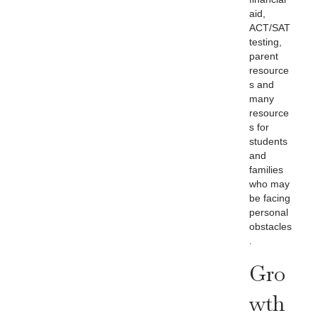
aid,
ACT/SAT
testing,
parent
resource
s and
many
resource
s for
students
and
families
who may
be facing
personal
obstacles
.
Gro
Wth