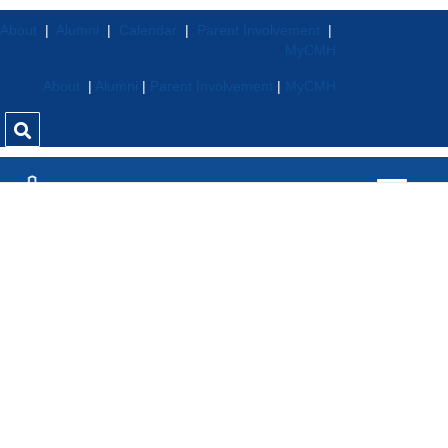
About
|
Alumni
|
Calendar
|
Parent Involvement
|
MyCMH
About
|
Alumni
|
Parent Involvement
|
MyCMH
Stu
Den
T