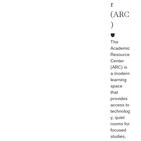
R
(ARC
)
The
Academic
Resource
Center
(ARC) is
a modern
learning
space
that
provides
access to
technolog
y, quiet
rooms for
focused
studies,