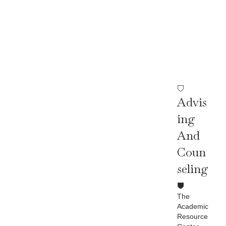
Ser
Vic
Es
Advis
Ing
And
Coun
Seling
The
Academic
Resource