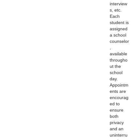
interview
s, etc.
Each
student is
assigned
a school
counselor
,
available
througho
ut the
school
day.
Appointm
ents are
encourag
ed to
ensure
both
privacy
and an
uninterru