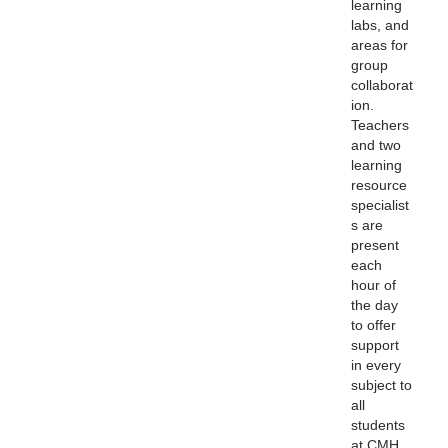
learning
labs, and
areas for
group
collaborat
ion.
Teachers
and two
learning
resource
specialist
s are
present
each
hour
of
the day
to offer
support
in every
subject to
all
students
at CMH.