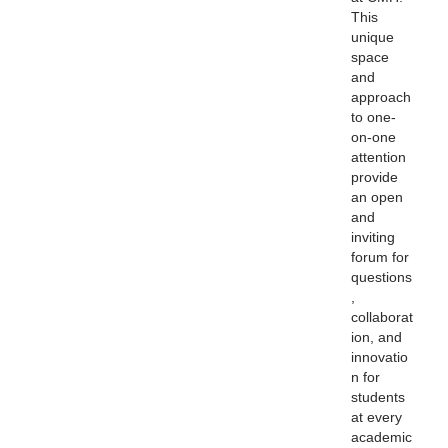
This
unique
space
and
approach
to one-
on-one
attention
provide
an open
and
inviting
forum for
questions
,
collaborat
ion, and
innovatio
n for
students
at every
academic