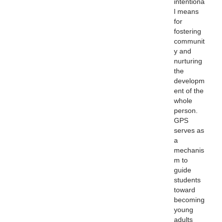
intentiona
l means
for
fostering
communit
y and
nurturing
the
developm
ent of the
whole
person.
GPS
serves as
a
mechanis
m to
guide
students
toward
becoming
young
adults