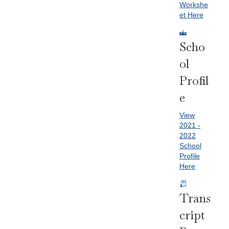
Workshe
et Here
Scho
Ol
Profil
E
View
2021 -
2022
School
Profile
Here
Trans
Cript