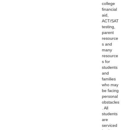
college
financial
aid,
ACT/SAT
testing,
parent
resource
s and
many
resource
s for
students
and
families
who may
be facing
personal
obstacles
. All
students
are
serviced