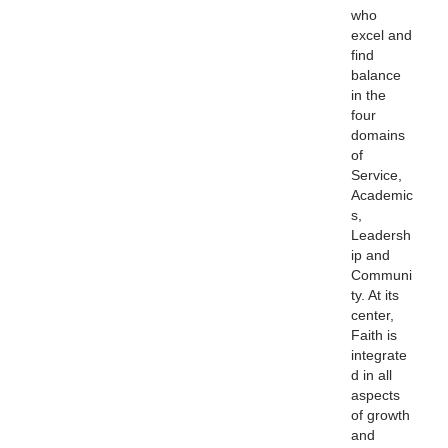
who
excel and
find
balance
in the
four
domains
of
Service,
Academic
s,
Leadersh
ip and
Communi
ty. At its
center,
Faith is
integrate
d in all
aspects
of growth
and