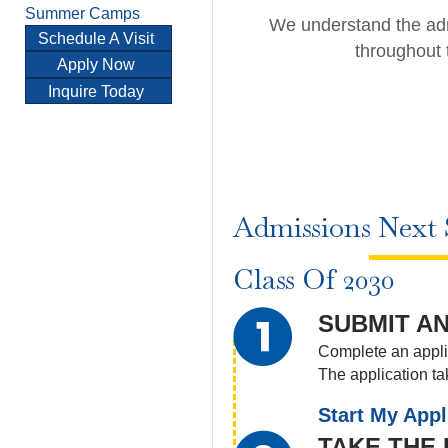
Summer Camps
We understand the adm
Schedule A Visit
throughout 
Apply Now
Inquire Today
Admissions Next 
Class Of 2030
SUBMIT AN
Complete an applic
The application t
Start My Appl
TAKE THE