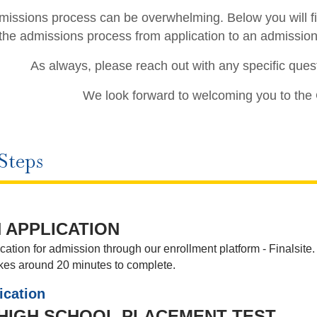
issions process can be overwhelming. Below you will fin
the admissions process from application to an admissio
As always, please reach out with any specific ques
We look forward to welcoming you to the
Steps
 APPLICATION
ation for admission through our enrollment platform - Finalsite
akes around 20 minutes to complete.
ication
 HIGH SCHOOL PLACEMENT TEST