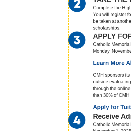
Complete the High
You will register 
be taken at anothe
scholarships.
APPLY FOR
Catholic Memorial 
Monday, Novembe
Learn More A
CMH sponsors its o
outside evaluating
through the onlin
than 30% of CMH fa
Apply for Tui
Receive Ad
Catholic Memorial 