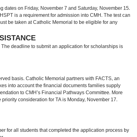
ing dates on Friday, November 7 and Saturday, November 15.
e HSPT is a requirement for admission into CMH. The test can
t be taken at Catholic Memorial to be eligible for any
SSISTANCE
The deadline to submit an application for scholarships is
served basis. Catholic Memorial partners with FACTS, an
takes into account the financial documents families supply
mmendation to CMH’s Financial Pathways Committee. More
e priority consideration for TA is Monday, November 17.
 for all students that completed the application process by