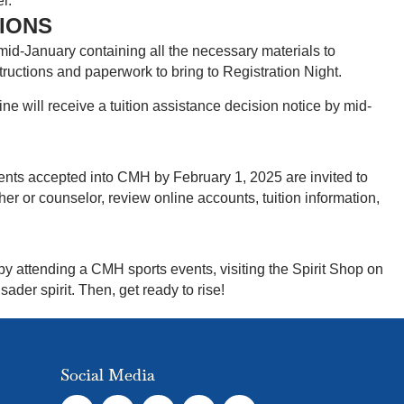
r.
SIONS
mid-January containing all the necessary materials to
structions and paperwork to bring to Registration Night.
ne will receive a tuition assistance decision notice by mid-
dents accepted into CMH by February 1, 2025 are invited to
her or counselor, review online accounts, tuition information,
by attending a CMH sports events, visiting the Spirit Shop on
der spirit. Then, get ready to rise!
Social Media