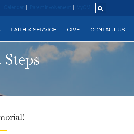
|
Calendar
|
Parent Involvement
|
MyCMH
S
FAITH & SERVICE
GIVE
CONTACT US
 Steps
orial!