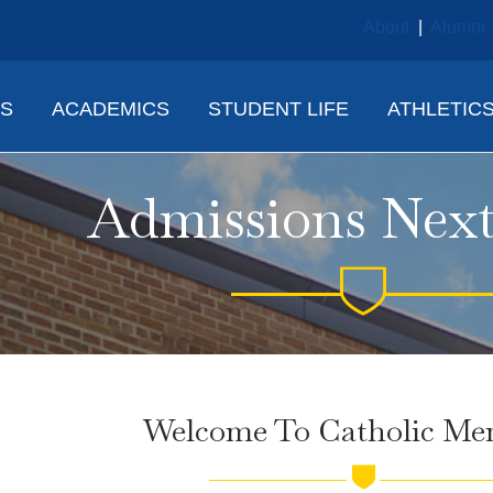
About
|
Alumni
NS
ACADEMICS
STUDENT LIFE
ATHLETIC
Admissions Next
Welcome To Catholic Mem