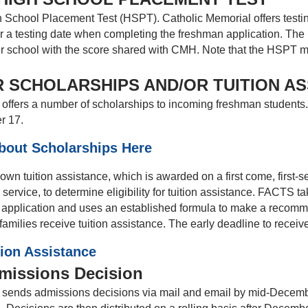
 School Placement Test (HSPT). Catholic Memorial offers test
for a testing date when completing the freshman application. Th
r school with the score shared with CMH. Note that the HSPT mus
 SCHOLARSHIPS AND/OR TUITION A
offers a number of scholarships to incoming freshman students. 
r 17.
bout Scholarships Here
wn tuition assistance, which is awarded on a first come, first-
 service, to determine eligibility for tuition assistance. FACTS 
e application and uses an established formula to make a reco
milies receive tuition assistance. The early deadline to receiv
tion Assistance
missions Decision
sends admissions decisions via mail and email by mid-December