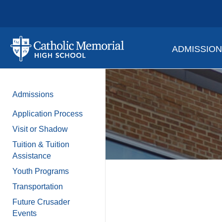
ADMISSIO
Admissions
Application Process
Visit or Shadow
Tuition & Tuition
Assistance
Youth Programs
Transportation
Future Crusader
Events