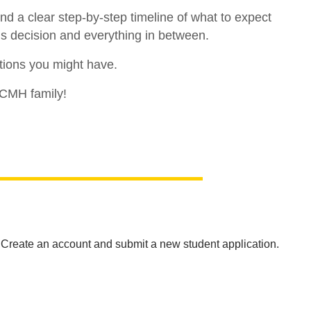
d a clear step-by-step timeline of what to expect
ns decision and everything in between.
tions you might have.
 CMH family!
. Create an account and submit a new student application.