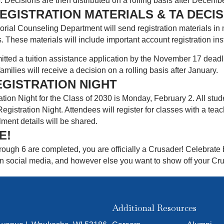
Decisions are then distributed on a rolling basis after Decembe
EGISTRATION MATERIALS & TA DECI
ial Counseling Department will send registration materials in 
s. These materials will include important account registration in
itted a tuition assistance application by the November 17 deadli
families will receive a decision on a rolling basis after January.
EGISTRATION NIGHT
ion Night for the Class of 2030 is Monday, February 2. All stu
gistration Night. Attendees will register for classes with a teac
lment details will be shared.
E!
ough 6 are completed, you are officially a Crusader! Celebrate 
 social media, and however else you want to show off your Crusa
Additional Resources