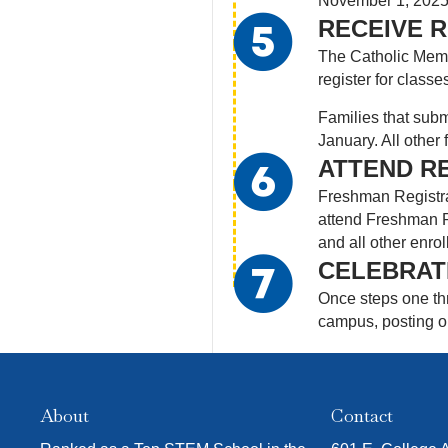
November 1, 2025. 
RECEIVE R
The Catholic Memor
register for classe
Families that subm
January. All other 
ATTEND R
Freshman Registrat
attend Freshman Re
and all other enrol
CELEBRAT
Once steps one thr
campus, posting on
About
Contact