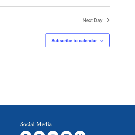
Next Day
Subscribe to calendar
Social Media