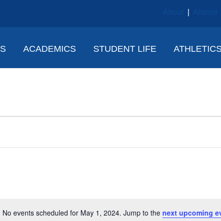
About
|
Alumni
NS
ACADEMICS
STUDENT LIFE
ATHLETIC
No events scheduled for May 1, 2024. Jump to the
next upcoming e
N