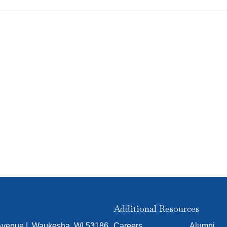
Additional Resources
 Avenue | Waukesha, WI 53186
Careers
Alumni