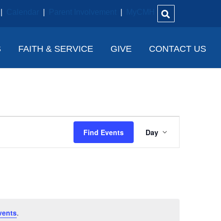
|
Calendar
|
Parent Involvement
|
MyCMH
S
FAITH & SERVICE
GIVE
CONTACT US
E
Find Events
Day
V
E
N
T
V
vents
.