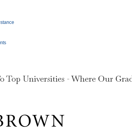
istance
nts
o Top Universities - Where Our Gra