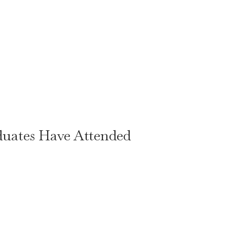
duates Have Attended