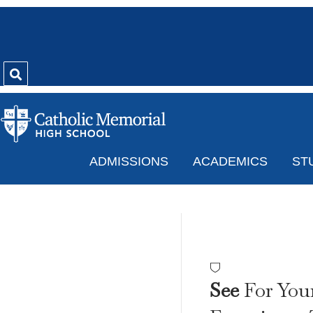
ADMISSIONS
ACADEMICS
ST
2021 
See
For Your