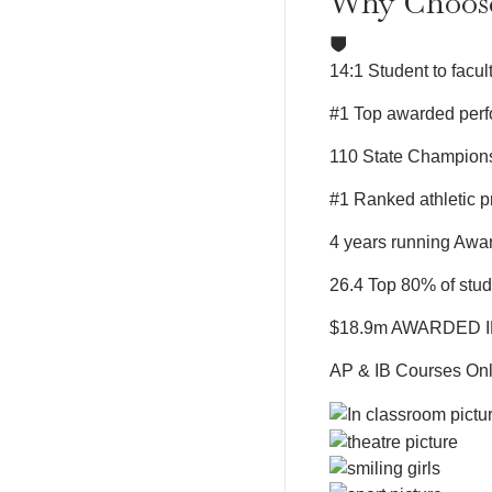
Why Choo
14:1
Student to facult
#1
Top awarded perf
110
State Champions
#1
Ranked athletic 
4 years running
Awar
26.4
Top 80% of stu
$18.9m
AWARDED I
AP & IB Courses
Onl