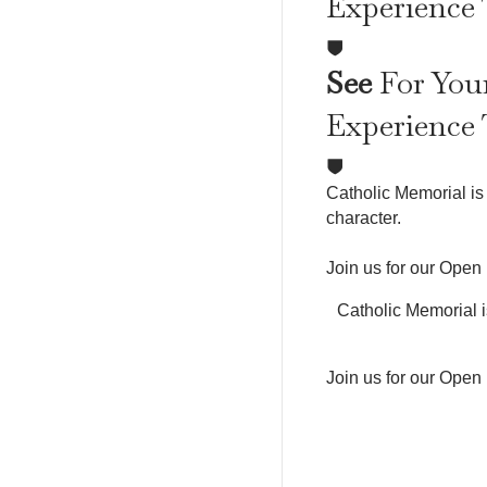
Experience
See
For Your
Experience
Catholic Memorial is 
character.
Join us for our Open
Catholic Memorial i
Join us for our Open