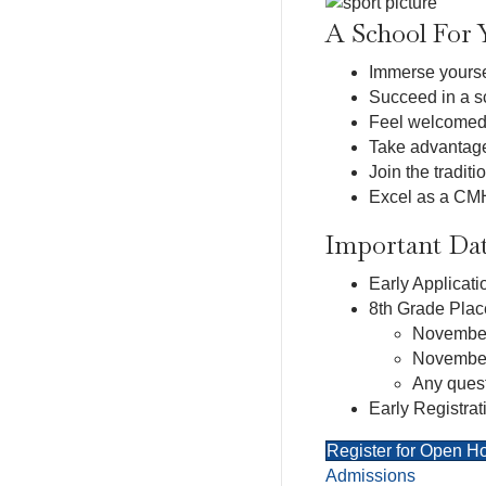
A School For 
Immerse yoursel
Succeed in a sc
Feel welcomed i
Take advantage 
Join the tradit
Excel as a CMH 
Important Dat
Early Applicat
8th Grade Plac
November
November
Any quest
Early Registrat
Register for Open H
Admissions