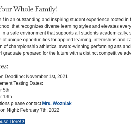
Your Whole Family!
f in an outstanding and inspiring student experience rooted in f
hool that recognizes diverse learning styles and elevates ever
n a safe environment that supports all students academically, so
of unique opportunities for applied learning, internships and ca
ion of championship athletics, award-winning performing arts and 
graduate prepared for the future with a distinct competitive ad
es:
ion Deadline: November 1st, 2021
ement Testing Dates:
 5th
 13th
ions please contact
Mrs. Wozniak
ion Night: February 7th, 2022
ouse Here!