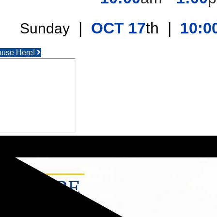
|
OCT 17
th |
10:0
Sunday
ouse Here!