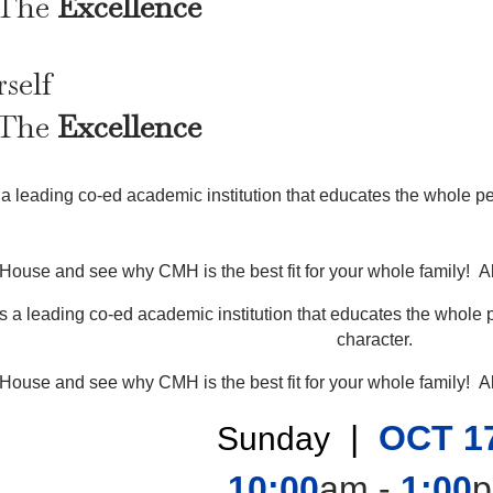
 The
Excellence
self
 The
Excellence
a leading co-ed academic institution that educates the whole per
 House and see why CMH is the best fit for your whole family! Al
s a leading co-ed academic institution that educates the whole p
character.
 House and see why CMH is the best fit for your whole family! Al
|
OCT 1
Sunday
10:00
am -
1:00