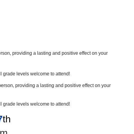
son, providing a lasting and positive effect on your
l grade levels welcome to attend!
erson, providing a lasting and positive effect on your
l grade levels welcome to attend!
7
th
pm