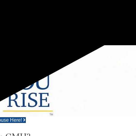
ouse Here!