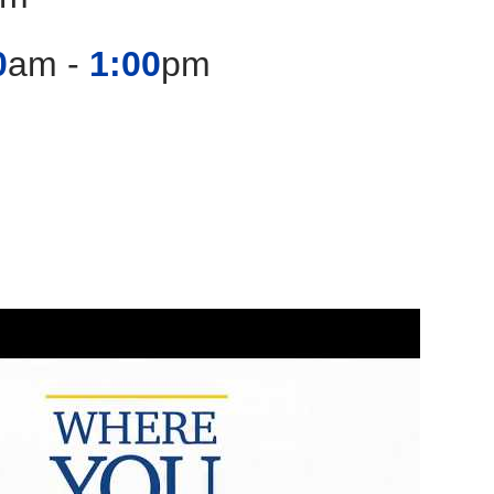
0
am -
1:00
pm