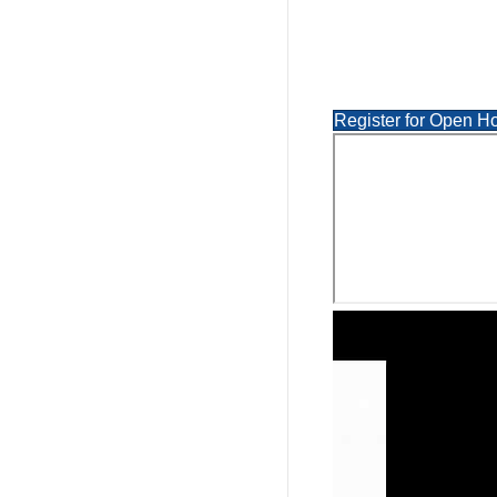
Register for Open H