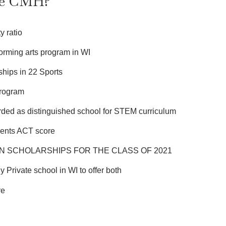
se CMH?
y ratio
orming arts program in WI
hips in 22 Sports
program
ded as distinguished school for STEM curriculum
dents ACT score
N SCHOLARSHIPS FOR THE CLASS OF 2021
y Private school in WI to offer both