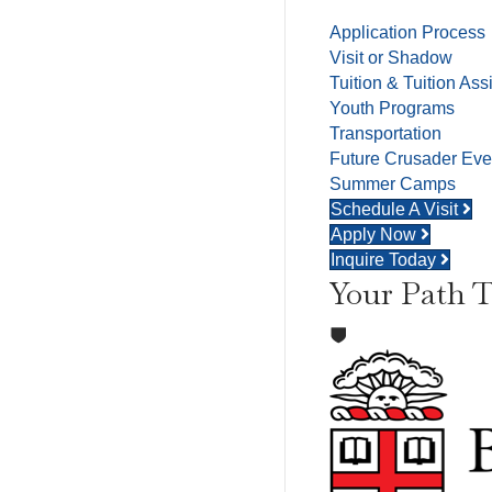
Application Process
Visit or Shadow
Tuition & Tuition Ass
Youth Programs
Transportation
Future Crusader Eve
Summer Camps
Schedule A Visit
Apply Now
Inquire Today
Your Path T