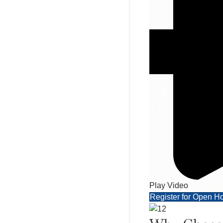
Play Video
Register for Open H