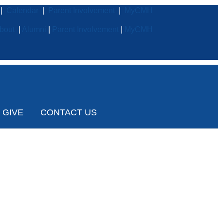
|
Calendar
|
Parent Involvement
|
MyCMH
bout
|
Alumni
|
Parent Involvement
|
MyCMH
GIVE
CONTACT US