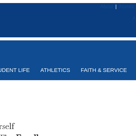
About
|
Alumni
A
UDENT LIFE
ATHLETICS
FAITH & SERVICE
Open House
self