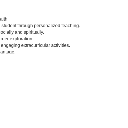
aith.
y student through personalized teaching.
cially and spiritually.
reer exploration.
engaging extracurricular activities.
vantage.