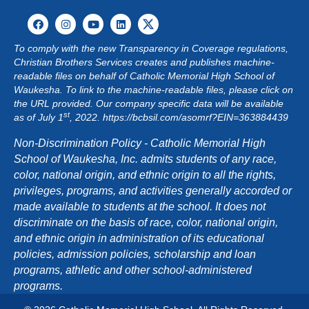
To comply with the new Transparency in Coverage regulations,
Christian Brothers Services creates and publishes machine-
readable files on behalf of Catholic Memorial High School of
Waukesha. To link to the machine-readable files, please click on
the URL provided. Our company specific data will be available
st
as of July 1
, 2022.
https://bcbsil.com/asomrf?EIN=363884439
Non-Discrimination Policy - Catholic Memorial High
School of Waukesha, Inc. admits students of any race,
color, national origin, and ethnic origin to all the rights,
privileges, programs, and activities generally accorded or
made available to students at the school. It does not
discriminate on the basis of race, color, national origin,
and ethnic origin in administration of its educational
policies, admission policies, scholarship and loan
programs, athletic and other school-administered
programs.