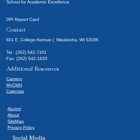
School for Academic Excellence.
DPI Report Card
Contact
601 E. College Avenue | Waukesha, WI 53186
Tel.:
(262) 542-7101
Fax: (262) 542-1633
Additional Resources
Careers
MyCMH
Calendar
Alumni
About
SiteMap
Privacy Policy
Social Media