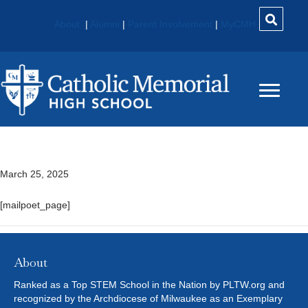
About
|
Alumni
|
Parent Involvement
|
MyCMH
MailPoet Page
March 25, 2025
[mailpoet_page]
About
Ranked as a Top STEM School in the Nation by PLTW.org and
recognized by the Archdiocese of Milwaukee as an Exemplary