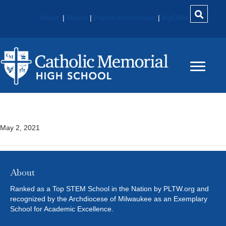
About
|
Alumni
|
Parent Involvement
|
MyCMH
AP Statistics*
May 2, 2021
About
Ranked as a Top STEM School in the Nation by PLTW.org and
recognized by the Archdiocese of Milwaukee as an Exemplary
School for Academic Excellence.