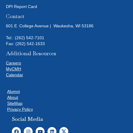
DPI Report Card
Contact
601 E. College Avenue | Waukesha, WI 53186
Tel.:
(262) 542-7101
Fax: (262) 542-1633
Additional Resources
Careers
MyCMH
Calendar
Alumni
About
SiteMap
Privacy Policy
Social Media