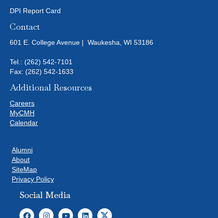
DPI Report Card
Contact
601 E. College Avenue | Waukesha, WI 53186
Tel.:
(262) 542-7101
Fax: (262) 542-1633
Additional Resources
Careers
MyCMH
Calendar
Alumni
About
SiteMap
Privacy Policy
Social Media