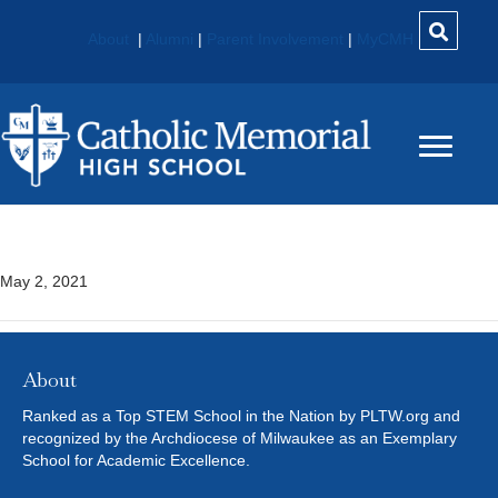
About
|
Alumni
|
Parent Involvement
|
MyCMH
Concert Choir
May 2, 2021
About
Ranked as a Top STEM School in the Nation by PLTW.org and
recognized by the Archdiocese of Milwaukee as an Exemplary
School for Academic Excellence.