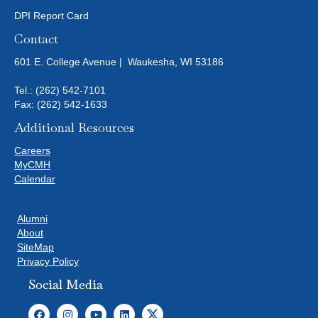
DPI Report Card
Contact
601 E. College Avenue | Waukesha, WI 53186
Tel.:
(262) 542-7101
Fax: (262) 542-1633
Additional Resources
Careers
MyCMH
Calendar
Alumni
About
SiteMap
Privacy Policy
Social Media