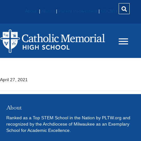
About
|
Alumni
|
Parent Involvement
|
MyCMH
Digital Media 808
April 27, 2021
About
Ranked as a Top STEM School in the Nation by PLTW.org and
recognized by the Archdiocese of Milwaukee as an Exemplary
School for Academic Excellence.