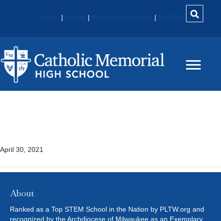
About
|
Alumni
|
Parent Involvement
|
MyCMH
Human Body Systems
(HBS)* – PLTW
April 30, 2021
About
Ranked as a Top STEM School in the Nation by PLTW.org and
recognized by the Archdiocese of Milwaukee as an Exemplary