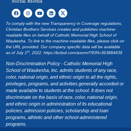
Social Media
To comply with the new Transparency in Coverage regulations,
Christian Brothers Services creates and publishes machine-
readable files on behalf of Catholic Memorial High School of
Waukesha. To link to the machine-readable files, please click on
the URL provided. Our company specific data will be available
st
as of July 1
, 2022.
https://bcbsil.com/asomrf?EIN=363884439
Non-Discrimination Policy - Catholic Memorial High
School of Waukesha, Inc. admits students of any race,
color, national origin, and ethnic origin to all the rights,
privileges, programs, and activities generally accorded or
made available to students at the school. It does not
discriminate on the basis of race, color, national origin,
and ethnic origin in administration of its educational
policies, admission policies, scholarship and loan
programs, athletic and other school-administered
programs.