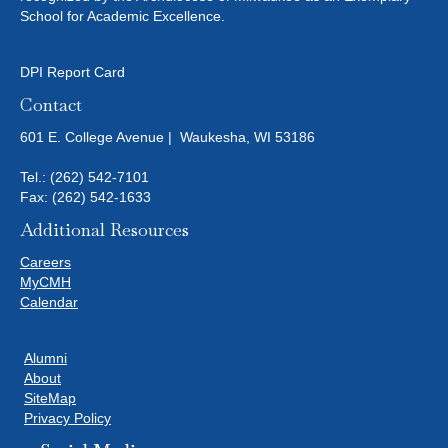
School for Academic Excellence.
DPI Report Card
Contact
601 E. College Avenue | Waukesha, WI 53186
Tel.:
(262) 542-7101
Fax: (262) 542-1633
Additional Resources
Careers
MyCMH
Calendar
Alumni
About
SiteMap
Privacy Policy