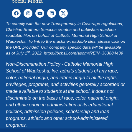
Social Media
To comply with the new Transparency in Coverage regulations,
Christian Brothers Services creates and publishes machine-
readable files on behalf of Catholic Memorial High School of
Waukesha. To link to the machine-readable files, please click on
the URL provided. Our company specific data will be available
st
as of July 1
, 2022.
https://bcbsil.com/asomrf?EIN=363884439
Non-Discrimination Policy - Catholic Memorial High
School of Waukesha, Inc. admits students of any race,
color, national origin, and ethnic origin to all the rights,
privileges, programs, and activities generally accorded or
made available to students at the school. It does not
discriminate on the basis of race, color, national origin,
and ethnic origin in administration of its educational
policies, admission policies, scholarship and loan
programs, athletic and other school-administered
programs.