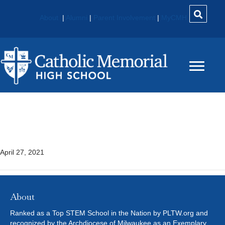
About
|
Alumni
|
Parent Involvement
|
MyCMH
Introduction To Business 1
555
April 27, 2021
About
Ranked as a Top STEM School in the Nation by PLTW.org and
recognized by the Archdiocese of Milwaukee as an Exemplary