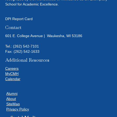
School for Academic Excellence.
DPI Report Card
Contact
601 E. College Avenue | Waukesha, WI 53186
Tel.:
(262) 542-7101
Fax: (262) 542-1633
Additional Resources
Careers
MyCMH
Calendar
Alumni
About
SiteMap
Privacy Policy