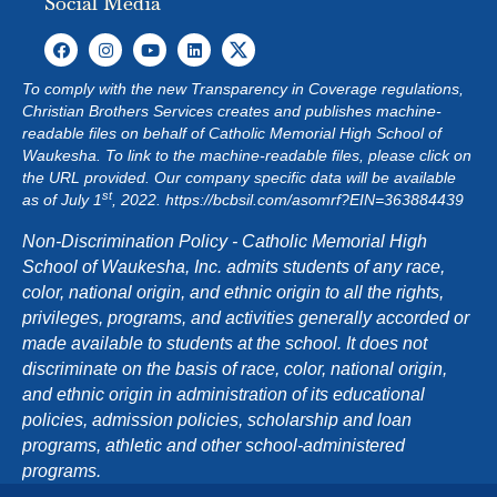
Social Media
To comply with the new Transparency in Coverage regulations,
Christian Brothers Services creates and publishes machine-
readable files on behalf of Catholic Memorial High School of
Waukesha. To link to the machine-readable files, please click on
the URL provided. Our company specific data will be available
st
as of July 1
, 2022.
https://bcbsil.com/asomrf?EIN=363884439
Non-Discrimination Policy - Catholic Memorial High
School of Waukesha, Inc. admits students of any race,
color, national origin, and ethnic origin to all the rights,
privileges, programs, and activities generally accorded or
made available to students at the school. It does not
discriminate on the basis of race, color, national origin,
and ethnic origin in administration of its educational
policies, admission policies, scholarship and loan
programs, athletic and other school-administered
programs.