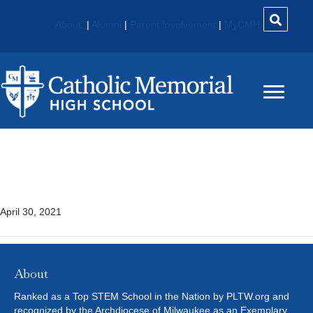
About
|
Alumni
|
Parent Involvement
|
MyCMH
Medical Interventions
(MI)* – PLTW
April 30, 2021
About
Ranked as a Top STEM School in the Nation by PLTW.org and
recognized by the Archdiocese of Milwaukee as an Exemplary