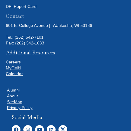
DPI Report Card
Contact
601 E. College Avenue | Waukesha, WI 53186
Tel.:
(262) 542-7101
Fax: (262) 542-1633
Additional Resources
Careers
MyCMH
Calendar
Alumni
About
SiteMap
Privacy Policy
Social Media