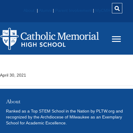
About
|
Alumni
|
Parent Involvement
|
MyCMH
Physics
April 30, 2021
About
Ranked as a Top STEM School in the Nation by PLTW.org and
recognized by the Archdiocese of Milwaukee as an Exemplary
School for Academic Excellence.