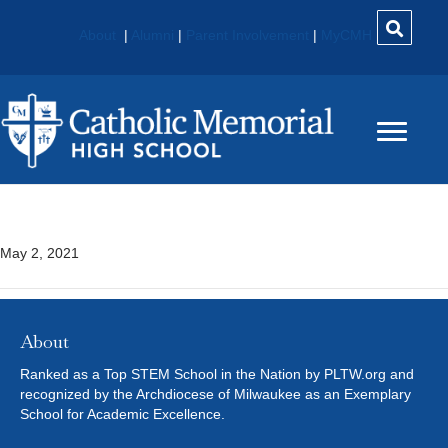
About
|
Alumni
|
Parent Involvement
|
MyCMH
Trigonometry
May 2, 2021
About
Ranked as a Top STEM School in the Nation by PLTW.org and
recognized by the Archdiocese of Milwaukee as an Exemplary
School for Academic Excellence.