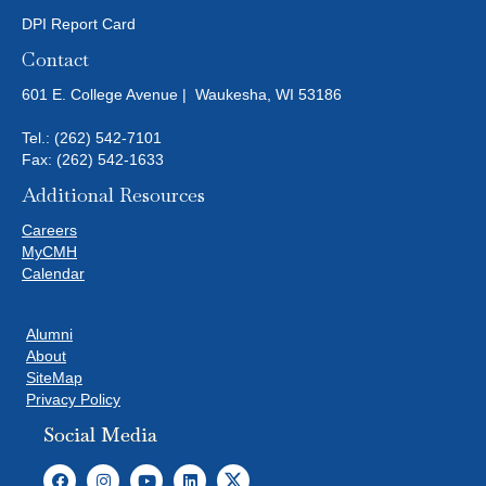
DPI Report Card
Contact
601 E. College Avenue | Waukesha, WI 53186
Tel.:
(262) 542-7101
Fax: (262) 542-1633
Additional Resources
Careers
MyCMH
Calendar
Alumni
About
SiteMap
Privacy Policy
Social Media