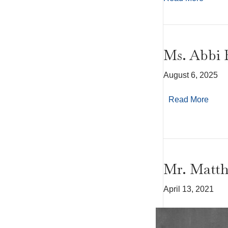
Ms. Abbi 
August 6, 2025
Read More
Mr. Matt
April 13, 2021