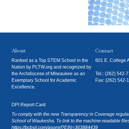
About
Contact
Ranked as a Top STEM School in the
601 E. College
Nation by PLTW.org and recognized by
the Archdiocese of Milwaukee as an
Tel.:
(262) 542-
Exemplary School for Academic
Fax: (262) 542-
Excellence.
DPI Report Card
To comply with the new Transparency in Coverage regulati
School of Waukesha. To link to the machine-readable files
https://bcbsil.com/asomrf?EIN=363884439