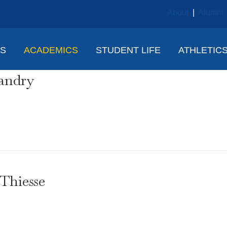
About
|
Alumni
NS
ACADEMICS
STUDENT LIFE
ATHLETIC
andry
Thiesse