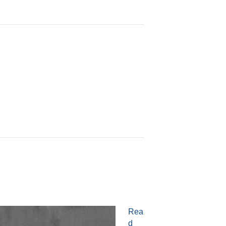
Rea
d