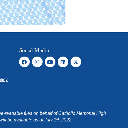
Social Media
licy
e-readable files on behalf of Catholic Memorial High
st
ll be available as of July 1
, 2022.