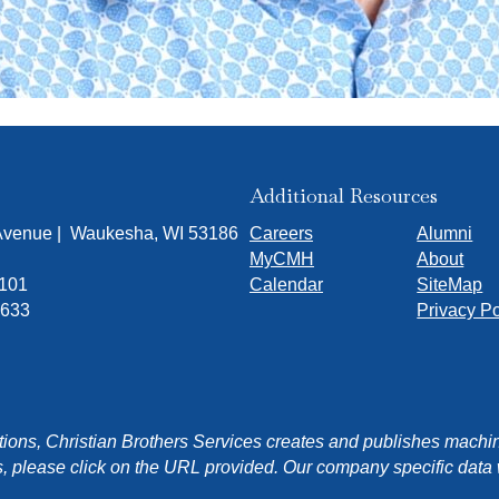
Additional Resources
 Avenue | Waukesha, WI 53186
Careers
Alumni
MyCMH
About
7101
Calendar
SiteMap
1633
Privacy Po
ons, Christian Brothers Services creates and publishes machin
, please click on the URL provided. Our company specific data wi