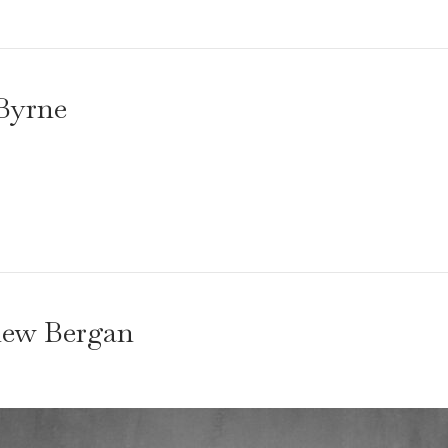
Byrne
hew Bergan