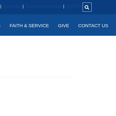
|
Calendar
|
Parent Involvement
|
MyCMH
S
FAITH & SERVICE
GIVE
CONTACT US