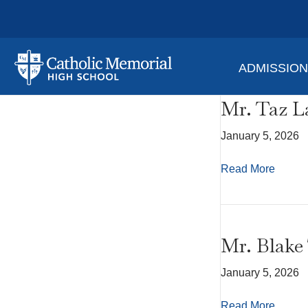
ADMISSIO
Mr. Taz L
January 5, 2026
Read More
Mr. Blake 
January 5, 2026
Read More