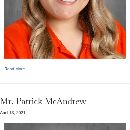
Read More
Mr. Patrick McAndrew
April 13, 2021