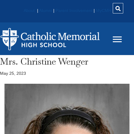
About
|
Alumni
|
Parent Involvement
|
MyCMH
Mrs. Christine Wenger
May 25, 2023