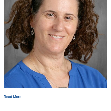
Read More