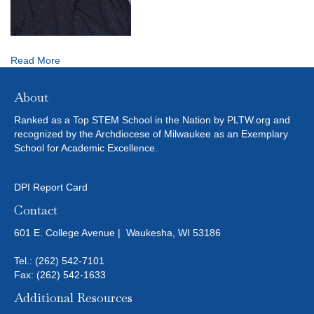
Read More
About
Ranked as a Top STEM School in the Nation by PLTW.org and
recognized by the Archdiocese of Milwaukee as an Exemplary
School for Academic Excellence.
DPI Report Card
Contact
601 E. College Avenue | Waukesha, WI 53186
Tel.:
(262) 542-7101
Fax: (262) 542-1633
Additional Resources