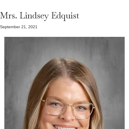
Mrs. Lindsey Edquist
September 21, 2021