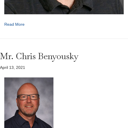
Read More
Mr. Chris Benyousky
April 13, 2021