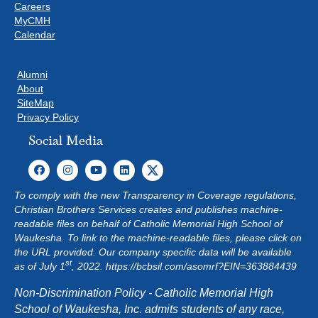
Careers
MyCMH
Calendar
Alumni
About
SiteMap
Privacy Policy
Social Media
To comply with the new Transparency in Coverage regulations,
Christian Brothers Services creates and publishes machine-
readable files on behalf of Catholic Memorial High School of
Waukesha. To link to the machine-readable files, please click on
the URL provided. Our company specific data will be available
st
as of July 1
, 2022.
https://bcbsil.com/asomrf?EIN=363884439
Non-Discrimination Policy - Catholic Memorial High
School of Waukesha, Inc. admits students of any race,