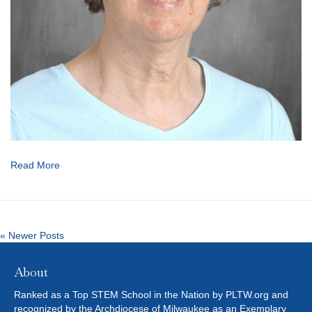
Read More
« Newer Posts
About
Ranked as a Top STEM School in the Nation by PLTW.org and
recognized by the Archdiocese of Milwaukee as an Exemplary