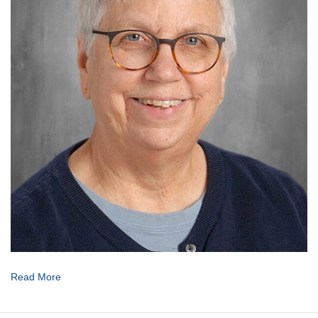
Read More