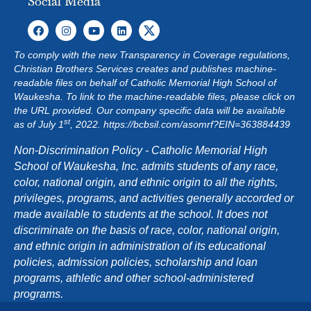
Social Media
To comply with the new Transparency in Coverage regulations,
Christian Brothers Services creates and publishes machine-
readable files on behalf of Catholic Memorial High School of
Waukesha. To link to the machine-readable files, please click on
the URL provided. Our company specific data will be available
st
as of July 1
, 2022.
https://bcbsil.com/asomrf?EIN=363884439
Non-Discrimination Policy - Catholic Memorial High
School of Waukesha, Inc. admits students of any race,
color, national origin, and ethnic origin to all the rights,
privileges, programs, and activities generally accorded or
made available to students at the school. It does not
discriminate on the basis of race, color, national origin,
and ethnic origin in administration of its educational
policies, admission policies, scholarship and loan
programs, athletic and other school-administered
programs.