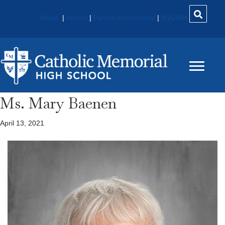
About
|
Alumni
|
Parent Involvement
|
MyCMH
Ms. Mary Baenen
April 13, 2021