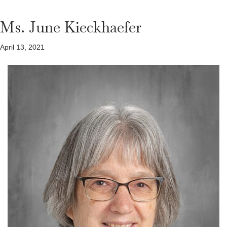
Ms. June Kieckhaefer
April 13, 2021