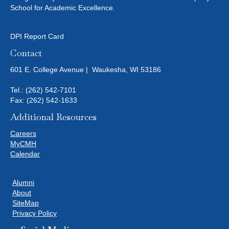
School for Academic Excellence.
DPI Report Card
Contact
601 E. College Avenue | Waukesha, WI 53186
Tel.:
(262) 542-7101
Fax: (262) 542-1633
Additional Resources
Careers
MyCMH
Calendar
Alumni
About
SiteMap
Privacy Policy