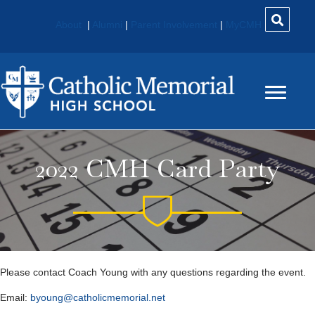
About
|
Alumni
|
Parent Involvement
|
MyCMH
2022 CMH Card Party
Please contact Coach Young with any questions regarding the event.
Email:
byoung@catholicmemorial.net