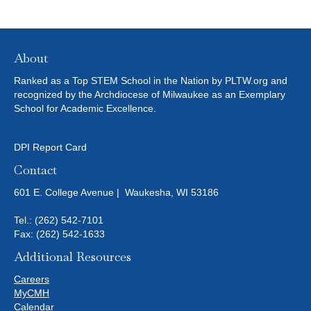
About
Ranked as a Top STEM School in the Nation by PLTW.org and
recognized by the Archdiocese of Milwaukee as an Exemplary
School for Academic Excellence.
DPI Report Card
Contact
601 E. College Avenue | Waukesha, WI 53186
Tel.:
(262) 542-7101
Fax: (262) 542-1633
Additional Resources
Careers
MyCMH
Calendar