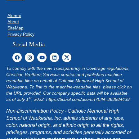
Alumni
About
SiteMap
Privacy Policy
Social Media
To comply with the new Transparency in Coverage regulations,
Christian Brothers Services creates and publishes machine-
readable files on behalf of Catholic Memorial High School of
Waukesha. To link to the machine-readable files, please click on
the URL provided. Our company specific data will be available
st
as of July 1
, 2022.
https://bcbsil.com/asomrf?EIN=363884439
Non-Discrimination Policy - Catholic Memorial High
School of Waukesha, Inc. admits students of any race,
color, national origin, and ethnic origin to all the rights,
privileges, programs, and activities generally accorded or