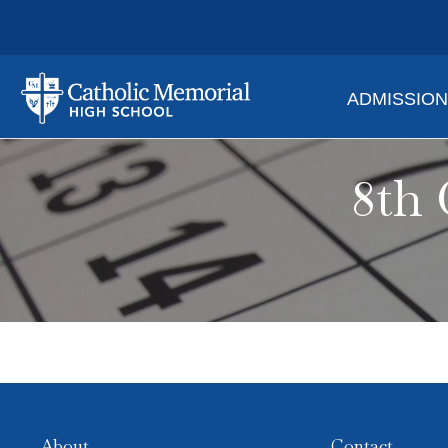
ADMISSIO
8th 
About
Contact