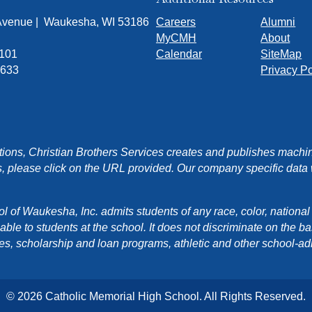
 Avenue | Waukesha, WI 53186
Careers
Alumni
MyCMH
About
7101
Calendar
SiteMap
1633
Privacy Po
ons, Christian Brothers Services creates and publishes machin
, please click on the URL provided. Our company specific data wi
f Waukesha, Inc. admits students of any race, color, national orig
e to students at the school. It does not discriminate on the basis
cies, scholarship and loan programs, athletic and other school-a
© 2026 Catholic Memorial High School. All Rights Reserved.