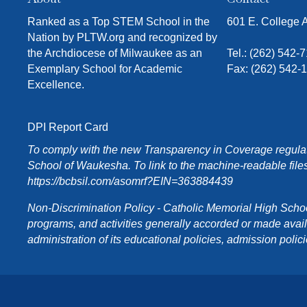
Ranked as a Top STEM School in the
601 E. College
Nation by PLTW.org and recognized by
the Archdiocese of Milwaukee as an
Tel.:
(262) 542-
Exemplary School for Academic
Fax: (262) 542-
Excellence.
DPI Report Card
To comply with the new Transparency in Coverage regulati
School of Waukesha. To link to the machine-readable files
https://bcbsil.com/asomrf?EIN=363884439
Non-Discrimination Policy - Catholic Memorial High School o
programs, and activities generally accorded or made availabl
administration of its educational policies, admission poli