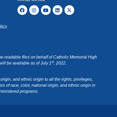
licy
e-readable files on behalf of Catholic Memorial High
st
ll be available as of July 1
, 2022.
in, and ethnic origin to all the rights, privileges,
 of race, color, national origin, and ethnic origin in
dministered programs.