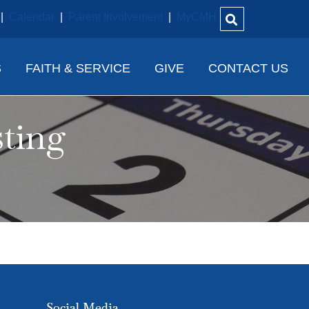
|
Calendar
|
Parent Involvement
|
MyCMH
S
FAITH & SERVICE
GIVE
CONTACT US
sting
Social Media