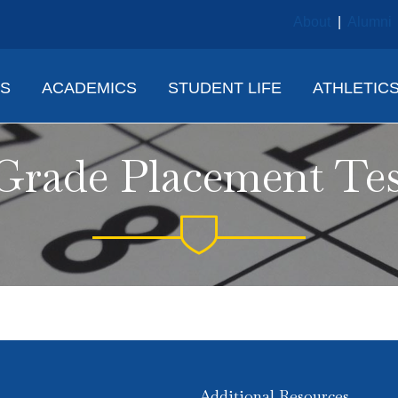
About
|
Alumni
NS
ACADEMICS
STUDENT LIFE
ATHLETIC
Grade Placement Te
Additional Resources